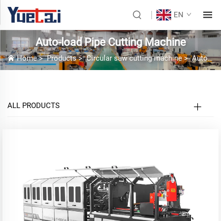
EN
Auto-load Pipe Cutting Machine
Home
>
Products
>
Circular saw cutting machine
>
Auto-load Pipe Cutting Machine
ALL PRODUCTS