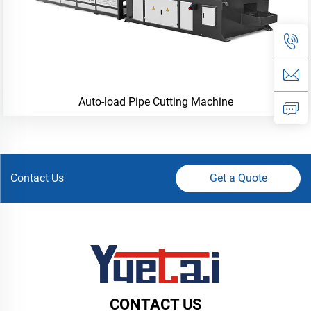
Auto-load Pipe Cutting Machine
Contact Us
Get a Quote
CONTACT US