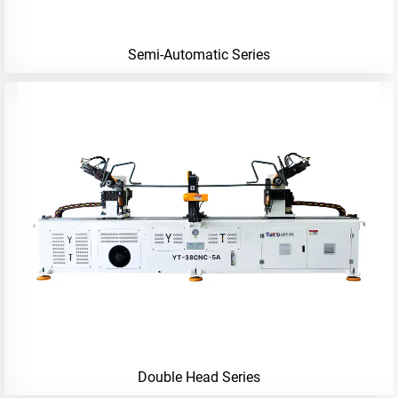
Semi-Automatic Series
Double Head Series