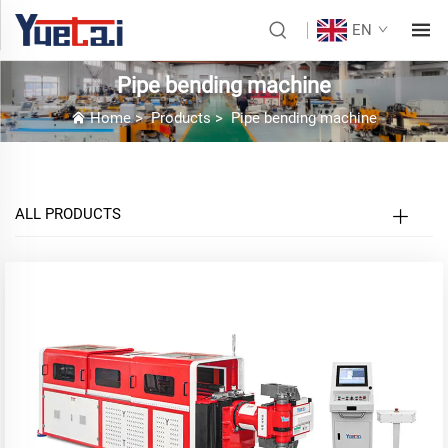
EN
Pipe bending machine
Home
>
Products
>
Pipe bending machine
ALL PRODUCTS