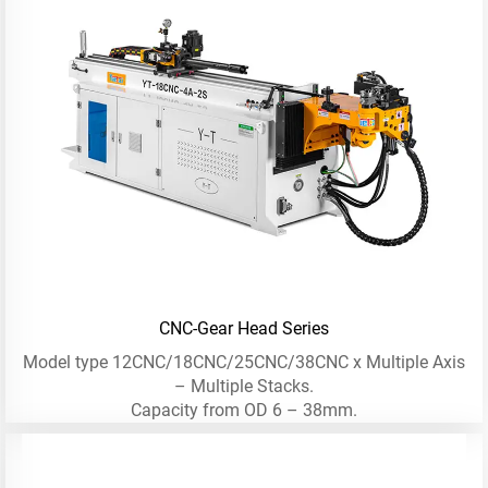
CNC-Gear Head Series
Model type 12CNC/18CNC/25CNC/38CNC x Multiple Axis
– Multiple Stacks.
Capacity from OD 6 – 38mm.