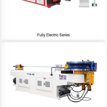
Fully Electric Series