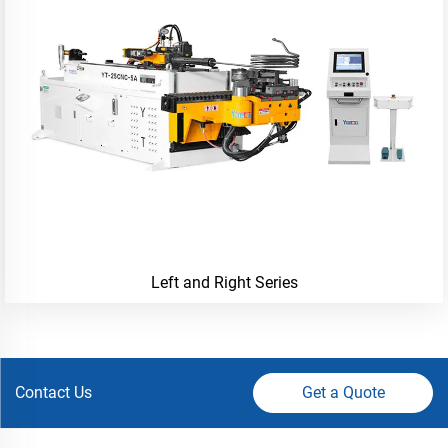
Left and Right Series
Contact Us
Get a Quote