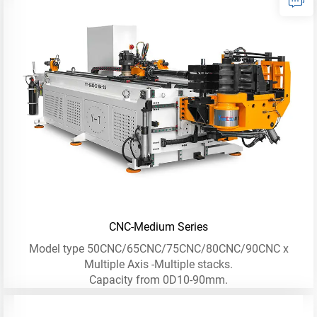
CNC-Medium Series
Model type 50CNC/65CNC/75CNC/80CNC/90CNC x
Multiple Axis -Multiple stacks.
Capacity from 0D10-90mm.