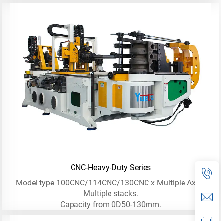
CNC-Heavy-Duty Series
Model type 100CNC/114CNC/130CNC x Multiple Axis -
Multiple stacks.
Capacity from 0D50-130mm.