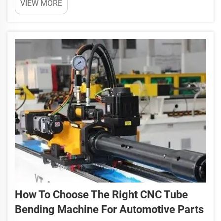
VIEW MORE
your business grow. These machines are used to
bend pipes into specific shapes. They are common
in many ind...
How To Choose The Right CNC Tube
Bending Machine For Automotive Parts