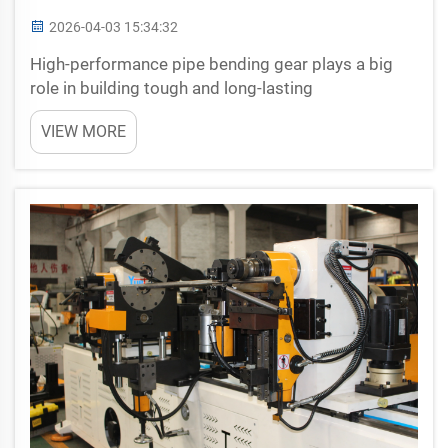
2026-04-03 15:34:32
High-performance pipe bending gear plays a big
role in building tough and long-lasting
infrastructure. When firms like Yuetai make these
VIEW MORE
tools, they help workers shape pipes precisely. This
lets projects such as bridges, roads, and buildings
get done...