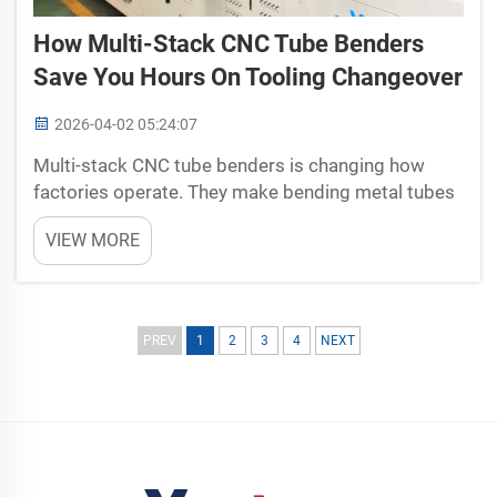
How Multi-Stack CNC Tube Benders
Save You Hours On Tooling Changeover
2026-04-02 05:24:07
Multi-stack CNC tube benders is changing how
factories operate. They make bending metal tubes
simpler and quicker. This matter a lot since
VIEW MORE
companies aim to cut time and costs. Tooling
changeover, that is switching tools for various
products, often ta...
PREV
1
2
3
4
NEXT