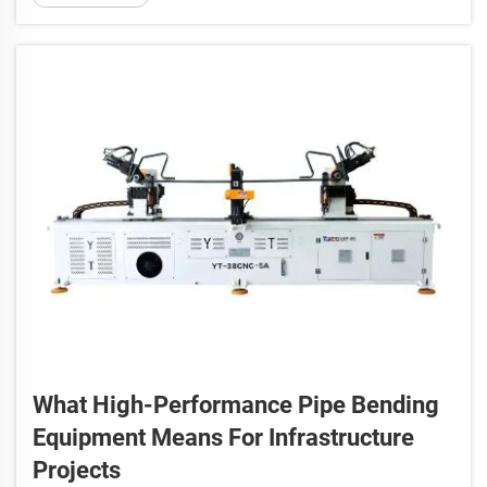
also about ensuring every part works fin...
What High-Performance Pipe Bending
Equipment Means For Infrastructure
Projects