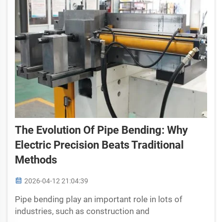
The Evolution Of Pipe Bending: Why
Electric Precision Beats Traditional
Methods
2026-04-12 21:04:39
Pipe bending play an important role in lots of
industries, such as construction and