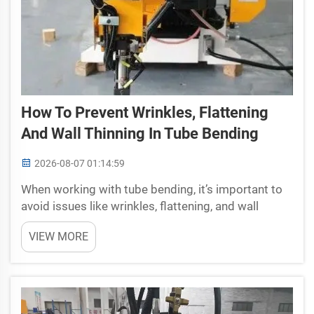
How To Prevent Wrinkles, Flattening
And Wall Thinning In Tube Bending
2026-08-07 01:14:59
When working with tube bending, it’s important to
avoid issues like wrinkles, flattening, and wall
thinning. These problems can happen if the
VIEW MORE
bending process isn’t done carefully. Wrinkles are
bumps that form on the tube when it is bent, ...