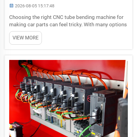
2026-08-05 15:17:48
Choosing the right CNC tube bending machine for
making car parts can feel tricky. With many options
available, it’s important to know what to look for. A
VIEW MORE
CNC tube bending machine helps shape metal
tubes into specific designs needed for vehicles...