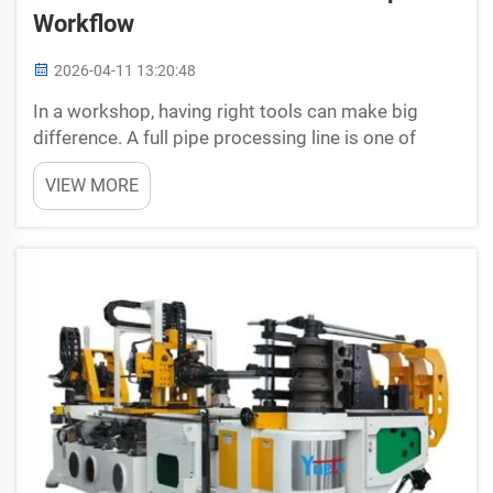
Workflow
2026-04-11 13:20:48
In a workshop, having right tools can make big
difference. A full pipe processing line is one of
those tools that help streamlines the work. With
VIEW MORE
complete setup, workers can cut, bend and shape
pipes quick and easy. This not only save time but
also a...