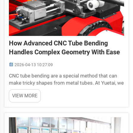
How Advanced CNC Tube Bending
Handles Complex Geometry With Ease
2026-04-13 10:27:09
CNC tube bending are a special method that can
make tricky shapes from metal tubes. At Yuetai, we
focus on this, so it get easier to change hard
VIEW MORE
designs into actual products. Different from old
ways, CNC tube bending use computer machines
that bends ...