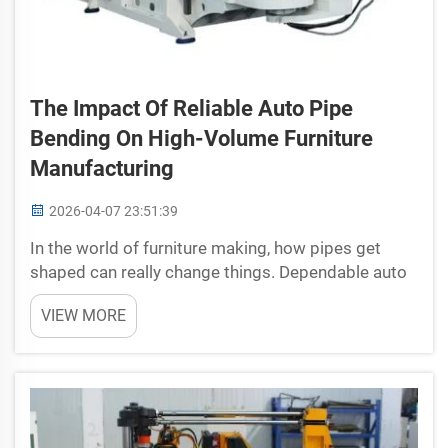
The Impact Of Reliable Auto Pipe
Bending On High-Volume Furniture
Manufacturing
2026-04-07 23:51:39
In the world of furniture making, how pipes get
shaped can really change things. Dependable auto
pipe bending machine is something that lots of
VIEW MORE
furniture makers starting to use more. This
process mean machines bend pipes fast and
exactly, w...