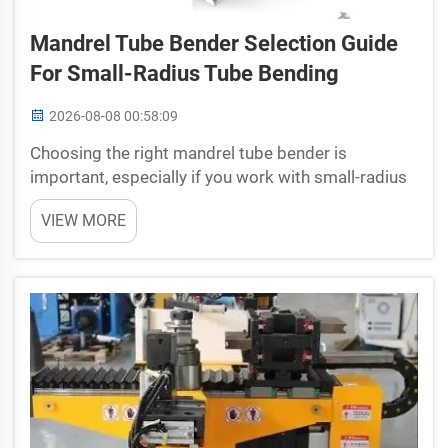
Mandrel Tube Bender Selection Guide
For Small-Radius Tube Bending
2026-08-08 00:58:09
Choosing the right mandrel tube bender is
important, especially if you work with small-radius
tube bending. A good tubing benders helps make
VIEW MORE
accurate bends without damaging the tube. Yuetai
understands this need and offers options that can
help ...