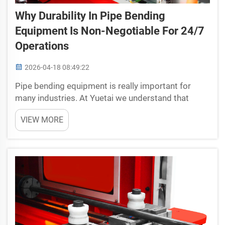
Why Durability In Pipe Bending
Equipment Is Non-Negotiable For 24/7
Operations
2026-04-18 08:49:22
Pipe bending equipment is really important for
many industries. At Yuetai we understand that
these machines must work day and night without
VIEW MORE
stop. If they break or wear out too fast it can cause
serious trouble. Companies depend on pipe
bending machin...