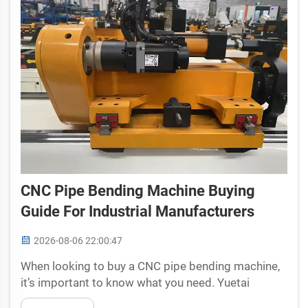
CNC Pipe Bending Machine Buying
Guide For Industrial Manufacturers
2026-08-06 22:00:47
When looking to buy a CNC pipe bending machine,
it’s important to know what you need. Yuetai
understands that making the right choice can help