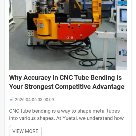
Why Accuracy In CNC Tube Bending Is
Your Strongest Competitive Advantage
2026-04-06 03:00:09
CNC tube bending is a way to shape metal tubes
into various shapes. At Yuetai, we understand how
key it is to do this process correctly. Being precise
VIEW MORE
in cnc tube bending isn't only about looks good. It's