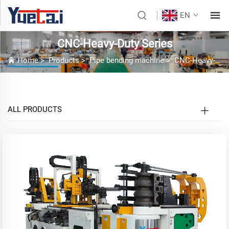
EN
CNC-Heavy-Duty Series
Home
>
Products
>
Pipe bending machine
>
CNC-Heavy-Duty Series
ALL PRODUCTS