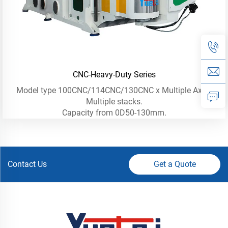
CNC-Heavy-Duty Series
Model type 100CNC/114CNC/130CNC x Multiple Axis -
Multiple stacks.
Capacity from 0D50-130mm.
Contact Us
Get a Quote