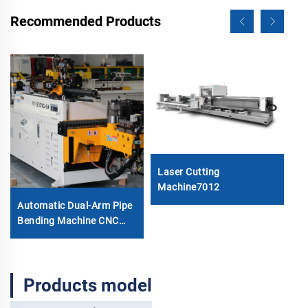
Recommended Products
7
Laser Cutting
Machine7012
Automatic Dual-Arm Pipe
Bending Machine CNC
Simultaneous 2-Way Tube
Forming System for
Exhaust & Railings Pipe
Products model
Bending Machine