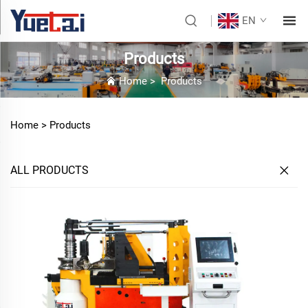
EN
Products
Home
>
Products
Home >
Products
ALL PRODUCTS