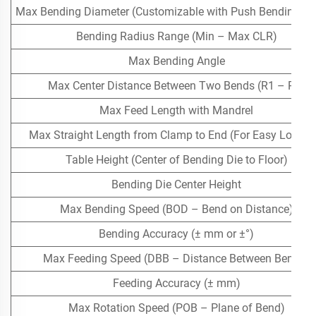
Max Bending Diameter (Customizable with Push Bending Ass
Bending Radius Range (Min – Max CLR)
Max Bending Angle
Max Center Distance Between Two Bends (R1 – R2)
Max Feed Length with Mandrel
Max Straight Length from Clamp to End (For Easy Loadin
Table Height (Center of Bending Die to Floor)
Bending Die Center Height
Max Bending Speed (BOD – Bend on Distance)
Bending Accuracy (± mm or ±°)
Max Feeding Speed (DBB – Distance Between Bends)
Feeding Accuracy (± mm)
Max Rotation Speed (POB – Plane of Bend)