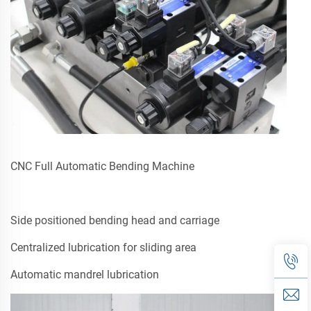
CNC Full Automatic Bending Machine
Side positioned bending head and carriage
Centralized lubrication for sliding area
Automatic mandrel lubrication