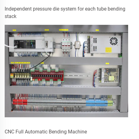
Independent pressure die system for each tube bending
stack
CNC Full Automatic Bending Machine