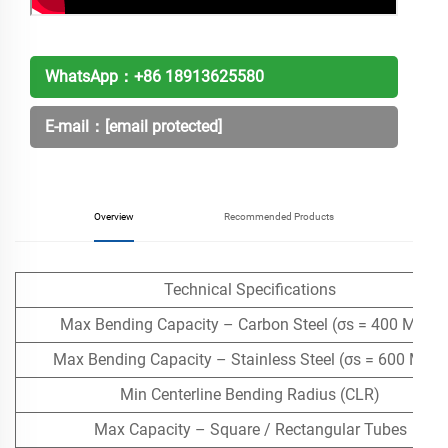
WhatsApp：
+86 18913625580
E-mail：
[email protected]
Overview
Recommended Products
Technical Specifications
Max Bending Capacity – Carbon Steel (σs = 400 MPa)
Max Bending Capacity – Stainless Steel (σs = 600 MPa)
Min Centerline Bending Radius (CLR)
Max Capacity – Square / Rectangular Tubes