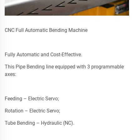
CNC Full Automatic Bending Machine
Fully Automatic and Cost-Effective.
This Pipe Bending line equipped with 3 programmable
axes:
Feeding – Electric Servo;
Rotation – Electric Servo;
Tube Bending – Hydraulic (NC).