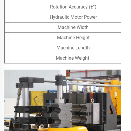
Rotation Accuracy (±°)
Hydraulic Motor Power
Machine Width
Machine Height
Machine Length
Machine Weight