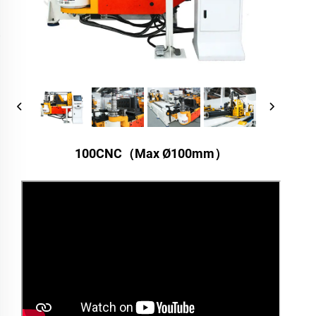
100CNC（Max Ø100mm）