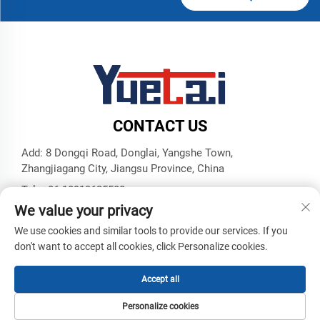
CONTACT US
Add: 8 Dongqi Road, Donglai, Yangshe Town,
Zhangjiagang City, Jiangsu Province, China
Tel:
+86 18913625580
We value your privacy
E-mail:
[email protected]
We use cookies and similar tools to provide our services. If you
don't want to accept all cookies, click Personalize cookies.
Copyright © Zhangjiagang Yuetai Precision Machinery Co., Ltd.
All Rights Reserved -
Privacy Policy
-
Blog
Accept all
Personalize cookies