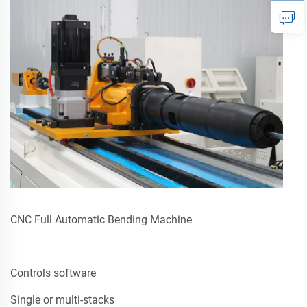
CNC Full Automatic Bending Machine
Controls software
Single or multi-stacks