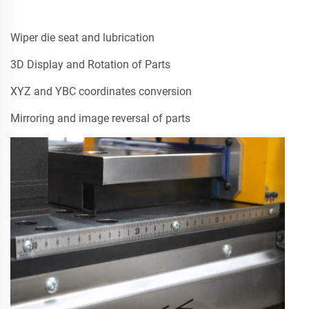
Wiper die seat and lubrication
3D Display and Rotation of Parts
XYZ and YBC coordinates conversion
Mirroring and image reversal of parts