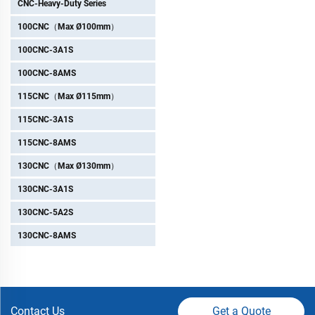
CNC-Heavy-Duty Series
100CNC（Max Ø100mm）
100CNC-3A1S
100CNC-8AMS
115CNC（Max Ø115mm）
115CNC-3A1S
115CNC-8AMS
130CNC（Max Ø130mm）
130CNC-3A1S
130CNC-5A2S
130CNC-8AMS
Contact Us
Get a Quote