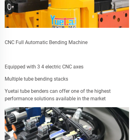
CNC Full Automatic Bending Machine
Equipped with 3 4 electric CNC axes
Multiple tube bending stacks
Yuetai tube benders can offer one of the highest
performance solutions available in the market