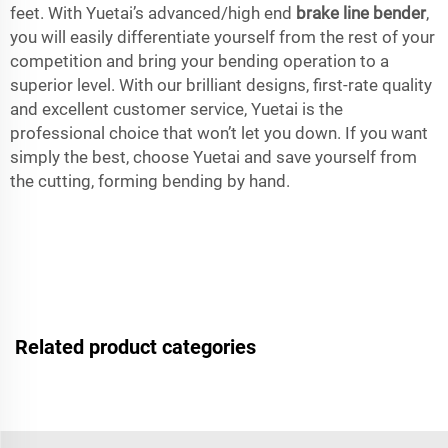
feet. With Yuetai’s advanced/high end
brake line bender
,
you will easily differentiate yourself from the rest of your
competition and bring your bending operation to a
superior level. With our brilliant designs, first-rate quality
and excellent customer service, Yuetai is the
professional choice that won’t let you down. If you want
simply the best, choose Yuetai and save yourself from
the cutting, forming bending by hand.
Related product categories