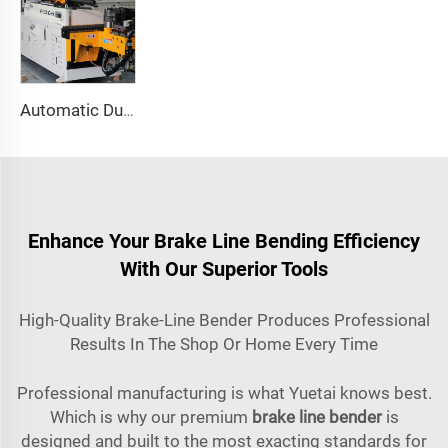
Automatic Dual-Arm Pipe Bending Machine CNC Simultaneous 2-Way Tube Forming System for Exhaust & Railings Pipe Bending Machine
Enhance Your Brake Line Bending Efficiency
With Our Superior Tools
High-Quality Brake-Line Bender Produces Professional
Results In The Shop Or Home Every Time
Professional manufacturing is what Yuetai knows best.
Which is why our premium
brake line bender
is
designed and built to the most exacting standards for