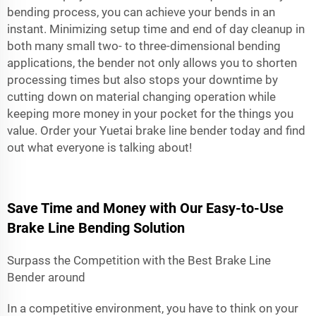
bending process, you can achieve your bends in an
instant. Minimizing setup time and end of day cleanup in
both many small two- to three-dimensional bending
applications, the bender not only allows you to shorten
processing times but also stops your downtime by
cutting down on material changing operation while
keeping more money in your pocket for the things you
value. Order your Yuetai brake line bender today and find
out what everyone is talking about!
Save Time and Money with Our Easy-to-Use
Brake Line Bending Solution
Surpass the Competition with the Best Brake Line
Bender around
In a competitive environment, you have to think on your