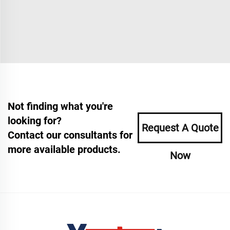
Not finding what you're
looking for?
Request A Quote
Contact our consultants for
more available products.
Now