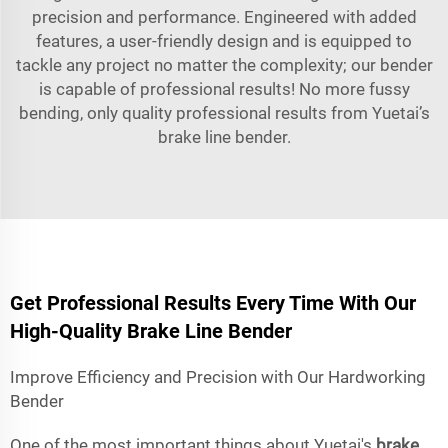
precision and performance. Engineered with added
features, a user-friendly design and is equipped to
tackle any project no matter the complexity; our bender
is capable of professional results! No more fussy
bending, only quality professional results from Yuetai’s
brake line bender.
Get Professional Results Every Time With Our
High-Quality Brake Line Bender
Improve Efficiency and Precision with Our Hardworking
Bender
One of the most important things about Yuetai's
brake