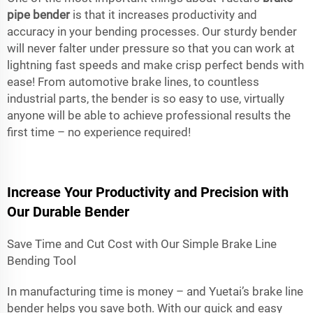
pipe bender
is that it increases productivity and
accuracy in your bending processes. Our sturdy bender
will never falter under pressure so that you can work at
lightning fast speeds and make crisp perfect bends with
ease! From automotive brake lines, to countless
industrial parts, the bender is so easy to use, virtually
anyone will be able to achieve professional results the
first time – no experience required!
Increase Your Productivity and Precision with
Our Durable Bender
Save Time and Cut Cost with Our Simple Brake Line
Bending Tool
In manufacturing time is money – and Yuetai’s brake line
bender helps you save both. With our quick and easy