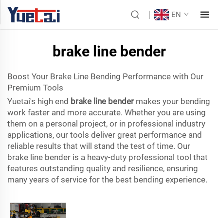
EN
brake line bender
Boost Your Brake Line Bending Performance with Our
Premium Tools
Yuetai's high end
brake line bender
makes your bending
work faster and more accurate. Whether you are using
them on a personal project, or in professional industry
applications, our tools deliver great performance and
reliable results that will stand the test of time. Our
brake line bender is a heavy-duty professional tool that
features outstanding quality and resilience, ensuring
many years of service for the best bending experience.