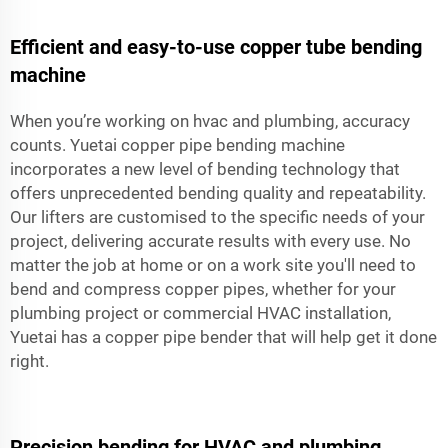
Efficient and easy-to-use copper tube bending
machine
When you’re working on hvac and plumbing, accuracy
counts. Yuetai copper pipe bending machine
incorporates a new level of bending technology that
offers unprecedented bending quality and repeatability.
Our lifters are customised to the specific needs of your
project, delivering accurate results with every use. No
matter the job at home or on a work site you'll need to
bend and compress copper pipes, whether for your
plumbing project or commercial HVAC installation,
Yuetai has a copper pipe bender that will help get it done
right.
Precision bending for HVAC and plumbing