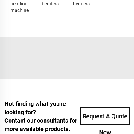
bending
benders
benders
machine
Not finding what you're
looking for?
Request A Quote
Contact our consultants for
more available products.
Now