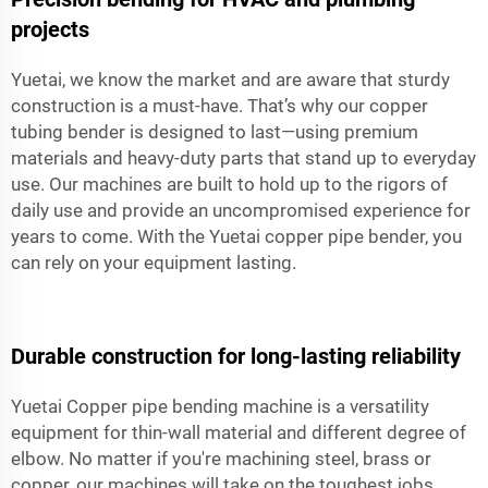
projects
Yuetai, we know the market and are aware that sturdy
construction is a must-have. That’s why our copper
tubing bender is designed to last—using premium
materials and heavy-duty parts that stand up to everyday
use. Our machines are built to hold up to the rigors of
daily use and provide an uncompromised experience for
years to come. With the Yuetai copper pipe bender, you
can rely on your equipment lasting.
Durable construction for long-lasting reliability
Yuetai Copper pipe bending machine is a versatility
equipment for thin-wall material and different degree of
elbow. No matter if you're machining steel, brass or
copper, our machines will take on the toughest jobs.