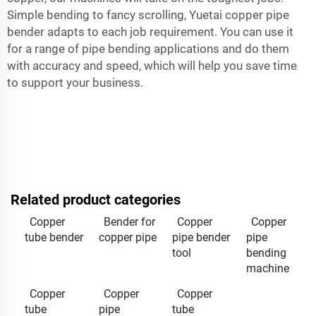
Simple bending to fancy scrolling, Yuetai copper pipe
bender adapts to each job requirement. You can use it
for a range of pipe bending applications and do them
with accuracy and speed, which will help you save time
to support your business.
Related product categories
Copper
Bender for
Copper
Copper
tube bender
copper pipe
pipe bender
pipe
tool
bending
machine
Copper
Copper
Copper
tube
pipe
tube