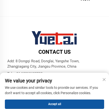
CONTACT US
Add: 8 Dongqi Road, Donglai, Yangshe Town,
Zhangjiagang City, Jiangsu Province, China
Tel:
+86 18913625580
We value your privacy
E-mail:
[email protected]
We use cookies and similar tools to provide our services. If you
don't want to accept all cookies, click Personalize cookies.
Copyright © Zhangjiagang Yuetai Precision Machinery Co., Ltd.
All Rights Reserved -
Privacy Policy
-
Blog
Accept all