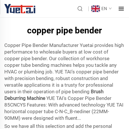
EN
copper pipe bender
Copper Pipe Bender Manufacturer Yuetai provides high
performance to wholesale buyers at low cost of
copper pipe bender. Our collection of workhorse
copper tube bending machines helps you tackle any
HVAC or plumbing job. YUE TAI's copper pipe bender
with precision bending, robust construction and
versatile applications it is a trusty for professional
users in their operation of pipe bending
Brush
Deburring Machine
YUE TAI's Copper Pipe Bender
85CNCYS Features: With advanced technology YUE TAI
horizontal copper tube C-N-C_B-nediner (22MM-
90MM) were designed with fluent...
So we have all this selection and add the personal