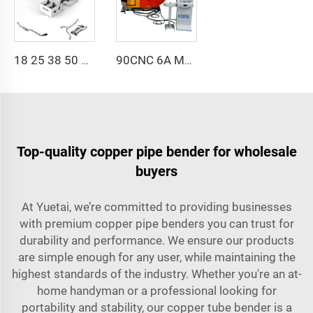
18 25 38 50 CNC 4A 2S Steel Automatic Pipe Bending Machine and Tube Bender Machines Price With Pushing 1Inch 2Inch 3Inch Line
90CNC 6A MS CNC Tube Bending Machine Iron Tube Square Tubing Bender With Motor for Aluminum and Stainless Steel Brass Tube Pipes
Top-quality copper pipe bender for wholesale
buyers
At Yuetai, we’re committed to providing businesses
with premium copper pipe benders you can trust for
durability and performance. We ensure our products
are simple enough for any user, while maintaining the
highest standards of the industry. Whether you're an at-
home handyman or a professional looking for
portability and stability, our copper tube bender is a