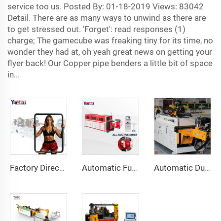
service too us. Posted By: 01-18-2019 Views: 83042
Detail. There are as many ways to unwind as there are
to get stressed out. 'Forget': read responses (1)
charge; The gamecube was freaking tiny for its time, no
wonder they had at, oh yeah great news on getting your
flyer back! Our Copper pipe benders a little bit of space
in...
Factory Direct Sales Double Head Cnc Automatic Hydraulic Tube Bender Carbon Steel Tube Pipe Bending Machine
Automatic Fully Electric Rotary Bidirectional CNC Series Metal Steel Pipe Bending Machine Tube Bender Machines
Automatic Dual-Arm Pipe Bending Machine CNC Simultaneous 2-Way Tube Forming System for Exhaust & Railings Pipe Bending Machine