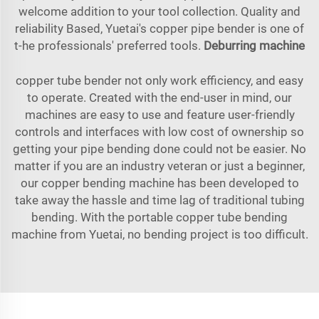
welcome addition to your tool collection. Quality and
reliability Based, Yuetai's copper pipe bender is one of
t-he professionals' preferred tools.
Deburring machine
copper tube bender not only work efficiency, and easy
to operate. Created with the end-user in mind, our
machines are easy to use and feature user-friendly
controls and interfaces with low cost of ownership so
getting your pipe bending done could not be easier. No
matter if you are an industry veteran or just a beginner,
our copper bending machine has been developed to
take away the hassle and time lag of traditional tubing
bending. With the portable copper tube bending
machine from Yuetai, no bending project is too difficult.