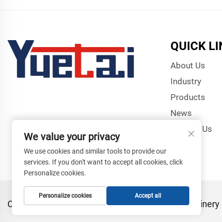
QUICK L
About Us
Industry
Products
News
Contact Us
We value your privacy
We use cookies and similar tools to provide our
services. If you don't want to accept all cookies, click
Personalize cookies.
Personalize cookies
Accept all
Copyright © Zhangjiagang Yuetai Precision Machinery C