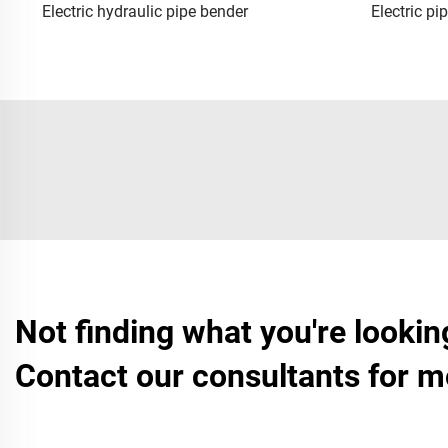
Electric hydraulic pipe bender
Electric pi
Not finding what you're lookin
Contact our consultants for m