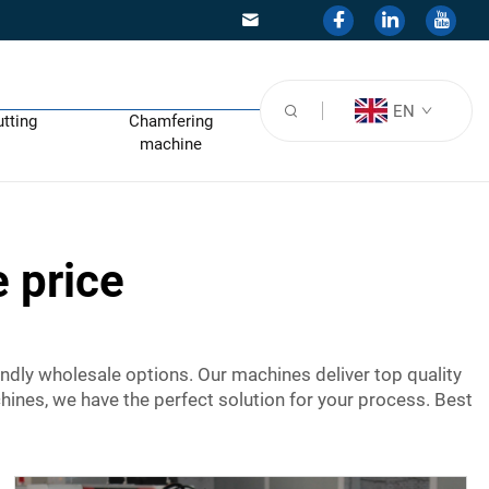
EN
utting
Chamfering
machine
 price
ndly wholesale options. Our machines deliver top quality
hines, we have the perfect solution for your process. Best