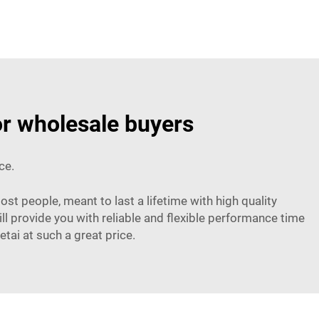
or wholesale buyers
ce.
ost people, meant to last a lifetime with high quality
l provide you with reliable and flexible performance time
tai at such a great price.