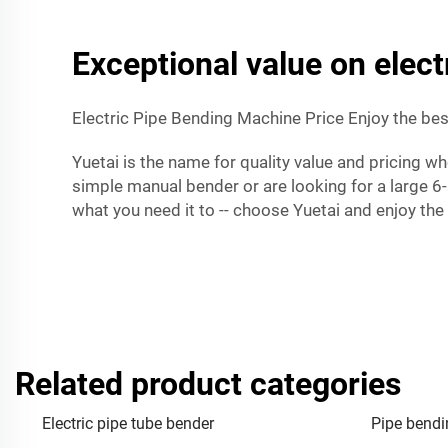
Exceptional value on elec
Electric Pipe Bending Machine Price Enjoy the best
Yuetai is the name for quality value and pricing w
simple manual bender or are looking for a large 6
what you need it to -- choose Yuetai and enjoy the
Related product categories
Electric pipe tube bender
Pipe bendi