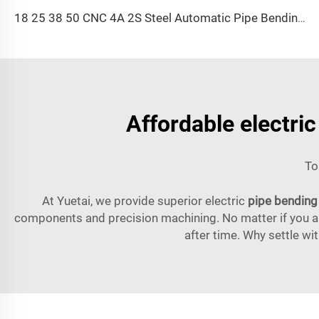
18 25 38 50 CNC 4A 2S Steel Automatic Pipe Bending Machine and Tube Bender Machines Price With Pushing 1Inch 2Inch 3Inch Line
Affordable electri
To
At Yuetai, we provide superior electric
pipe bending
components and precision machining. No matter if you are
after time. Why settle wi