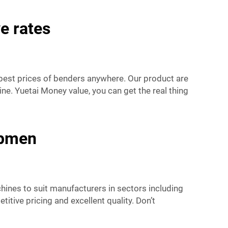
e rates
 best prices of benders anywhere. Our product are
ne. Yuetai Money value, you can get the real thing
ipmen
chines to suit manufacturers in sectors including
tive pricing and excellent quality. Don’t