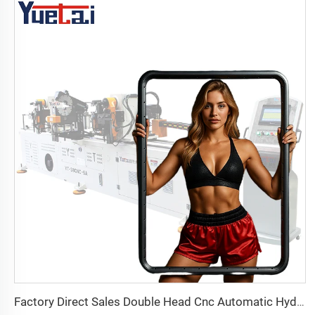
Factory Direct Sales Double Head Cnc Automatic Hydraulic Tube Bender Carbon Steel Tube Pipe Bending Machine