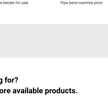
pe bender for sale
Pipe bend machine price
g for?
ore available products.