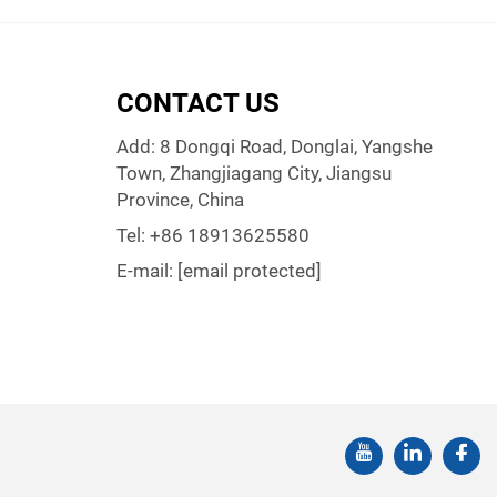
CONTACT US
Add: 8 Dongqi Road, Donglai, Yangshe
Town, Zhangjiagang City, Jiangsu
Province, China
Tel:
+86 18913625580
E-mail:
[email protected]