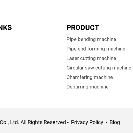
INKS
PRODUCT
Pipe bending machine
Pipe end forming machine
Laser cutting machine
Circular saw cutting machine
Chamfering machine
Deburring machine
o., Ltd. All Rights Reserved -
Privacy Policy
-
Blog