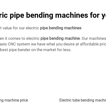
tric pipe bending machines for 
 value for our electric
pipe bending machines
hen it comes to electric
pipe bending machine
. Our machines
-axis CNC system we have what you desire at affordable pri
 best pipe bender on the market for less.
ng machine price
Electric tube bending mach