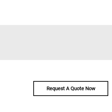
Request A Quote Now