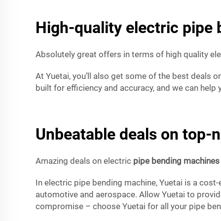
High-quality electric pipe
Absolutely great offers in terms of high quality el
At Yuetai, you’ll also get some of the best deals on
built for efficiency and accuracy, and we can help
Unbeatable deals on top-n
Amazing deals on electric
pipe bending machines
In electric pipe bending machine, Yuetai is a cost-
automotive and aerospace. Allow Yuetai to provide 
compromise – choose Yuetai for all your pipe be