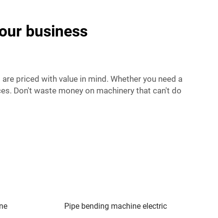
your business
 are priced with value in mind. Whether you need a
ces. Don't waste money on machinery that can't do
ine
Pipe bending machine electric