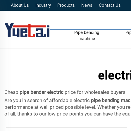
About Us
Industry
Products
News
Contact Us
Pipe bending
Pi
machine
elect
Cheap
pipe bender electric
price for wholesales buyers
Are you in search of affordable electric
pipe bending mac
performance at well priced possible level. Whether you re
of all, thanks to our low price-points you can have the e