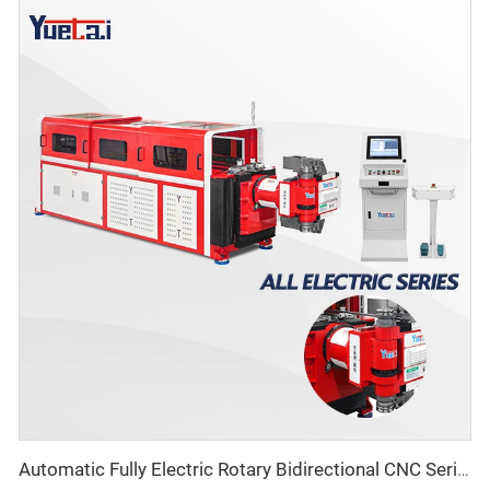
Automatic Fully Electric Rotary Bidirectional CNC Series Metal Steel Pipe Bending Machine Tube Bender Machines