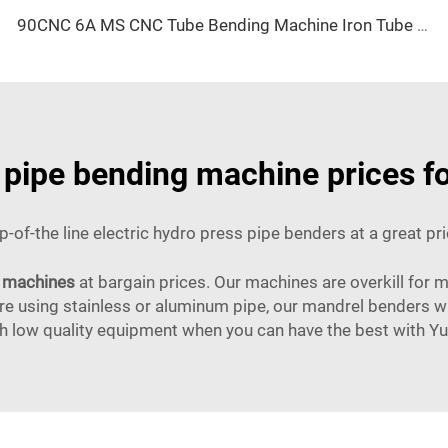
90CNC 6A MS CNC Tube Bending Machine Iron Tube Square Tubing Bender With Motor for Aluminum and Stainless Steel Brass Tube Pipes
c pipe bending machine prices f
p-of-the line electric hydro press pipe benders at a great pri
 machines
at bargain prices. Our machines are overkill for m
 using stainless or aluminum pipe, our mandrel benders wil
th low quality equipment when you can have the best with Yue