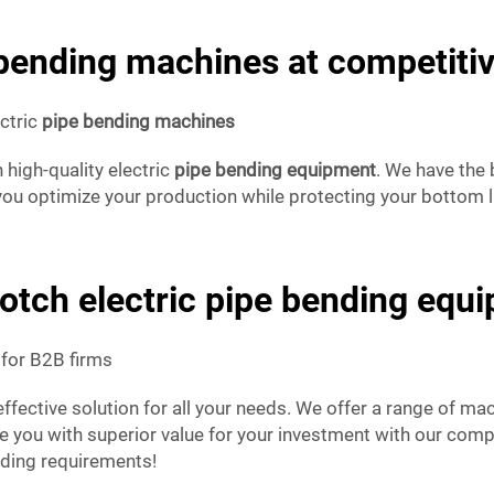
 bending machines at competitiv
ectric
pipe bending machines
 high-quality electric
pipe bending equipment
. We have the
 you optimize your production while protecting your bottom li
otch electric pipe bending equ
for B2B firms
effective solution for all your needs. We offer a range of ma
you with superior value for your investment with our competi
nding requirements!