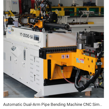
Automatic Dual-Arm Pipe Bending Machine CNC Simultaneous 2-Way Tube Forming System for Exhaust & Railings Pipe Bending Machine