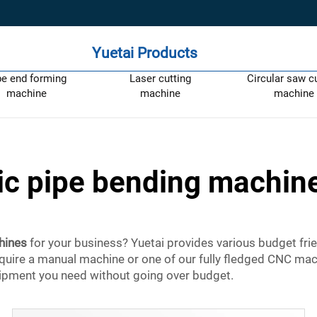
Yuetai Products
pe end forming
Laser cutting
Circular saw c
machine
machine
machine
ric pipe bending machine
hines
for your business? Yuetai provides various budget frie
quire a manual machine or one of our fully fledged CNC mac
quipment you need without going over budget.