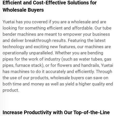
Efficient and Cost-Effective Solutions for
Wholesale Buyers
Yuetai has you covered if you are a wholesale and are
looking for something efficient and affordable. Our tube
bender machines are meant to empower your business
and deliver breakthrough results. Featuring the latest
technology and exciting new features, our machines are
operationally unparalleled. Whether you are bending
pipes for the work of industry (such as water tubes, gas
pipes, furnace stack), or for flowers and handrails, Yuetai
has machines to do it accurately and efficiently. Through
the use of our products, wholesale buyers can save on
both time and money as well as yield a higher quality end
product.
Increase Productivity with Our Top-of-the-Line