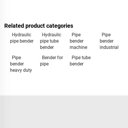
Related product categories
Hydraulic
Hydraulic
Pipe
Pipe
pipe bender
pipe tube
bender
bender
bender
machine
industrial
Pipe
Bender for
Pipe tube
bender
pipe
bender
heavy duty