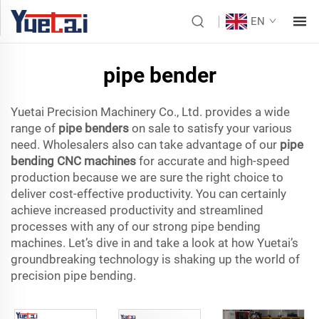
EN
pipe bender
Yuetai Precision Machinery Co., Ltd. provides a wide
range of
pipe benders
on sale to satisfy your various
need. Wholesalers also can take advantage of our
pipe
bending CNC machines
for accurate and high-speed
production because we are sure the right choice to
deliver cost-effective productivity. You can certainly
achieve increased productivity and streamlined
processes with any of our strong pipe bending
machines. Let’s dive in and take a look at how Yuetai’s
groundbreaking technology is shaking up the world of
precision pipe bending.