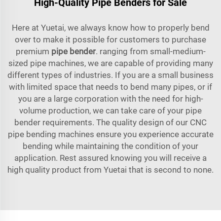
High-Quality Pipe Benders for Sale
Here at Yuetai, we always know how to properly bend
over to make it possible for customers to purchase
premium
pipe bender
. ranging from small-medium-
sized pipe machines, we are capable of providing many
different types of industries. If you are a small business
with limited space that needs to bend many pipes, or if
you are a large corporation with the need for high-
volume production, we can take care of your pipe
bender requirements. The quality design of our CNC
pipe bending machines ensure you experience accurate
bending while maintaining the condition of your
application. Rest assured knowing you will receive a
high quality product from Yuetai that is second to none.