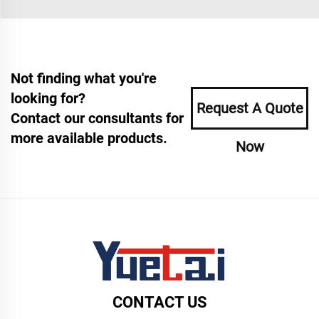
Not finding what you're
looking for?
Request A Quote
Contact our consultants for
more available products.
Now
CONTACT US