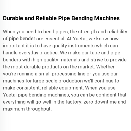
Durable and Reliable Pipe Bending Machines
When you need to bend pipes, the strength and reliability
of
pipe bender
are essential. At Yuetai, we know how
important it is to have quality instruments which can
handle everyday practice. We make our tube and pipe
benders with high-quality materials and strive to provide
the most durable products on the market. Whether
you’re running a small processing line or you use our
machines for large-scale production we’ll continue to
make consistent, reliable equipment. When you use
Yuetai pipe bending machines, you can be confident that
everything will go well in the factory: zero downtime and
maximum throughput.