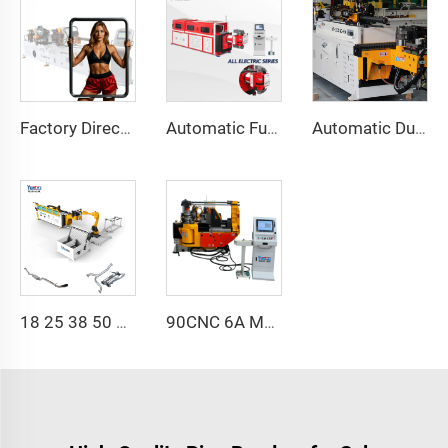
Factory Direct Sales Double Head Cnc Automatic Hydraulic Tube Bender Carbon Steel Tube Pipe Bending Machine
Automatic Fully Electric Rotary Bidirectional CNC Series Metal Steel Pipe Bending Machine Tube Bender Machines
Automatic Dual-Arm Pipe Bending Machine CNC Simultaneous 2-Way Tube Forming System for Exhaust & Railings Pipe Bending Machine
18 25 38 50 CNC 4A 2S Steel Automatic Pipe Bending Machine and Tube Bender Machines Price With Pushing 1Inch 2Inch 3Inch Line
90CNC 6A MS CNC Tube Bending Machine Iron Tube Square Tubing Bender With Motor for Aluminum and Stainless Steel Brass Tube Pipes