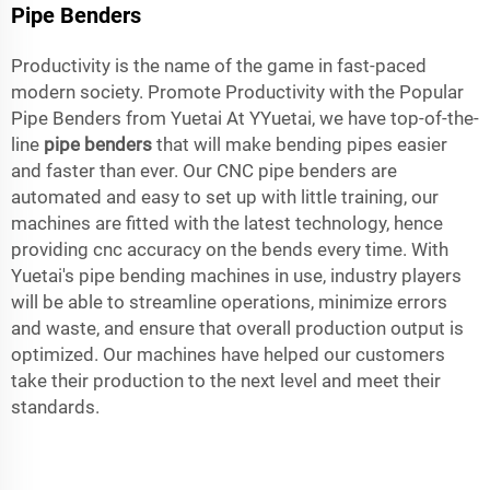
Pipe Benders
Productivity is the name of the game in fast-paced
modern society. Promote Productivity with the Popular
Pipe Benders from Yuetai At YYuetai, we have top-of-the-
line
pipe benders
that will make bending pipes easier
and faster than ever. Our CNC pipe benders are
automated and easy to set up with little training, our
machines are fitted with the latest technology, hence
providing cnc accuracy on the bends every time. With
Yuetai's pipe bending machines in use, industry players
will be able to streamline operations, minimize errors
and waste, and ensure that overall production output is
optimized. Our machines have helped our customers
take their production to the next level and meet their
standards.