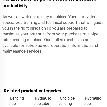
productivity
As well as with our quality machines Yuetai provides
specialized training and technical support that will guide
you in the right direction so you are prepared to
maximize your potential from your purchase of a pipe
tube bending machine. Our skilled mechanics are
available for set-up advice, operation information and
maintenance services.
Related product categories
Bending
Hydraulic
Cnc pipe
Hydraulic
pipe
pipe tube
bending
pipe