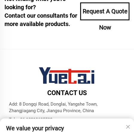
looking for?
Request A Quote
Contact our consultants for
more available products.
Now
CONTACT US
Add: 8 Dongqi Road, Donglai, Yangshe Town,
Zhangjiagang City, Jiangsu Province, China
Tel:
+86 18913625580
We value your privacy
E-mail:
[email protected]