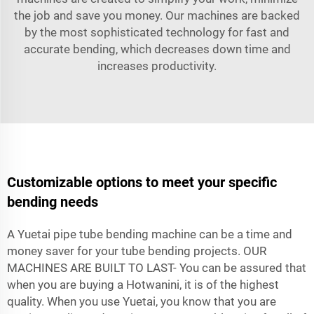
the job and save you money. Our machines are backed
by the most sophisticated technology for fast and
accurate bending, which decreases down time and
increases productivity.
Customizable options to meet your specific
bending needs
A Yuetai pipe tube bending machine can be a time and
money saver for your tube bending projects. OUR
MACHINES ARE BUILT TO LAST- You can be assured that
when you are buying a Hotwanini, it is of the highest
quality. When you use Yuetai, you know that you are