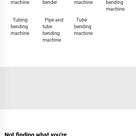
machine
bender
machine
bending
machine
Tubing
Pipe and
Tube
bending
tube
bending
machine
bending
machine
machine
Not finding what you're