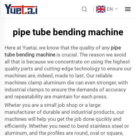
EN
pipe tube bending machine
Here at Yuetai, we know that the quality of any
pipe
tube bending machine
is crucial. The reason we avoid
all that is because we concentrate on using the highest
quality parts and cutting-edge technology to ensure our
machines are, indeed, made to last. Our reliable
machines clamp aluminum die can even stronger, with
industrial clamps to ensure the demands of accuracy
and repeatability are maintain for each press.
Wheter you are a small job shop or a large
manufacturer of durable and industrial products, our
machines will help you get the job done qucikly and
efficiently. Whether you need to bend stainless steel or
aluminum, and the profiles are round, oval or square,