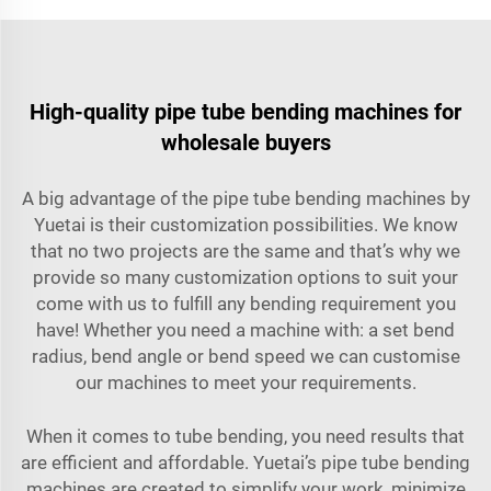
High-quality pipe tube bending machines for
wholesale buyers
A big advantage of the pipe tube bending machines by
Yuetai is their customization possibilities. We know
that no two projects are the same and that’s why we
provide so many customization options to suit your
come with us to fulfill any bending requirement you
have! Whether you need a machine with: a set bend
radius, bend angle or bend speed we can customise
our machines to meet your requirements.
When it comes to tube bending, you need results that
are efficient and affordable. Yuetai’s pipe tube bending
machines are created to simplify your work, minimize