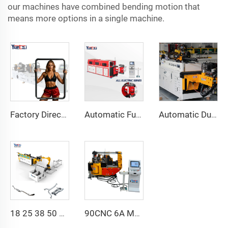
our machines have combined bending motion that
means more options in a single machine.
Factory Direct Sales Double Head Cnc Automatic Hydraulic Tube Bender Carbon Steel Tube Pipe Bending Machine
Automatic Fully Electric Rotary Bidirectional CNC Series Metal Steel Pipe Bending Machine Tube Bender Machines
Automatic Dual-Arm Pipe Bending Machine CNC Simultaneous 2-Way Tube Forming System for Exhaust & Railings Pipe Bending Machine
18 25 38 50 CNC 4A 2S Steel Automatic Pipe Bending Machine and Tube Bender Machines Price With Pushing 1Inch 2Inch 3Inch Line
90CNC 6A MS CNC Tube Bending Machine Iron Tube Square Tubing Bender With Motor for Aluminum and Stainless Steel Brass Tube Pipes