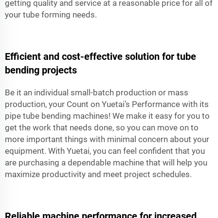
getting quality and service at a reasonable price for all of
your tube forming needs.
Efficient and cost-effective solution for tube
bending projects
Be it an individual small-batch production or mass
production, your Count on Yuetai’s Performance with its
pipe tube bending machines! We make it easy for you to
get the work that needs done, so you can move on to
more important things with minimal concern about your
equipment. With Yuetai, you can feel confident that you
are purchasing a dependable machine that will help you
maximize productivity and meet project schedules.
Reliable machine performance for increased