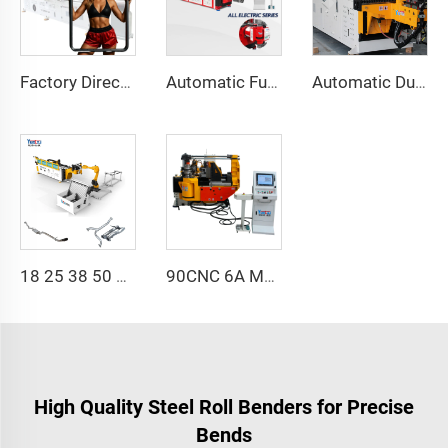
Factory Direct Sales Double Head Cnc Automatic Hydraulic Tube Bender Carbon Steel Tube Pipe Bending Machine
Automatic Fully Electric Rotary Bidirectional CNC Series Metal Steel Pipe Bending Machine Tube Bender Machines
Automatic Dual-Arm Pipe Bending Machine CNC Simultaneous 2-Way Tube Forming System for Exhaust & Railings Pipe Bending Machine
18 25 38 50 CNC 4A 2S Steel Automatic Pipe Bending Machine and Tube Bender Machines Price With Pushing 1Inch 2Inch 3Inch Line
90CNC 6A MS CNC Tube Bending Machine Iron Tube Square Tubing Bender With Motor for Aluminum and Stainless Steel Brass Tube Pipes
High Quality Steel Roll Benders for Precise
Bends