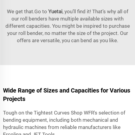
We get that.Go to
Yuetai
, you’ll find it! That’s why all of
our roll benders have multiple available sizes with
different capacities. You might be inspired to purchase
your roll bender, no matter the size of the project. Our
offers are versatile, you can bend as you like.
Wide Range of Sizes and Capacities for Various
Projects
Tough on the Tightest Curves Shop WFR's selection of
bending equipment, including both mechanical and
hydraulic machines from reliable manufacturers like
Ercolina and JET Tools.