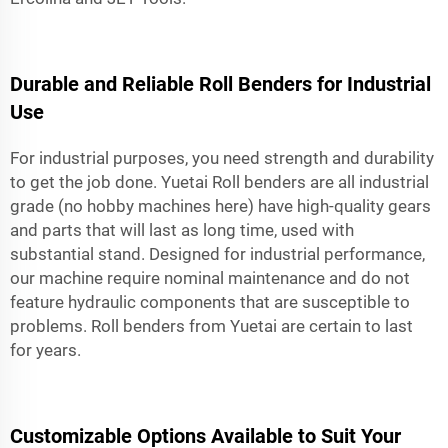
Durable and Reliable Roll Benders for Industrial
Use
For industrial purposes, you need strength and durability
to get the job done. Yuetai Roll benders are all industrial
grade (no hobby machines here) have high-quality gears
and parts that will last as long time, used with
substantial stand. Designed for industrial performance,
our machine require nominal maintenance and do not
feature hydraulic components that are susceptible to
problems. Roll benders from Yuetai are certain to last
for years.
Customizable Options Available to Suit Your