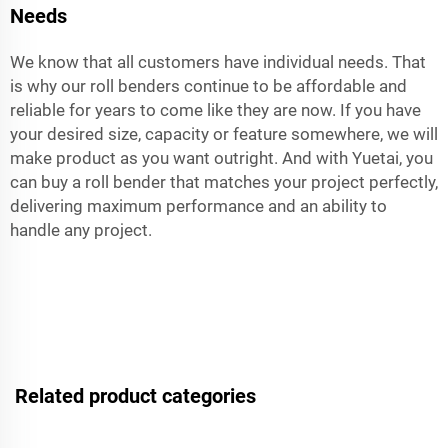
Needs
We know that all customers have individual needs. That
is why our roll benders continue to be affordable and
reliable for years to come like they are now. If you have
your desired size, capacity or feature somewhere, we will
make product as you want outright. And with Yuetai, you
can buy a roll bender that matches your project perfectly,
delivering maximum performance and an ability to
handle any project.
Related product categories