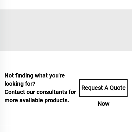
Not finding what you're
looking for?
Request A Quote
Contact our consultants for
more available products.
Now