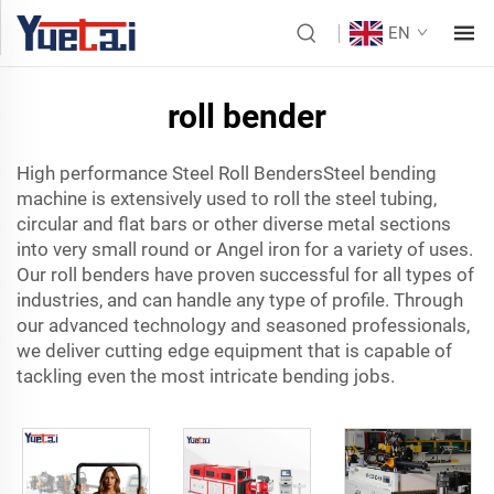
EN
roll bender
High performance Steel Roll BendersSteel bending
machine is extensively used to roll the steel tubing,
circular and flat bars or other diverse metal sections
into very small round or Angel iron for a variety of uses.
Our roll benders have proven successful for all types of
industries, and can handle any type of profile. Through
our advanced technology and seasoned professionals,
we deliver cutting edge equipment that is capable of
tackling even the most intricate bending jobs.