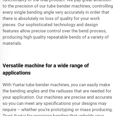
to the precision of our tube bender machines, controlling
every single bending angle very accurately in order that
there is absolutely no loss of quality for your work
pieces. Our sophisticated technology and design
features allow precise control over the bend process,
producing high quality repeatable bends of a variety of
materials.
Versatile machine for a wide range of
applications
With Yuetai tube bender machines, you can easily make
the bending angles and the radiuses that are needed for
your application. Our machines are precise and accurate
so you can meet any specifications your designs may
require – whether you’re prototyping or mass producing.
Trust Yuetai for precision bending that upholds your