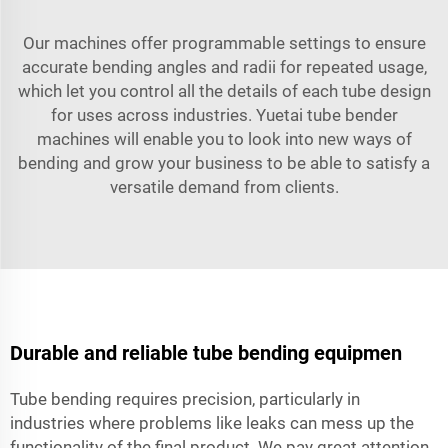
Our machines offer programmable settings to ensure
accurate bending angles and radii for repeated usage,
which let you control all the details of each tube design
for uses across industries. Yuetai tube bender
machines will enable you to look into new ways of
bending and grow your business to be able to satisfy a
versatile demand from clients.
Durable and reliable tube bending equipmen
Tube bending requires precision, particularly in
industries where problems like leaks can mess up the
functionality of the final product. We pay great attention