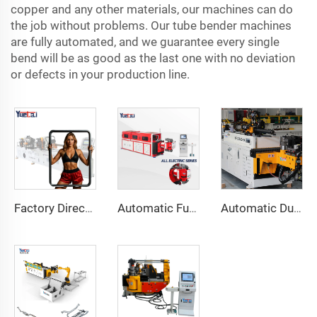
copper and any other materials, our machines can do
the job without problems. Our tube bender machines
are fully automated, and we guarantee every single
bend will be as good as the last one with no deviation
or defects in your production line.
Factory Direct Sales Double Head Cnc Automatic Hydraulic Tube Bender Carbon Steel Tube Pipe Bending Machine
Automatic Fully Electric Rotary Bidirectional CNC Series Metal Steel Pipe Bending Machine Tube Bender Machines
Automatic Dual-Arm Pipe Bending Machine CNC Simultaneous 2-Way Tube Forming System for Exhaust & Railings Pipe Bending Machine