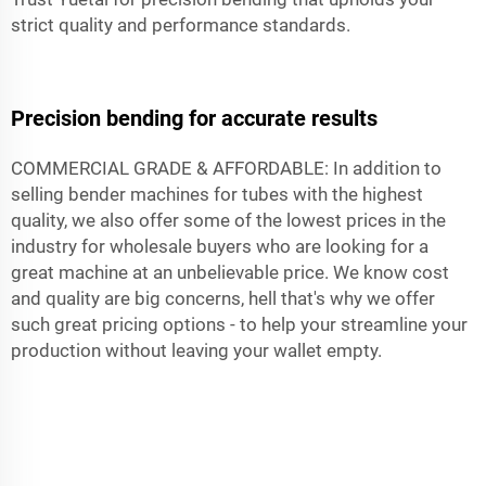
strict quality and performance standards.
Precision bending for accurate results
COMMERCIAL GRADE & AFFORDABLE: In addition to
selling bender machines for tubes with the highest
quality, we also offer some of the lowest prices in the
industry for wholesale buyers who are looking for a
great machine at an unbelievable price. We know cost
and quality are big concerns, hell that's why we offer
such great pricing options - to help your streamline your
production without leaving your wallet empty.