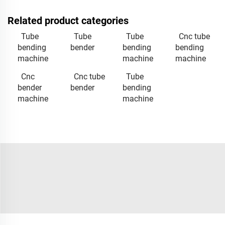
Related product categories
Tube
Tube
Tube
Cnc tube
bending
bender
bending
bending
machine
machine
machine
Cnc
Cnc tube
Tube
bender
bender
bending
machine
machine