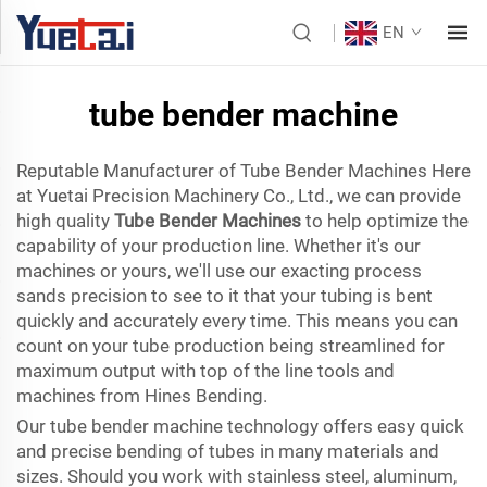
EN
tube bender machine
Reputable Manufacturer of Tube Bender Machines Here
at Yuetai Precision Machinery Co., Ltd., we can provide
high quality
Tube Bender Machines
to help optimize the
capability of your production line. Whether it's our
machines or yours, we'll use our exacting process
sands precision to see to it that your tubing is bent
quickly and accurately every time. This means you can
count on your tube production being streamlined for
maximum output with top of the line tools and
machines from Hines Bending.
Our tube bender machine technology offers easy quick
and precise bending of tubes in many materials and
sizes. Should you work with stainless steel, aluminum,