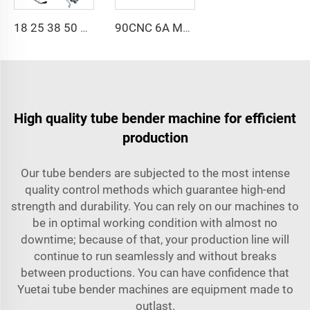
18 25 38 50 CNC 4A 2S Steel Automatic Pipe Bending Machine and Tube Bender Machines Price With Pushing 1Inch 2Inch 3Inch Line
90CNC 6A MS CNC Tube Bending Machine Iron Tube Square Tubing Bender With Motor for Aluminum and Stainless Steel Brass Tube Pipes
High quality tube bender machine for efficient
production
Our tube benders are subjected to the most intense
quality control methods which guarantee high-end
strength and durability. You can rely on our machines to
be in optimal working condition with almost no
downtime; because of that, your production line will
continue to run seamlessly and without breaks
between productions. You can have confidence that
Yuetai tube bender machines are equipment made to
outlast.