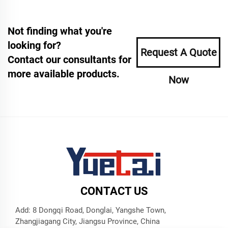
Not finding what you're
looking for?
Request A Quote
Contact our consultants for
more available products.
Now
CONTACT US
Add: 8 Dongqi Road, Donglai, Yangshe Town,
Zhangjiagang City, Jiangsu Province, China