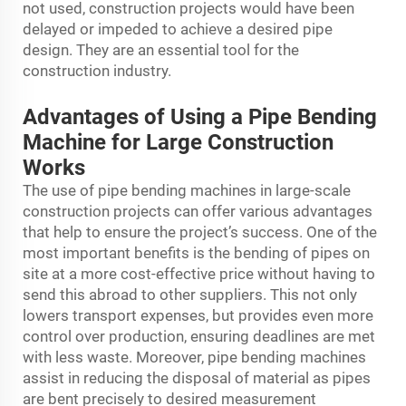
not used, construction projects would have been
delayed or impeded to achieve a desired pipe
design. They are an essential tool for the
construction industry.
Advantages of Using a Pipe Bending
Machine for Large Construction
Works
The use of pipe bending machines in large-scale
construction projects can offer various advantages
that help to ensure the project’s success. One of the
most important benefits is the bending of pipes on
site at a more cost-effective price without having to
send this abroad to other suppliers. This not only
lowers transport expenses, but provides even more
control over production, ensuring deadlines are met
with less waste. Moreover, pipe bending machines
assist in reducing the disposal of material as pipes
are bent precisely to desired measurement