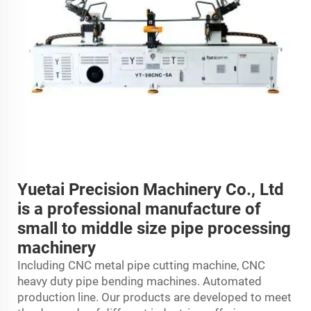
Yuetai Precision Machinery Co., Ltd
is a professional manufacture of
small to middle size pipe processing
machinery
Including CNC metal pipe cutting machine, CNC
heavy duty pipe bending machines. Automated
production line. Our products are developed to meet