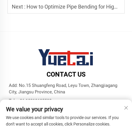
Next :
How to Optimize Pipe Bending for High-Volume Production Lines
CONTACT US
Add: No.15 Shuangfeng Road, Leyu Town, Zhangjiagang
City, Jiangsu Province, China
Tel:
+86 18913625580
We value your privacy
E-mail:
[email protected]
We use cookies and similar tools to provide our services. If you
don't want to accept all cookies, click Personalize cookies.
Copyright © Zhangjiagang Yuetai Precision Machinery Co., Ltd.