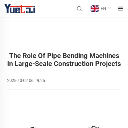
EN
The Role Of Pipe Bending Machines
In Large-Scale Construction Projects
2025-10-02 06:19:25