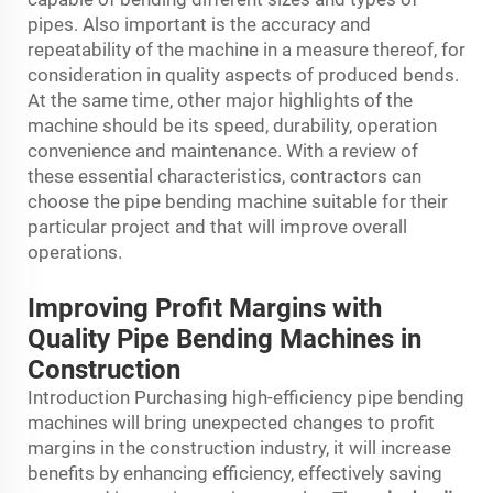
pipes. Also important is the accuracy and
repeatability of the machine in a measure thereof, for
consideration in quality aspects of produced bends.
At the same time, other major highlights of the
machine should be its speed, durability, operation
convenience and maintenance. With a review of
these essential characteristics, contractors can
choose the pipe bending machine suitable for their
particular project and that will improve overall
operations.
Improving Profit Margins with
Quality Pipe Bending Machines in
Construction
Introduction Purchasing high-efficiency pipe bending
machines will bring unexpected changes to profit
margins in the construction industry, it will increase
benefits by enhancing efficiency, effectively saving