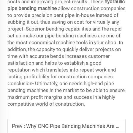
costs and improving project results. These
hydraulic
pipe bending machine
allow construction companies
to provide precision bent pipe in-house instead of
subbing it out, thus saving on cost for virtually any
project. Superior bending capabilities and the rapid
set up make our pipe bending machines are one of
the most economical machine tools in your shop. In
addition, the capacity to quickly deliver projects on
time with accurate bends increases customer
satisfaction and helps to establish a good
reputation which translates into repeat work and
lasting profitability for construction companies.
Conclusion- Ultimately, one needs high-end pipe
bending machines in the market to be able to ensure
maximum profit margins and success in a highly
competitive world of construction.
Prev :
Why CNC Pipe Bending Machines Are Essential for Automotive Manufacturing