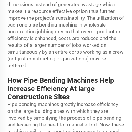
dimensions instead of generated wastage which
makes it a resource effective option thus further
improve the project's sustainability. The utilization of
such
cnc pipe bending machine
in wholesale
construction jobbing means that overall production
efficiency is enhanced, costs are reduced and the
results of a larger number of jobs worked on
simultaneously by an entire corps working as a crew
(not just constructing organizations) may be
bettered.
How Pipe Bending Machines Help
Increase Efficiency At large
Constructions Sites
Pipe bending machines greatly increase efficiency
on the large building sites with which they are
involved by simplifying the process of pipe bending
and lessening the need for manual effort. Now, these
machines will allow construction crew s to m bend