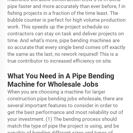
pipe faster and more accurately than ever before, f in
fishing projects in a fraction of the time least. The
bubble counter is perfect for high volume production
work. This speeds up the project schedule so
contractors can stay on task and deliver projects on
time. And what’s more, pipe bending machines are
so accurate that every single bend comes off exactly
the same as the last, no rework required! This is a
true contributor to increased efficiency on site.
What You Need in A Pipe Bending
Machine for Wholesale Jobs
When you are choosing a machine for larger
construction pipe bending jobs wholesale, there are
several important features to consider in order to
get the best performance and most reliability out of
your investment. (1) The bending process should
match the type of pipe the project is using, and be
capable of bending different sizes and types of