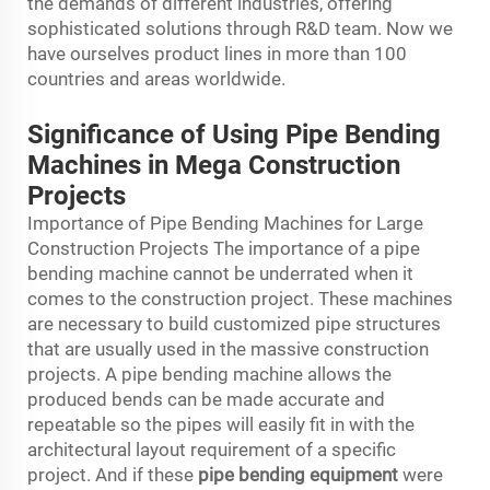
the demands of different industries, offering
sophisticated solutions through R&D team. Now we
have ourselves product lines in more than 100
countries and areas worldwide.
Significance of Using Pipe Bending
Machines in Mega Construction
Projects
Importance of Pipe Bending Machines for Large
Construction Projects The importance of a pipe
bending machine cannot be underrated when it
comes to the construction project. These machines
are necessary to build customized pipe structures
that are usually used in the massive construction
projects. A pipe bending machine allows the
produced bends can be made accurate and
repeatable so the pipes will easily fit in with the
architectural layout requirement of a specific
project. And if these
pipe bending equipment
were