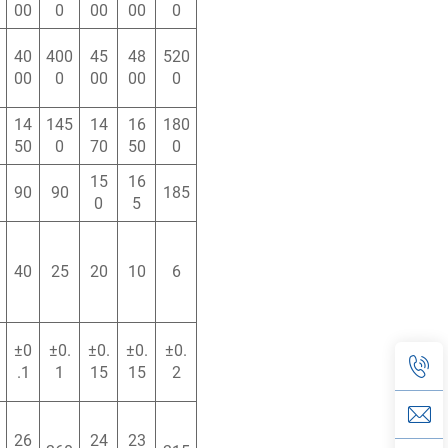
00
0
00
00
0
40
400
45
48
520
00
0
00
00
0
14
145
14
16
180
50
0
70
50
0
15
16
90
90
185
0
5
40
25
20
10
6
±0
±0.
±0.
±0.
±0.
.1
1
15
15
2
26
24
23