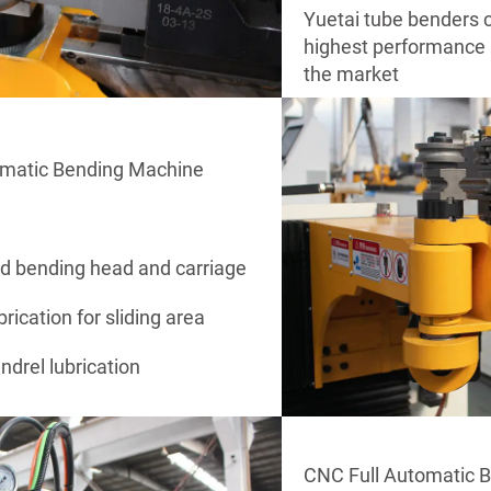
Yuetai tube benders c
highest performance s
the market
omatic Bending Machine
ed bending head and carriage
brication for sliding area
drel lubrication
CNC Full Automatic 