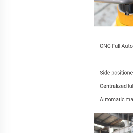
CNC Full Aut
Side position
Centralized lu
Automatic man