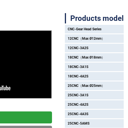
Products model
CNC-Gear Head Series
12CNC（Max Ø12mm）
12CNC-3A2S
18CNC（Max Ø18mm）
18CNC-3A1S
18CNC-4A2S
25CNC（Max Ø25mm）
25CNC-3A1S
25CNC-4A2S
25CNC-4A3S
25CNC-5AMS