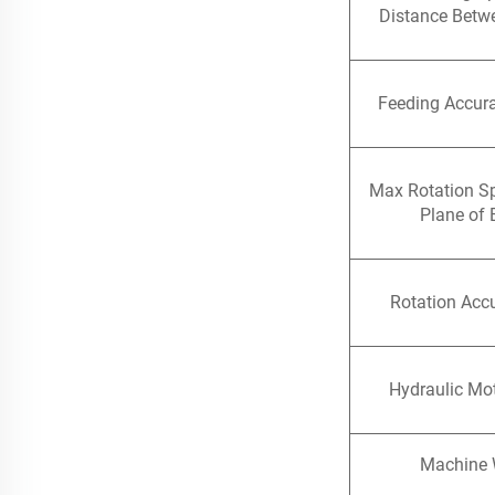
Distance Betw
Feeding Accur
Max Rotation S
Plane of 
Rotation Accu
Hydraulic Mo
Machine 