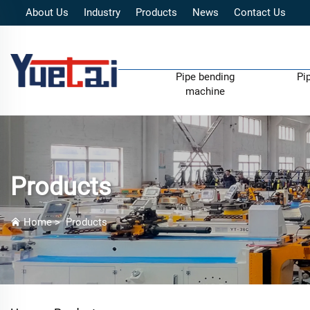
About Us
Industry
Products
News
Contact Us
Pipe bending
Pi
machine
Products
Home
>
Products