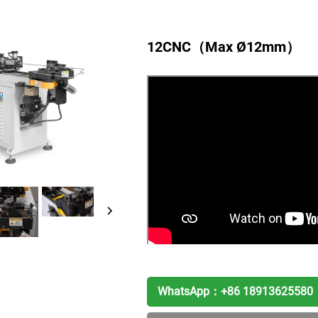
12CNC（Max Ø12mm）
WhatsApp：
+86 18913625580