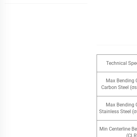
Technical Spec
Max Bending 
Carbon Steel (σ
Max Bending 
Stainless Steel (
Min Centerline B
(CLR