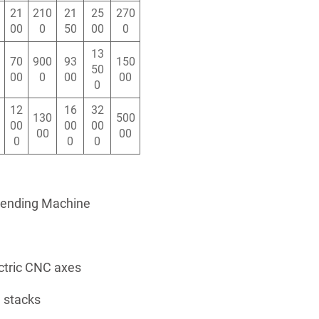
21
210
21
25
270
00
0
50
00
0
13
70
900
93
150
50
00
0
00
00
0
12
16
32
130
500
00
00
00
00
00
0
0
0
Bending Machine
ctric CNC axes
 stacks