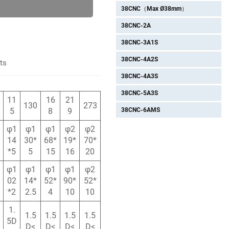
38CNC（Max Ø38mm）
38CNC-2A
38CNC-3A1S
38CNC-4A2S
ts
38CNC-4A3S
38CNC-5A3S
11
16
21
130
273
38CNC-6AMS
5
8
9
φ1
φ1
φ1
φ2
φ2
14
30*
68*
19*
70*
*5
5
15
16
20
φ1
φ1
φ1
φ1
φ2
02
14*
52*
90*
52*
*2
2.5
4
10
10
1.
1.5
1.5
1.5
1.5
5D
D<
D<
D<
D<