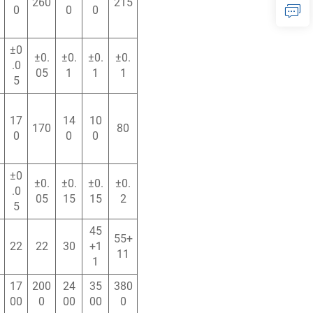
260
215
0
0
0
±0
±0.
±0.
±0.
±0.
.0
05
1
1
1
5
17
14
10
170
80
0
0
0
±0
±0.
±0.
±0.
±0.
.0
05
15
15
2
5
45
55+
22
22
30
+1
11
1
17
200
24
35
380
00
0
00
00
0