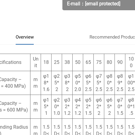
E-mail：
[email protected]
Overview
Recommended Produc
Un
10
ifications
18
25
38
50
65
75
80
90
it
0
φ1
φ2
φ3
φ5
φ6
φ7
φ8
φ8
φ1
Capacity –
m
8*
5*
8*
0*
5*
5*
0*
9*
00*
s = 400 MPa)
m
1.6
2
2
2.0
2.5
2.5
2.5
2.5
2.5
φ1
φ2
φ3
φ4
φ5
φ6
φ6
φ7
φ8
Capacity –
m
5*
0*
2*
2*
2*
2*
5*
0*
0*1
σs = 600 MPa)
m
1
1.0
1.2
1.2
1.5
2
2
1.5
.5
ending Radius
m
1.5
1.5
1.5
1.5
1.5
1.5
1.5
1.5
1.5
)
m
D<
D<
D<
D<
D<
D<
D<
D<
D<