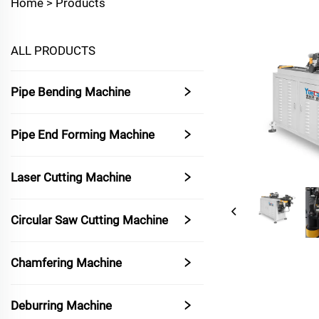
Home >
Products
ALL PRODUCTS
Pipe Bending Machine
Pipe End Forming Machine
Laser Cutting Machine
Circular Saw Cutting Machine
Chamfering Machine
Deburring Machine