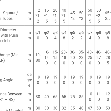
12
16
28
40
50
60
– Square /
m
45
50
65*
*1.
*1.
*1.
*1.
*2.
*2.
r Tubes
m
*2
*2
2.5
2
5
5
5
5
5
 Diameter
m
φ1
φ2
φ3
φ4
φ5
φ6
φ7
φ8
φ9
 with Push
m
0
0
4
8
2
2
4
9
8
ssist)
10-
15-
20-
30-
35-
40-
40-
40-
Range (Min –
m
10-
14
15
18
20
23
25
27
28
LR)
m
80
0
0
0
0
0
0
0
5
de
19
19
19
19
19
19
19
19
19
g Angle
gre
0
0
0
0
0
0
0
0
0
e
ance Between
m
10
11
12
30
40
65
65
75
85
R1 – R2)
m
0
0
0
m
30
30
30
32
35
40
47
50
53
 with Mandrel