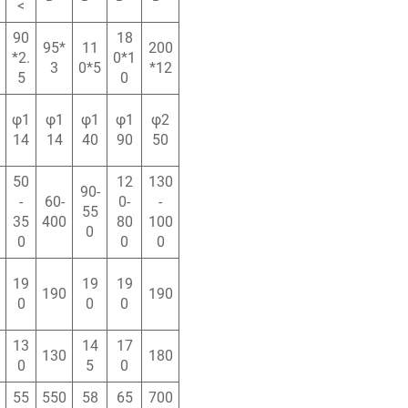
<
90
18
95*
11
200
*2.
0*1
3
0*5
*12
5
0
φ1
φ1
φ1
φ1
φ2
14
14
40
90
50
50
12
130
90-
-
60-
0-
-
55
35
400
80
100
0
0
0
0
19
19
19
190
190
0
0
0
13
14
17
130
180
0
5
0
55
550
58
65
700