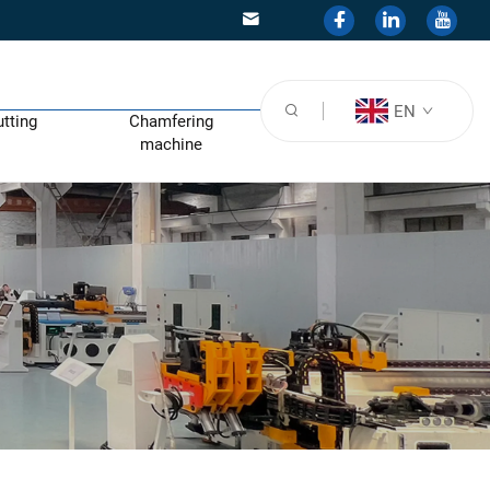
EN
utting
Chamfering
machine