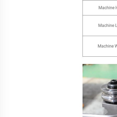
Machine 
Machine 
Machine 