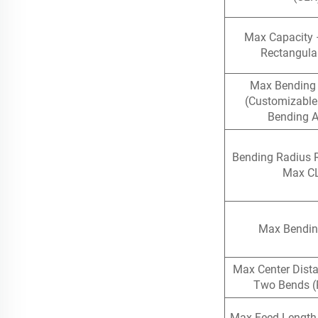
Max Capacity 
Rectangula
Max Bending
(Customizable
Bending A
Bending Radius 
Max C
Max Bendin
Max Center Dist
Two Bends (
Max Feed Length