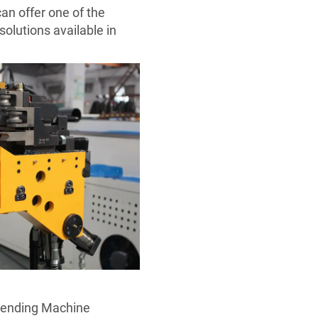
an offer one of the
olutions available in
Bending Machine