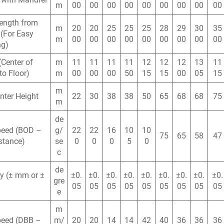
m
00
00
00
00
00
00
00
00
00
ength from
m
20
20
25
25
25
28
29
30
35
(For Easy
m
00
00
00
00
00
00
00
00
00
ng)
(Center of
m
11
11
11
11
12
12
12
13
11
to Floor)
m
00
00
00
50
15
15
00
05
15
m
nter Height
22
30
38
38
50
65
68
68
75
m
de
peed (BOD –
g/
22
22
16
10
10
75
65
58
47
stance)
se
0
0
0
5
0
c
de
y (± mm or ±
±0.
±0.
±0.
±0.
±0.
±0.
±0.
±0.
±0.
gre
05
05
05
05
05
05
05
05
05
e
m
peed (DBB –
m/
20
20
14
14
42
40
36
36
36