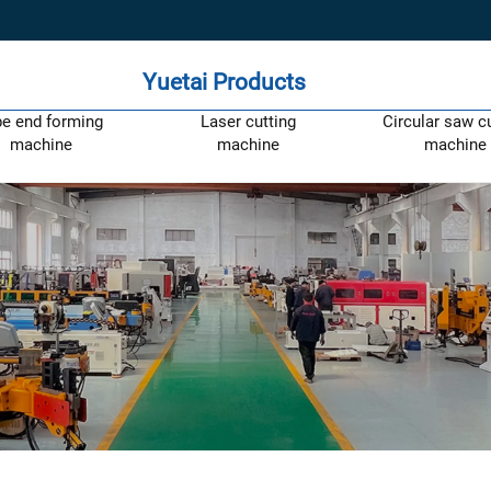
Yuetai Products
pe end forming
Laser cutting
Circular saw c
machine
machine
machine