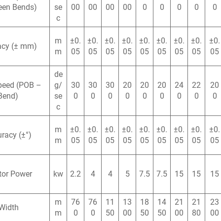
een Bends)
se
00
00
00
00
0
0
0
0
0
c
m
±0.
±0.
±0.
±0.
±0.
±0.
±0.
±0.
±0.
acy (± mm)
m
05
05
05
05
05
05
05
05
05
de
peed (POB –
g/
30
30
30
20
20
20
24
22
20
Bend)
se
0
0
0
0
0
0
0
0
0
c
m
±0.
±0.
±0.
±0.
±0.
±0.
±0.
±0.
±0.
racy (±°)
m
05
05
05
05
05
05
05
05
05
tor Power
kw
2.2
4
4
5
7.5
7.5
15
15
15
m
76
76
11
13
18
14
21
21
23
Width
m
0
0
50
00
50
50
00
80
00