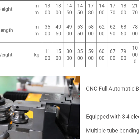
m
13
13
14
14
17
14
17
18
21
Height
m
00
00
50
50
80
00
70
00
70
m
35
40
49
53
58
62
62
68
78
Length
m
00
50
00
50
00
00
90
50
00
10
11
15
30
35
59
60
67
79
Weight
kg
00
00
00
00
00
00
00
00
00
0
CNC Full Automatic 
Equipped with 3 4 ele
Multiple tube bending