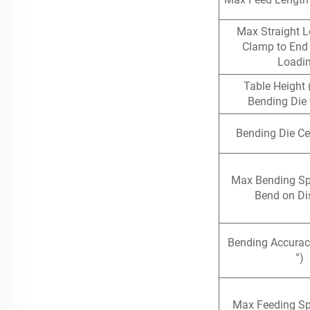
Max Straight L
Clamp to End 
Loadi
Table Height 
Bending Die 
Bending Die Ce
Max Bending S
Bend on Di
Bending Accurac
°)
Max Feeding S