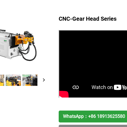
CNC-Gear Head Series
WhatsApp：
+86 18913625580