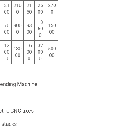
21
210
21
25
270
00
0
50
00
0
13
70
900
93
150
50
00
0
00
00
0
12
16
32
130
500
00
00
00
00
00
0
0
0
Bending Machine
ctric CNC axes
 stacks