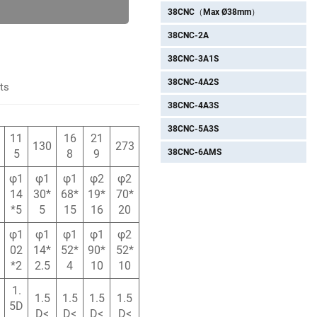
38CNC（Max Ø38mm）
38CNC-2A
38CNC-3A1S
38CNC-4A2S
ts
38CNC-4A3S
38CNC-5A3S
11
16
21
130
273
38CNC-6AMS
5
8
9
φ1
φ1
φ1
φ2
φ2
14
30*
68*
19*
70*
*5
5
15
16
20
φ1
φ1
φ1
φ1
φ2
02
14*
52*
90*
52*
*2
2.5
4
10
10
1.
1.5
1.5
1.5
1.5
5D
D<
D<
D<
D<