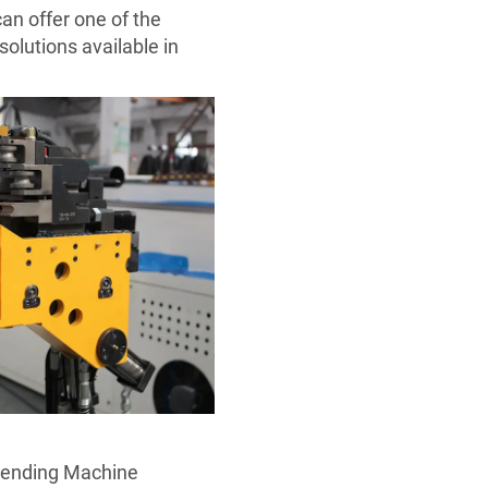
an offer one of the
olutions available in
Bending Machine