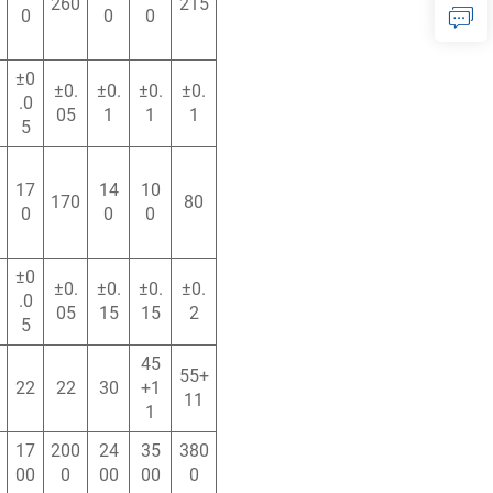
260
215
0
0
0
±0
±0.
±0.
±0.
±0.
.0
05
1
1
1
5
17
14
10
170
80
0
0
0
±0
±0.
±0.
±0.
±0.
.0
05
15
15
2
5
45
55+
22
22
30
+1
11
1
17
200
24
35
380
00
0
00
00
0