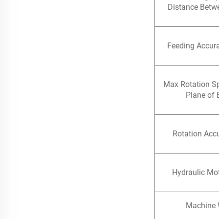
Distance Betw
Feeding Accur
Max Rotation S
Plane of 
Rotation Accu
Hydraulic Mo
Machine 