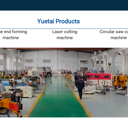
Yuetai Products
pe end forming
Laser cutting
Circular saw c
machine
machine
machine
Series