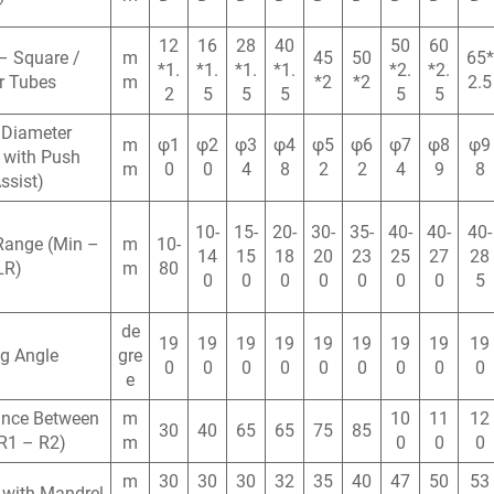
12
16
28
40
50
60
– Square /
m
45
50
65*
*1.
*1.
*1.
*1.
*2.
*2.
r Tubes
m
*2
*2
2.5
2
5
5
5
5
5
 Diameter
m
φ1
φ2
φ3
φ4
φ5
φ6
φ7
φ8
φ9
 with Push
m
0
0
4
8
2
2
4
9
8
ssist)
10-
15-
20-
30-
35-
40-
40-
40-
Range (Min –
m
10-
14
15
18
20
23
25
27
28
LR)
m
80
0
0
0
0
0
0
0
5
de
19
19
19
19
19
19
19
19
19
g Angle
gre
0
0
0
0
0
0
0
0
0
e
ance Between
m
10
11
12
30
40
65
65
75
85
R1 – R2)
m
0
0
0
m
30
30
30
32
35
40
47
50
53
 with Mandrel