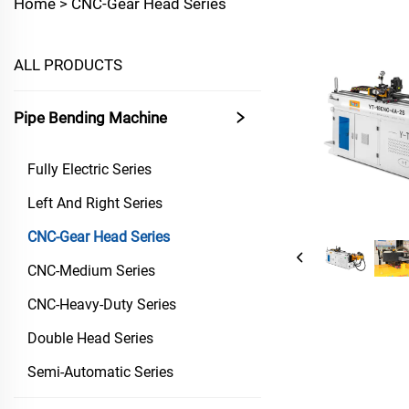
Home >
CNC-Gear Head Series
ALL PRODUCTS
Pipe Bending Machine
Fully Electric Series
Left And Right Series
CNC-Gear Head Series
CNC-Medium Series
CNC-Heavy-Duty Series
Double Head Series
Semi-Automatic Series