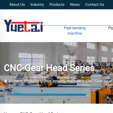
About Us
Industry
Products
News
Contact Us
Pipe bending
Pi
machine
CNC-Gear Head Series
Home
>
Products
>
Pipe bending machine
>
CNC-Gear Head 