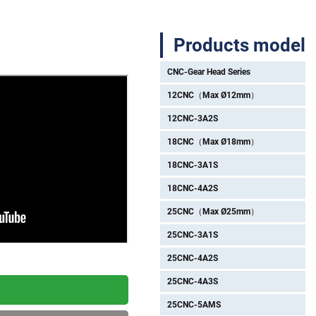
Products model
CNC-Gear Head Series
12CNC（Max Ø12mm）
12CNC-3A2S
18CNC（Max Ø18mm）
18CNC-3A1S
18CNC-4A2S
25CNC（Max Ø25mm）
25CNC-3A1S
25CNC-4A2S
25CNC-4A3S
25CNC-5AMS