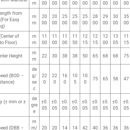
m
00
00
00
00
00
00
00
00
00
ength from
m
20
20
25
25
25
28
29
30
35
(For Easy
m
00
00
00
00
00
00
00
00
00
ng)
(Center of
m
11
11
11
11
12
12
12
13
11
to Floor)
m
00
00
00
50
15
15
00
05
15
m
nter Height
22
30
38
38
50
65
68
68
75
m
de
peed (BOD –
g/
22
22
16
10
10
75
65
58
47
stance)
se
0
0
0
5
0
c
de
y (± mm or ±
±0.
±0.
±0.
±0.
±0.
±0.
±0.
±0.
±0.
gre
05
05
05
05
05
05
05
05
05
e
m
peed (DBB –
m/
20
20
14
14
42
40
36
36
36