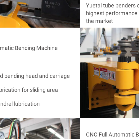
Yuetai tube benders c
highest performance s
the market
omatic Bending Machine
ed bending head and carriage
brication for sliding area
drel lubrication
CNC Full Automatic 