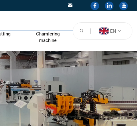
EN
utting
Chamfering
machine