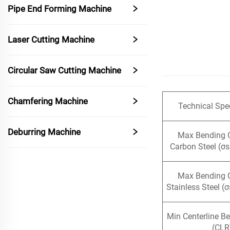
Pipe End Forming Machine
Laser Cutting Machine
Circular Saw Cutting Machine
Chamfering Machine
Technical Spec
Deburring Machine
Max Bending 
Carbon Steel (σ
Max Bending 
Stainless Steel (
Min Centerline B
(CLR