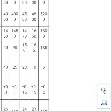
00
0
00
00
0
40
400
45
48
520
00
0
00
00
0
14
145
14
16
180
50
0
70
50
0
15
16
90
90
185
0
5
40
25
20
10
6
±0
±0.
±0.
±0.
±0.
.1
1
15
15
2
26
24
23