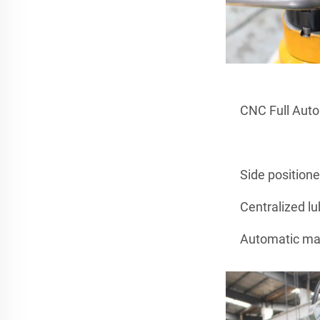
CNC Full Aut
Side position
Centralized lu
Automatic man