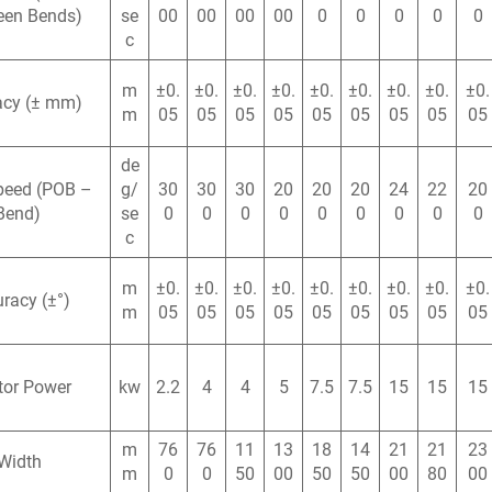
een Bends)
se
00
00
00
00
0
0
0
0
0
c
m
±0.
±0.
±0.
±0.
±0.
±0.
±0.
±0.
±0.
acy (± mm)
m
05
05
05
05
05
05
05
05
05
de
peed (POB –
g/
30
30
30
20
20
20
24
22
20
Bend)
se
0
0
0
0
0
0
0
0
0
c
m
±0.
±0.
±0.
±0.
±0.
±0.
±0.
±0.
±0.
racy (±°)
m
05
05
05
05
05
05
05
05
05
tor Power
kw
2.2
4
4
5
7.5
7.5
15
15
15
m
76
76
11
13
18
14
21
21
23
Width
m
0
0
50
00
50
50
00
80
00