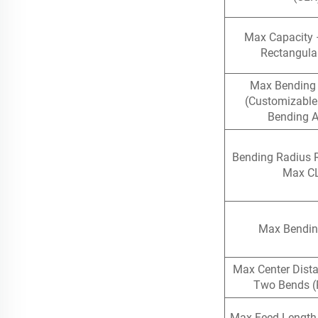
Max Capacity 
Rectangula
Max Bending
(Customizable
Bending A
Bending Radius 
Max C
Max Bendin
Max Center Dist
Two Bends (
Max Feed Length