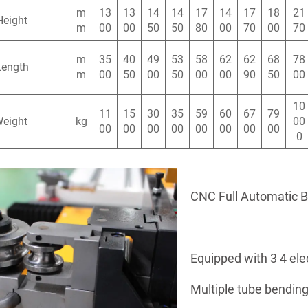
m
13
13
14
14
17
14
17
18
21
Height
m
00
00
50
50
80
00
70
00
70
m
35
40
49
53
58
62
62
68
78
Length
m
00
50
00
50
00
00
90
50
00
10
11
15
30
35
59
60
67
79
Weight
kg
00
00
00
00
00
00
00
00
00
0
CNC Full Automatic 
Equipped with 3 4 ele
Multiple tube bending