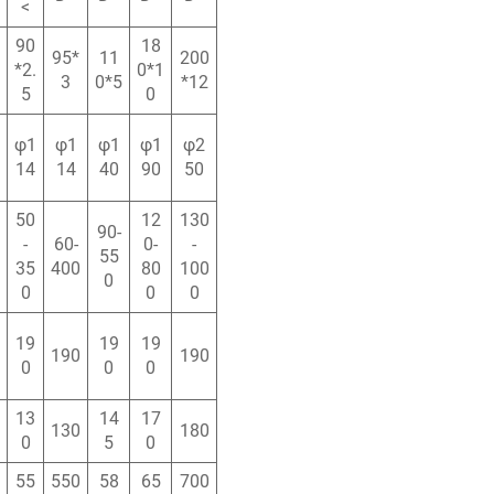
<
90
18
95*
11
200
*2.
0*1
3
0*5
*12
5
0
φ1
φ1
φ1
φ1
φ2
14
14
40
90
50
50
12
130
90-
-
60-
0-
-
55
35
400
80
100
0
0
0
0
19
19
19
190
190
0
0
0
13
14
17
130
180
0
5
0
55
550
58
65
700