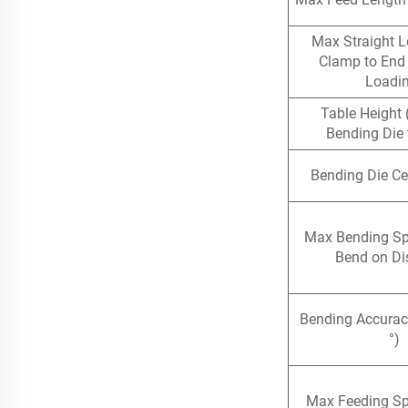
Max Straight L
Clamp to End 
Loadi
Table Height 
Bending Die 
Bending Die Ce
Max Bending S
Bend on Di
Bending Accurac
°)
Max Feeding S