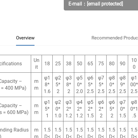
E-mail：
[email protected]
Overview
Recommended Produc
Un
10
ifications
18
25
38
50
65
75
80
90
it
0
φ1
φ2
φ3
φ5
φ6
φ7
φ8
φ8
φ1
Capacity –
m
8*
5*
8*
0*
5*
5*
0*
9*
00*
s = 400 MPa)
m
1.6
2
2
2.0
2.5
2.5
2.5
2.5
2.5
φ1
φ2
φ3
φ4
φ5
φ6
φ6
φ7
φ8
Capacity –
m
5*
0*
2*
2*
2*
2*
5*
0*
0*1
σs = 600 MPa)
m
1
1.0
1.2
1.2
1.5
2
2
1.5
.5
ending Radius
m
1.5
1.5
1.5
1.5
1.5
1.5
1.5
1.5
1.5
)
m
D<
D<
D<
D<
D<
D<
D<
D<
D<