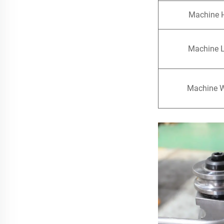
Machine 
Machine 
Machine 