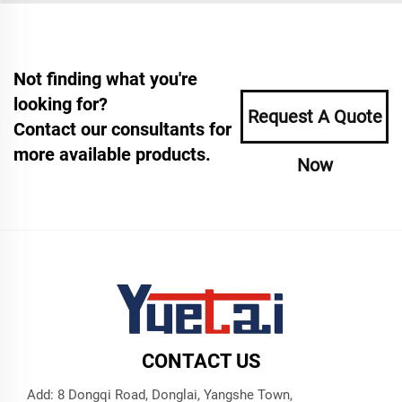
Not finding what you're
looking for?
Request A Quote
Contact our consultants for
more available products.
Now
CONTACT US
Add: 8 Dongqi Road, Donglai, Yangshe Town,