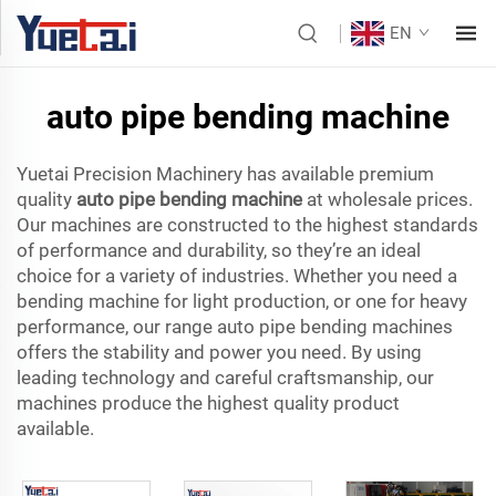
EN
auto pipe bending machine
Yuetai Precision Machinery has available premium
quality
auto pipe bending machine
at wholesale prices.
Our machines are constructed to the highest standards
of performance and durability, so they’re an ideal
choice for a variety of industries. Whether you need a
bending machine for light production, or one for heavy
performance, our range auto pipe bending machines
offers the stability and power you need. By using
leading technology and careful craftsmanship, our
machines produce the highest quality product
available.