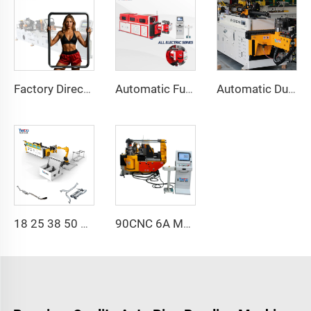
Factory Direct Sales Double Head Cnc Automatic Hydraulic Tube Bender Carbon Steel Tube Pipe Bending Machine
Automatic Fully Electric Rotary Bidirectional CNC Series Metal Steel Pipe Bending Machine Tube Bender Machines
Automatic Dual-Arm Pipe Bending Machine CNC Simultaneous 2-Way Tube Forming System for Exhaust & Railings Pipe Bending Machine
18 25 38 50 CNC 4A 2S Steel Automatic Pipe Bending Machine and Tube Bender Machines Price With Pushing 1Inch 2Inch 3Inch Line
90CNC 6A MS CNC Tube Bending Machine Iron Tube Square Tubing Bender With Motor for Aluminum and Stainless Steel Brass Tube Pipes