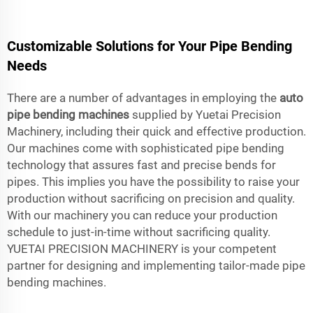
Customizable Solutions for Your Pipe Bending
Needs
There are a number of advantages in employing the
auto
pipe bending machines
supplied by Yuetai Precision
Machinery, including their quick and effective production.
Our machines come with sophisticated pipe bending
technology that assures fast and precise bends for
pipes. This implies you have the possibility to raise your
production without sacrificing on precision and quality.
With our machinery you can reduce your production
schedule to just-in-time without sacrificing quality.
YUETAI PRECISION MACHINERY is your competent
partner for designing and implementing tailor-made pipe
bending machines.