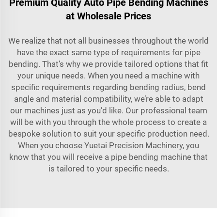
Premium Quality Auto Pipe Bending Machines
at Wholesale Prices
We realize that not all businesses throughout the world
have the exact same type of requirements for pipe
bending. That’s why we provide tailored options that fit
your unique needs. When you need a machine with
specific requirements regarding bending radius, bend
angle and material compatibility, we’re able to adapt
our machines just as you’d like. Our professional team
will be with you through the whole process to create a
bespoke solution to suit your specific production need.
When you choose Yuetai Precision Machinery, you
know that you will receive a pipe bending machine that
is tailored to your specific needs.