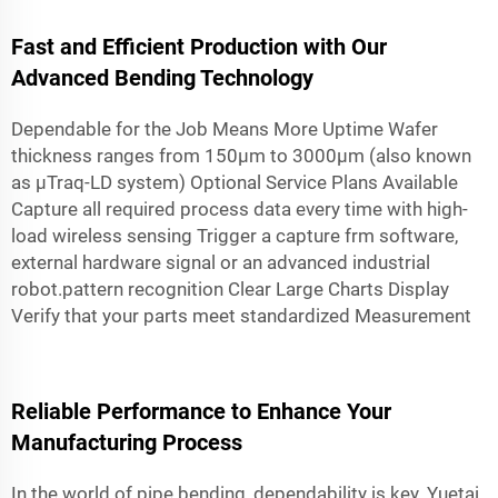
Fast and Efficient Production with Our
Advanced Bending Technology
Dependable for the Job Means More Uptime Wafer
thickness ranges from 150µm to 3000µm (also known
as µTraq-LD system) Optional Service Plans Available
Capture all required process data every time with high-
load wireless sensing Trigger a capture frm software,
external hardware signal or an advanced industrial
robot.pattern recognition Clear Large Charts Display
Verify that your parts meet standardized Measurement
Reliable Performance to Enhance Your
Manufacturing Process
In the world of pipe bending, dependability is key. Yuetai