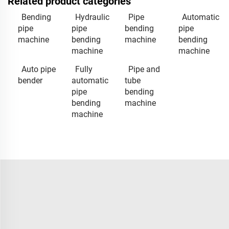
Related product categories
Bending
Hydraulic
Pipe
Automatic
pipe
pipe
bending
pipe
machine
bending
machine
bending
machine
machine
Auto pipe
Fully
Pipe and
bender
automatic
tube
pipe
bending
bending
machine
machine