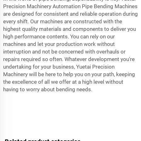
Precision Machinery Automation Pipe Bending Machines
are designed for consistent and reliable operation during
every shift. Our machines are constructed with the
highest quality materials and components to deliver you
high performance contents. You can rely on our
machines and let your production work without
interruption and not be concerned with overhauls or
repairs required so often. Whatever development you're
undertaking for your business, Yuetai Precision
Machinery will be here to help you on your path, keeping
the excellence of all we offer at a high level without
having to worry about bending needs.