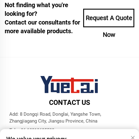
Not finding what you're
looking for?
Request A Quote
Contact our consultants for
more available products.
Now
CONTACT US
Add: 8 Dongqi Road, Donglai, Yangshe Town,
Zhangjiagang City, Jiangsu Province, China
Tel:
+86 18913625580