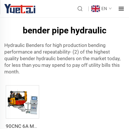
EN
bender pipe hydraulic
Hydraulic Benders for high production bending
performance and repeatability- (2) of the highest
quality bender hydraulic benders on the market today,
for less than you may spend to pay off utility bills this
month.
90CNC 6A MS CNC Tube Bending Machine Iron Tube Square Tubing Bender With Motor for Aluminum and Stainless Steel Brass Tube Pipes