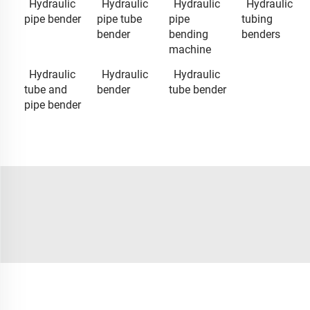
Hydraulic
Hydraulic
Hydraulic
Hydraulic
pipe bender
pipe tube
pipe
tubing
bender
bending
benders
machine
Hydraulic
Hydraulic
Hydraulic
tube and
bender
tube bender
pipe bender