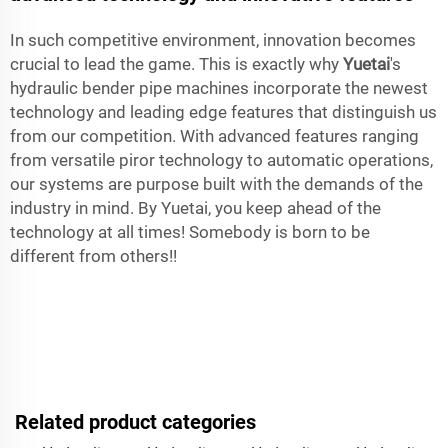
In such competitive environment, innovation becomes
crucial to lead the game. This is exactly why
Yuetai
's
hydraulic bender pipe machines incorporate the newest
technology and leading edge features that distinguish us
from our competition. With advanced features ranging
from versatile piror technology to automatic operations,
our systems are purpose built with the demands of the
industry in mind. By Yuetai, you keep ahead of the
technology at all times! Somebody is born to be
different from others!!
Related product categories