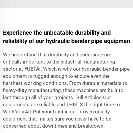
Experience the unbeatable durability and
reliability of our hydraulic bender pipe equipmen
We understand that durability and endurance are
critically important to the industrial manufacturing
sector at
YUETAI
. Which is why our hydraulic bender pipe
equipment is rugged enough to endure even the
harshest working conditions. From durable materials to
heavy-duty manufacturing, these machines are built to
last through all of your projects. Full Articled Our
equipments are reliable and THIS IS the right time to
WorkYourArt Put your trust in our proven quality
equipment that makes sure you never have to be
concerned about downtimes and breakdown.