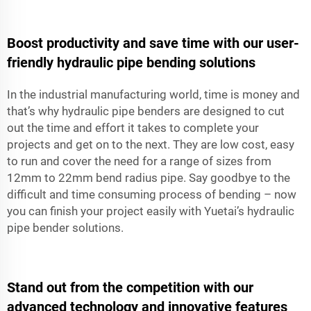
Boost productivity and save time with our user-
friendly hydraulic pipe bending solutions
In the industrial manufacturing world, time is money and
that’s why hydraulic pipe benders are designed to cut
out the time and effort it takes to complete your
projects and get on to the next. They are low cost, easy
to run and cover the need for a range of sizes from
12mm to 22mm bend radius pipe. Say goodbye to the
difficult and time consuming process of bending – now
you can finish your project easily with Yuetai’s hydraulic
pipe bender solutions.
Stand out from the competition with our
advanced technology and innovative features