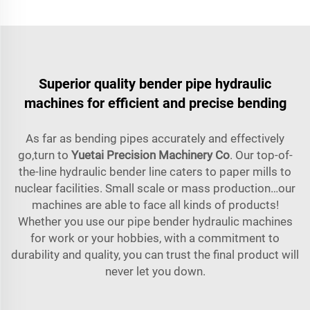
Superior quality bender pipe hydraulic
machines for efficient and precise bending
As far as bending pipes accurately and effectively
go,turn to
Yuetai Precision Machinery Co
. Our top-of-
the-line hydraulic bender line caters to paper mills to
nuclear facilities. Small scale or mass production…our
machines are able to face all kinds of products!
Whether you use our pipe bender hydraulic machines
for work or your hobbies, with a commitment to
durability and quality, you can trust the final product will
never let you down.