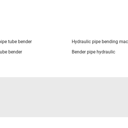
pipe tube bender
Hydraulic pipe bending mac
tube bender
Bender pipe hydraulic