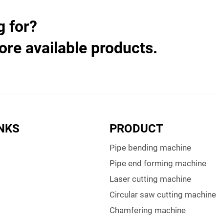
g for?
ore available products.
INKS
PRODUCT
Pipe bending machine
Pipe end forming machine
Laser cutting machine
Circular saw cutting machine
Chamfering machine