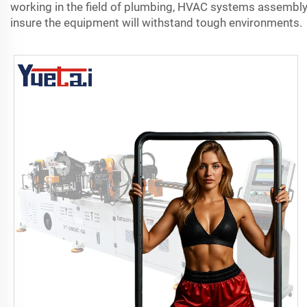
working in the field of plumbing, HVAC systems assembly, 
insure the equipment will withstand tough environments.