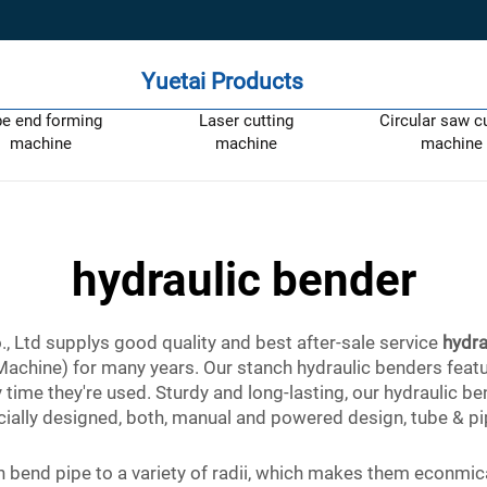
Yuetai Products
pe end forming
Laser cutting
Circular saw c
machine
machine
machine
hydraulic bender
 Ltd supplys good quality and best after-sale service
hydra
 (Machine) for many years. Our stanch hydraulic benders fea
 time they're used. Sturdy and long-lasting, our hydraulic b
ially designed, both, manual and powered design, tube & pip
bend pipe to a variety of radii, which makes them econmical