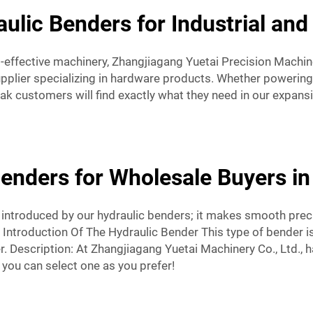
aulic Benders for Industrial an
-effective machinery, Zhangjiagang Yuetai Precision Machine
pplier specializing in hardware products. Whether powering
k customers will find exactly what they need in our expan
Benders for Wholesale Buyers in
t introduced by our hydraulic benders; it makes smooth prec
ntroduction Of The Hydraulic Bender This type of bender is 
er. Description: At Zhangjiagang Yuetai Machinery Co., Ltd., 
 you can select one as you prefer!