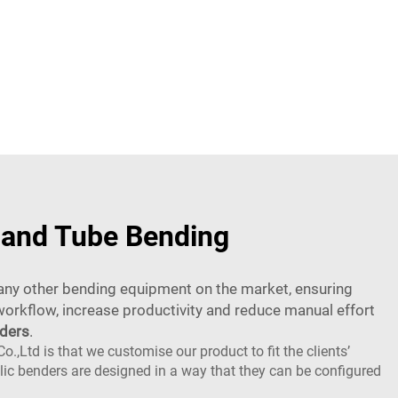
e and Tube Bending
n any other bending equipment on the market, ensuring
orkflow, increase productivity and reduce manual effort
nders
.
td is that we customise our product to fit the clients’
ulic benders are designed in a way that they can be configured