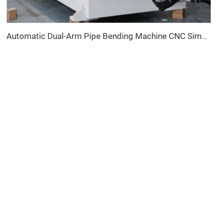
Automatic Dual-Arm Pipe Bending Machine CNC Simultaneous 2-Way Tube Forming System for Exhaust & Railings Pipe Bending Machine