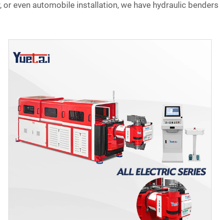
or even automobile installation, we have hydraulic benders 