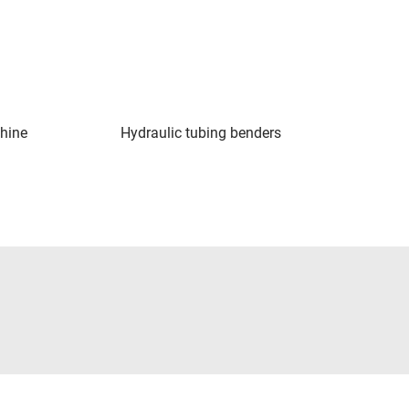
hine
Hydraulic tubing benders