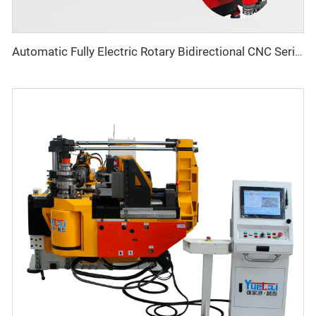
Automatic Fully Electric Rotary Bidirectional CNC Series Metal Steel Pipe Bending Machine Tube Bender Machines