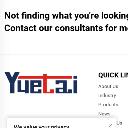
Not finding what you're lookin
Contact our consultants for m
QUICK L
About Us
Industry
Products
News
Contact Us
We value your privacy