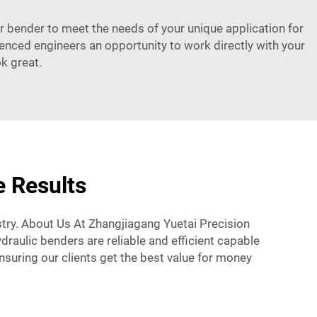
ur bender to meet the needs of your unique application for
enced engineers an opportunity to work directly with your
k great.
e Results
try. About Us At Zhangjiagang Yuetai Precision
draulic benders are reliable and efficient capable
uring our clients get the best value for money