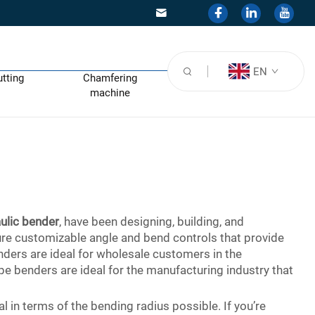
EN
utting
Chamfering
machine
ulic bender
, have been designing, building, and
ture customizable angle and bend controls that provide
enders are ideal for wholesale customers in the
e benders are ideal for the manufacturing industry that
 in terms of the bending radius possible. If you’re