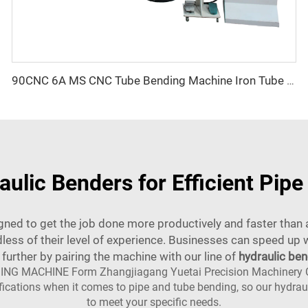
90CNC 6A MS CNC Tube Bending Machine Iron Tube Square Tubing Bender With Motor for Aluminum and Stainless Steel Brass Tube Pipes
aulic Benders for Efficient Pip
signed to get the job done more productively and faster tha
ss of their level of experience. Businesses can speed up w
 further by pairing the machine with our line of
hydraulic be
NG MACHINE Form Zhangjiagang Yuetai Precision Machinery Co.,L
cifications when it comes to pipe and tube bending, so our hydra
to meet your specific needs.