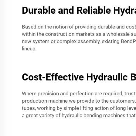
Durable and Reliable Hydr
Based on the notion of providing durable and cost
within the construction markets as a wholesale su
new system or complex assembly, existing BendPa
lineup.
Cost-Effective Hydraulic 
Where precision and perfection are required, trus
production machine we provide to the customers. I
tubes, working by simple lifting action of long lev
a great variety of hydraulic bending machines that