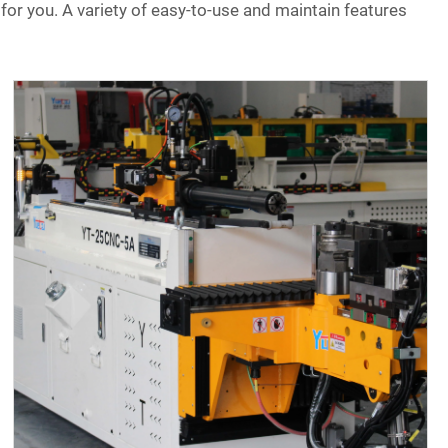
for you. A variety of easy-to-use and maintain features