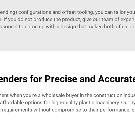
bending) configurations and offset tooling, you can tailor yo
. If you do not produce the product, give our team of experi
ersonnel to come up with a design that makes both of us loo
nders for Precise and Accurat
ent when you’re a wholesale buyer in the construction indus
affordable options for high-quality plastic machinery. Our hy
requirements without compromise to their performance; ens