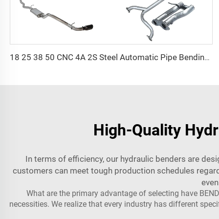
18 25 38 50 CNC 4A 2S Steel Automatic Pipe Bending Machine and Tube Bender Machines Price With Pushing 1Inch 2Inch 3Inch Line
High-Quality Hydr
In terms of efficiency, our hydraulic benders are de
customers can meet tough production schedules regardle
even
What are the primary advantage of selecting have BENDI
necessities. We realize that every industry has different spe