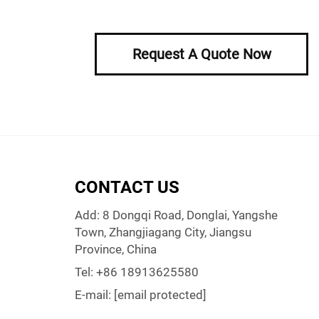
Request A Quote Now
CONTACT US
Add: 8 Dongqi Road, Donglai, Yangshe
Town, Zhangjiagang City, Jiangsu
Province, China
Tel:
+86 18913625580
E-mail:
[email protected]