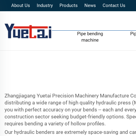
About Us
Industry
Products
News
Contact Us
Pipe bending
Pi
machine
Zhangjiagang Yuetai Precision Machinery Manufacture Co.,
distributing a wide range of high quality hydraulic press
you with perfect accuracy on your bends -- each and every
construction sector seeking budget-friendly options. Spec
requires bending a variety of hollow profiles.
Our hydraulic benders are extremely space-saving and can 