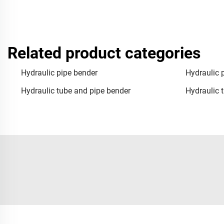
Related product categories
Hydraulic pipe bender
Hydraulic 
Hydraulic tube and pipe bender
Hydraulic 