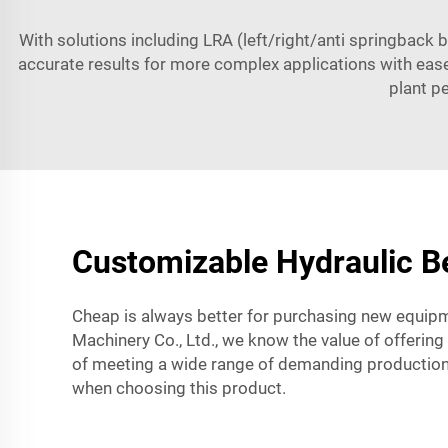
With solutions including LRA (left/right/anti springback 
accurate results for more complex applications with ease
plant p
Customizable Hydraulic Be
Cheap is always better for purchasing new equipm
Machinery Co., Ltd., we know the value of offering 
of meeting a wide range of demanding production 
when choosing this product.