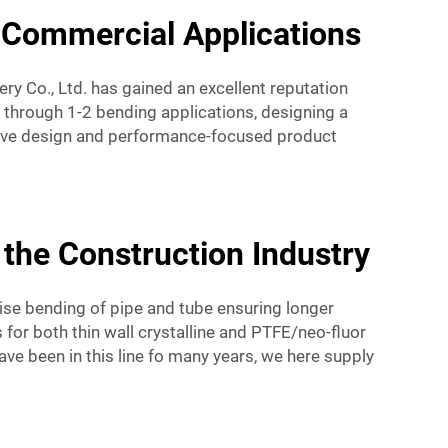
d Commercial Applications
ry Co., Ltd. has gained an excellent reputation
 through 1-2 bending applications, designing a
sive design and performance-focused product
 the Construction Industry
ise bending of pipe and tube ensuring longer
for both thin wall crystalline and PTFE/neo-fluor
have been in this line fo many years, we here supply