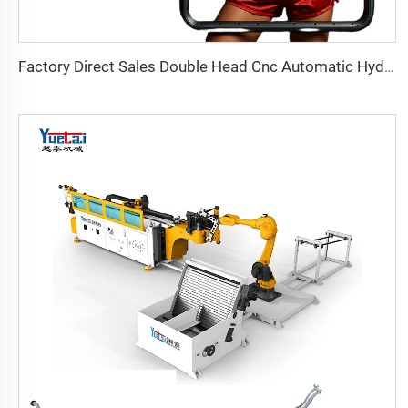
Factory Direct Sales Double Head Cnc Automatic Hydraulic Tube Bender Carbon Steel Tube Pipe Bending Machine