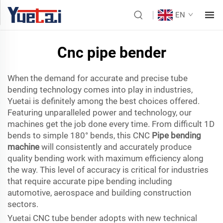
EN
Cnc pipe bender
When the demand for accurate and precise tube
bending technology comes into play in industries,
Yuetai is definitely among the best choices offered.
Featuring unparalleled power and technology, our
machines get the job done every time. From difficult 1D
bends to simple 180° bends, this CNC
Pipe bending
machine
will consistently and accurately produce
quality bending work with maximum efficiency along
the way. This level of accuracy is critical for industries
that require accurate pipe bending including
automotive, aerospace and building construction
sectors.
Yuetai CNC tube bender adopts with new technical