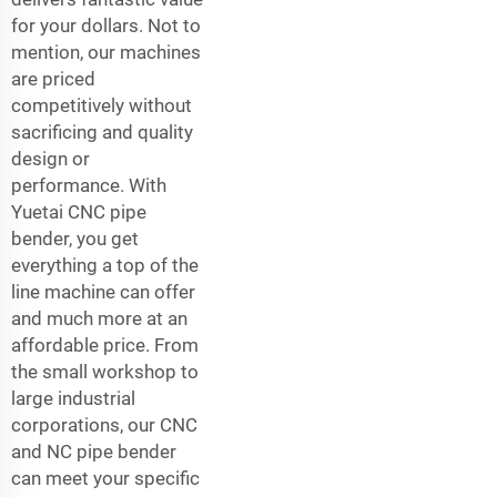
for your dollars. Not to
mention, our machines
are priced
competitively without
sacrificing and quality
design or
performance. With
Yuetai CNC pipe
bender, you get
everything a top of the
line machine can offer
and much more at an
affordable price. From
the small workshop to
large industrial
corporations, our CNC
and NC pipe bender
can meet your specific