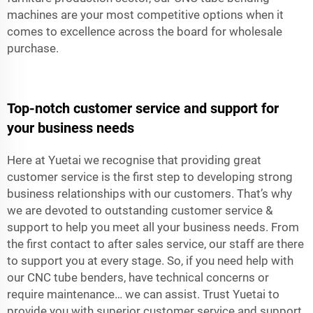
machines are your most competitive options when it
comes to excellence across the board for wholesale
purchase.
Top-notch customer service and support for
your business needs
Here at Yuetai we recognise that providing great
customer service is the first step to developing strong
business relationships with our customers. That’s why
we are devoted to outstanding customer service &
support to help you meet all your business needs. From
the first contact to after sales service, our staff are there
to support you at every stage. So, if you need help with
our CNC tube benders, have technical concerns or
require maintenance… we can assist. Trust Yuetai to
provide you with superior customer service and support