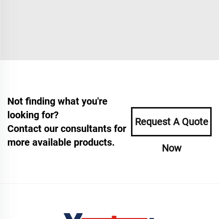
Not finding what you're
looking for?
Request A Quote
Contact our consultants for
more available products.
Now