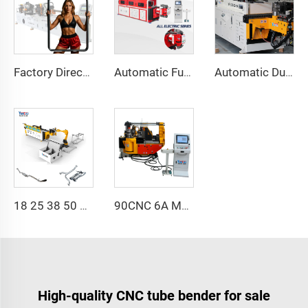
Factory Direct Sales Double Head Cnc Automatic Hydraulic Tube Bender Carbon Steel Tube Pipe Bending Machine
Automatic Fully Electric Rotary Bidirectional CNC Series Metal Steel Pipe Bending Machine Tube Bender Machines
Automatic Dual-Arm Pipe Bending Machine CNC Simultaneous 2-Way Tube Forming System for Exhaust & Railings Pipe Bending Machine
18 25 38 50 CNC 4A 2S Steel Automatic Pipe Bending Machine and Tube Bender Machines Price With Pushing 1Inch 2Inch 3Inch Line
90CNC 6A MS CNC Tube Bending Machine Iron Tube Square Tubing Bender With Motor for Aluminum and Stainless Steel Brass Tube Pipes
High-quality CNC tube bender for sale