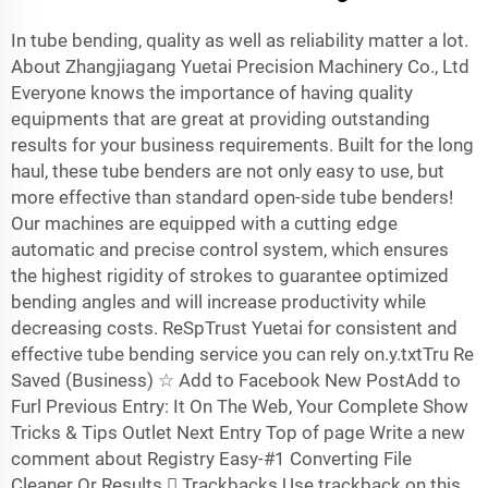
In tube bending, quality as well as reliability matter a lot.
About Zhangjiagang Yuetai Precision Machinery Co., Ltd
Everyone knows the importance of having quality
equipments that are great at providing outstanding
results for your business requirements. Built for the long
haul, these tube benders are not only easy to use, but
more effective than standard open-side tube benders!
Our machines are equipped with a cutting edge
automatic and precise control system, which ensures
the highest rigidity of strokes to guarantee optimized
bending angles and will increase productivity while
decreasing costs. ReSpTrust Yuetai for consistent and
effective tube bending service you can rely on.y.txtTru Re
Saved (Business) ☆ Add to Facebook New PostAdd to
Furl Previous Entry: It On The Web, Your Complete Show
Tricks & Tips Outlet Next Entry Top of page Write a new
comment about Registry Easy-#1 Converting File
Cleaner Or Results  Trackbacks Use trackback on this