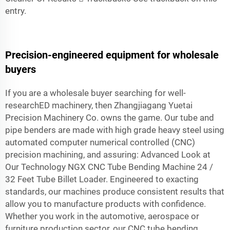
entry.
Precision-engineered equipment for wholesale
buyers
If you are a wholesale buyer searching for well-
researchED machinery, then Zhangjiagang Yuetai
Precision Machinery Co. owns the game. Our tube and
pipe benders are made with high grade heavy steel using
automated computer numerical controlled (CNC)
precision machining, and assuring: Advanced Look at
Our Technology NGX CNC Tube Bending Machine 24 /
32 Feet Tube Billet Loader. Engineered to exacting
standards, our machines produce consistent results that
allow you to manufacture products with confidence.
Whether you work in the automotive, aerospace or
furniture production sector, our CNC tube bending