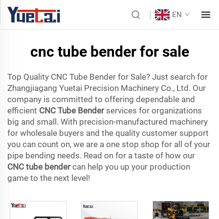
EN
cnc tube bender for sale
Top Quality CNC Tube Bender for Sale? Just search for
Zhangjiagang Yuetai Precision Machinery Co., Ltd. Our
company is committed to offering dependable and
efficient
CNC Tube Bender
services for organizations
big and small. With precision-manufactured machinery
for wholesale buyers and the quality customer support
you can count on, we are a one stop shop for all of your
pipe bending needs. Read on for a taste of how our
CNC tube bender
can help you up your production
game to the next level!