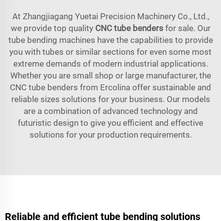
At Zhangjiagang Yuetai Precision Machinery Co., Ltd.,
we provide top quality
CNC tube benders
for sale. Our
tube bending machines have the capabilities to provide
you with tubes or similar sections for even some most
extreme demands of modern industrial applications.
Whether you are small shop or large manufacturer, the
CNC tube benders from Ercolina offer sustainable and
reliable sizes solutions for your business. Our models
are a combination of advanced technology and
futuristic design to give you efficient and effective
solutions for your production requirements.
Reliable and efficient tube bending solutions