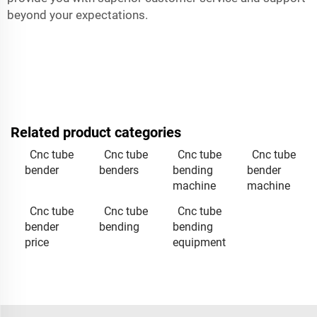
beyond your expectations.
Related product categories
Cnc tube
Cnc tube
Cnc tube
Cnc tube
bender
benders
bending
bender
machine
machine
Cnc tube
Cnc tube
Cnc tube
bender
bending
bending
price
equipment