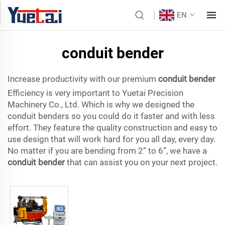
EN
conduit bender
Increase productivity with our premium
conduit bender
Efficiency is very important to Yuetai Precision
Machinery Co., Ltd. Which is why we designed the
conduit benders so you could do it faster and with less
effort. They feature the quality construction and easy to
use design that will work hard for you all day, every day.
No matter if you are bending from 2” to 6”, we have a
conduit bender
that can assist you on your next project.