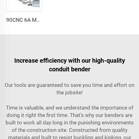
90CNC 6A MS CNC Tube Bending Machine Iron Tube Square Tubing Bender With Motor for Aluminum and Stainless Steel Brass Tube Pipes
Increase efficiency with our high-quality
conduit bender
Our tools are guaranteed to save you time and effort on
the jobsite!
Time is valuable, and we understand the importance of
doing it right the first time. That’s why our benders are
built to work all day long in the punishing environments
of the construction site. Constructed from quality
materials and built to resist buckling and kinking, our