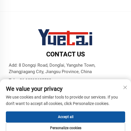
CONTACT US
Add: 8 Dongqi Road, Donglai, Yangshe Town,
Zhangjiagang City, Jiangsu Province, China
Tel:
+86 18913625580
We value your privacy
E-mail:
[email protected]
We use cookies and similar tools to provide our services. If you
don't want to accept all cookies, click Personalize cookies.
Copyright © Zhangjiagang Yuetai Precision Machinery Co., Ltd.
All Rights Reserved -
Privacy Policy
-
Blog
Accept all
Personalize cookies