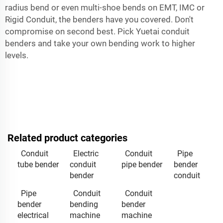
radius bend or even multi-shoe bends on EMT, IMC or
Rigid Conduit, the benders have you covered. Don't
compromise on second best. Pick Yuetai conduit
benders and take your own bending work to higher
levels.
Related product categories
Conduit
Electric
Conduit
Pipe
tube bender
conduit
pipe bender
bender
bender
conduit
Pipe
Conduit
Conduit
bender
bending
bender
electrical
machine
machine