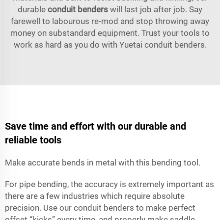
durable
conduit benders
will last job after job. Say
farewell to labourous re-mod and stop throwing away
money on substandard equipment. Trust your tools to
work as hard as you do with Yuetai conduit benders.
Save time and effort with our durable and
reliable tools
Make accurate bends in metal with this bending tool.
For pipe bending, the accuracy is extremely important as
there are a few industries which require absolute
precision. Use our conduit benders to make perfect
offset “kicks” every time, and properly make saddle