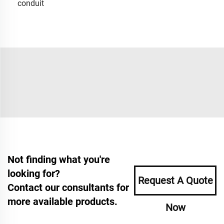
conduit
Not finding what you're
looking for?
Request A Quote
Contact our consultants for
more available products.
Now