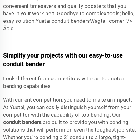
convenient timesavers and quality boosters that you
have in your work belt. Goodbye to complex tools; hello,
easy solution!Yuetai conduit bendersWagtail corner "/>
Ã‌¢ ¢
Simplify your projects with our easy-to-use
conduit bender
Look different from competitors with our top notch
bending capabilities
With current competition, you need to make an impact.
At Yuetai, you can easily distinguish yourself from your
competitor with the capability of top bending. Our
conduit benders
are built to provide you with bending
solutions that will perform on even the toughest job site.
Whether you're bending a 2" conduit to a large, tight-