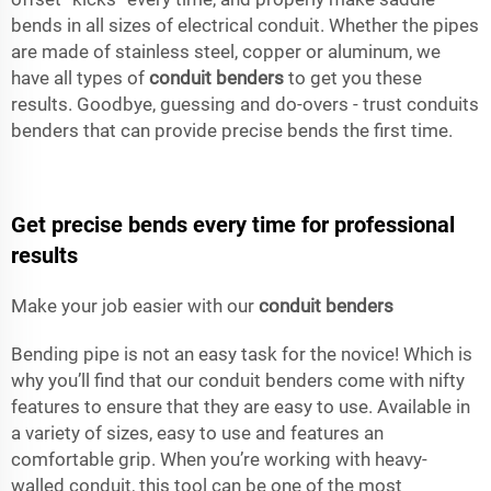
bends in all sizes of electrical conduit. Whether the pipes
are made of stainless steel, copper or aluminum, we
have all types of
conduit benders
to get you these
results. Goodbye, guessing and do-overs - trust conduits
benders that can provide precise bends the first time.
Get precise bends every time for professional
results
Make your job easier with our
conduit benders
Bending pipe is not an easy task for the novice! Which is
why you’ll find that our conduit benders come with nifty
features to ensure that they are easy to use. Available in
a variety of sizes, easy to use and features an
comfortable grip. When you’re working with heavy-
walled conduit, this tool can be one of the most