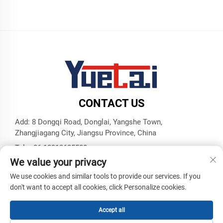
CONTACT US
Add: 8 Dongqi Road, Donglai, Yangshe Town,
Zhangjiagang City, Jiangsu Province, China
Tel:
+86 18913625580
We value your privacy
E-mail:
[email protected]
We use cookies and similar tools to provide our services. If you
don't want to accept all cookies, click Personalize cookies.
Copyright © Zhangjiagang Yuetai Precision Machinery Co., Ltd.
All Rights Reserved -
Privacy Policy
-
Blog
Accept all