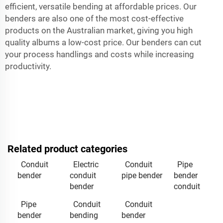
efficient, versatile bending at affordable prices. Our
benders are also one of the most cost-effective
products on the Australian market, giving you high
quality albums a low-cost price. Our benders can cut
your process handlings and costs while increasing
productivity.
Related product categories
Conduit
Electric
Conduit
Pipe
bender
conduit
pipe bender
bender
bender
conduit
Pipe
Conduit
Conduit
bender
bending
bender