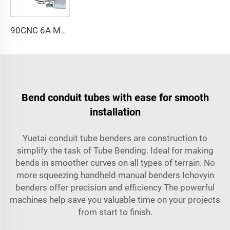
90CNC 6A MS CNC Tube Bending Machine Iron Tube Square Tubing Bender With Motor for Aluminum and Stainless Steel Brass Tube Pipes
Bend conduit tubes with ease for smooth
installation
Yuetai conduit tube benders are construction to
simplify the task of Tube Bending. Ideal for making
bends in smoother curves on all types of terrain. No
more squeezing handheld manual benders Ichovyin
benders offer precision and efficiency The powerful
machines help save you valuable time on your projects
from start to finish.