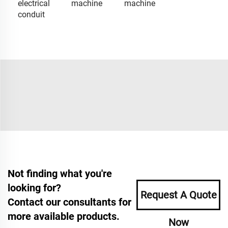
electrical
machine
machine
conduit
Not finding what you're
looking for?
Request A Quote
Contact our consultants for
more available products.
Now