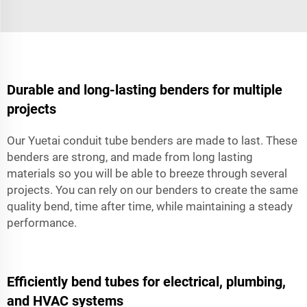
Durable and long-lasting benders for multiple
projects
Our Yuetai conduit tube benders are made to last. These
benders are strong, and made from long lasting
materials so you will be able to breeze through several
projects. You can rely on our benders to create the same
quality bend, time after time, while maintaining a steady
performance.
Efficiently bend tubes for electrical, plumbing,
and HVAC systems