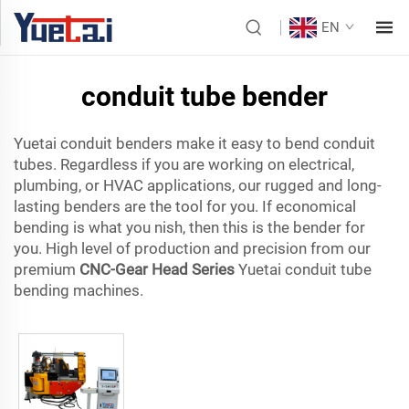
EN
conduit tube bender
Yuetai conduit benders make it easy to bend conduit
tubes. Regardless if you are working on electrical,
plumbing, or HVAC applications, our rugged and long-
lasting benders are the tool for you. If economical
bending is what you nish, then this is the bender for
you. High level of production and precision from our
premium
CNC-Gear Head Series
Yuetai conduit tube
bending machines.