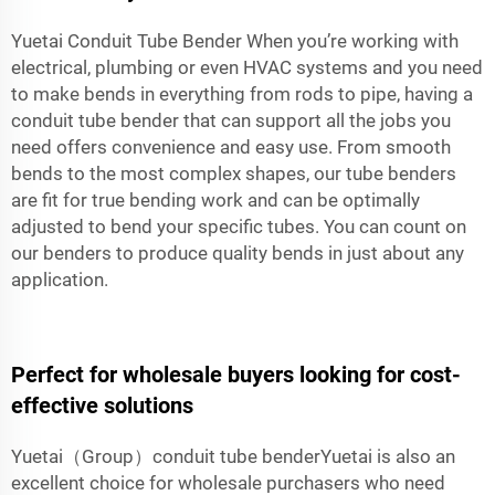
Yuetai Conduit Tube Bender When you’re working with
electrical, plumbing or even HVAC systems and you need
to make bends in everything from rods to pipe, having a
conduit tube bender that can support all the jobs you
need offers convenience and easy use. From smooth
bends to the most complex shapes, our tube benders
are fit for true bending work and can be optimally
adjusted to bend your specific tubes. You can count on
our benders to produce quality bends in just about any
application.
Perfect for wholesale buyers looking for cost-
effective solutions
Yuetai（Group）conduit tube benderYuetai is also an
excellent choice for wholesale purchasers who need