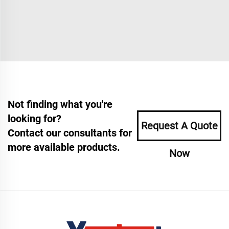
Not finding what you're
looking for?
Request A Quote
Contact our consultants for
more available products.
Now