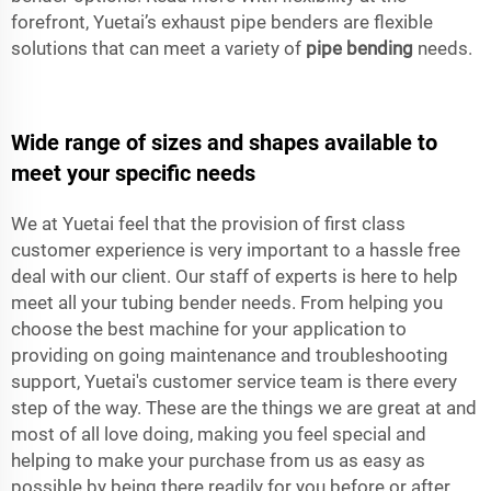
forefront, Yuetai’s exhaust pipe benders are flexible
solutions that can meet a variety of
pipe bending
needs.
Wide range of sizes and shapes available to
meet your specific needs
We at Yuetai feel that the provision of first class
customer experience is very important to a hassle free
deal with our client. Our staff of experts is here to help
meet all your tubing bender needs. From helping you
choose the best machine for your application to
providing on going maintenance and troubleshooting
support, Yuetai's customer service team is there every
step of the way. These are the things we are great at and
most of all love doing, making you feel special and
helping to make your purchase from us as easy as
possible by being there readily for you before or after