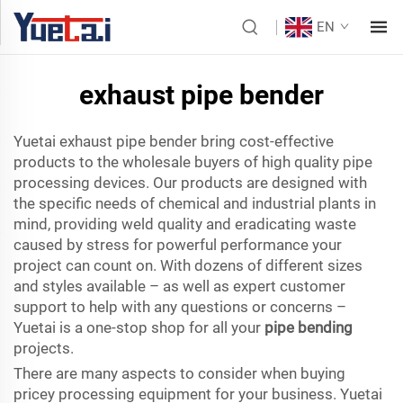
EN
exhaust pipe bender
Yuetai exhaust pipe bender bring cost-effective
products to the wholesale buyers of high quality pipe
processing devices. Our products are designed with
the specific needs of chemical and industrial plants in
mind, providing weld quality and eradicating waste
caused by stress for powerful performance your
project can count on. With dozens of different sizes
and styles available – as well as expert customer
support to help with any questions or concerns –
Yuetai is a one-stop shop for all your
pipe bending
projects.
There are many aspects to consider when buying
pricey processing equipment for your business. Yuetai