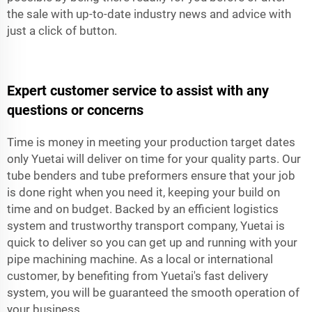
the sale with up-to-date industry news and advice with
just a click of button.
Expert customer service to assist with any
questions or concerns
Time is money in meeting your production target dates
only Yuetai will deliver on time for your quality parts. Our
tube benders and tube preformers ensure that your job
is done right when you need it, keeping your build on
time and on budget. Backed by an efficient logistics
system and trustworthy transport company, Yuetai is
quick to deliver so you can get up and running with your
pipe machining machine. As a local or international
customer, by benefiting from Yuetai's fast delivery
system, you will be guaranteed the smooth operation of
your business.