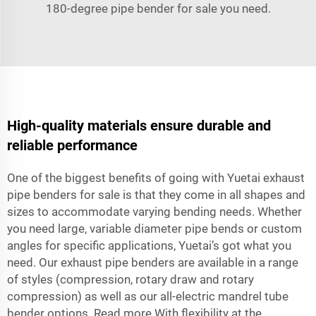
180-degree pipe bender for sale you need.
High-quality materials ensure durable and
reliable performance
One of the biggest benefits of going with Yuetai exhaust
pipe benders for sale is that they come in all shapes and
sizes to accommodate varying bending needs. Whether
you need large, variable diameter pipe bends or custom
angles for specific applications, Yuetai’s got what you
need. Our exhaust pipe benders are available in a range
of styles (compression, rotary draw and rotary
compression) as well as our all-electric mandrel tube
bender options. Read more With flexibility at the