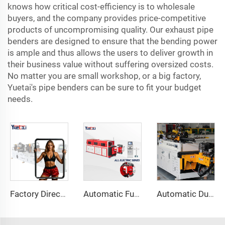
knows how critical cost-efficiency is to wholesale
buyers, and the company provides price-competitive
products of uncompromising quality. Our exhaust pipe
benders are designed to ensure that the bending power
is ample and thus allows the users to deliver growth in
their business value without suffering oversized costs.
No matter you are small workshop, or a big factory,
Yuetai's pipe benders can be sure to fit your budget
needs.
Factory Direct Sales Double Head Cnc Automatic Hydraulic Tube Bender Carbon Steel Tube Pipe Bending Machine
Automatic Fully Electric Rotary Bidirectional CNC Series Metal Steel Pipe Bending Machine Tube Bender Machines
Automatic Dual-Arm Pipe Bending Machine CNC Simultaneous 2-Way Tube Forming System for Exhaust & Railings Pipe Bending Machine