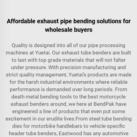
Affordable exhaust pipe bending solutions for
wholesale buyers
Quality is designed into all of our pipe processing
machines at Yuetai. Our exhaust tube benders are built
to last with top grade materials that will not falter
under pressure. With precision manufacturing and
strict quality management, Yuetai’s products are made
for the harsh industrial environments where reliable
performance is demanded over long periods. From
death metal bending tools to the best motorcycle
exhaust benders around, we here at BendPak have
engineered a line of products that even put some
excitement in our erudite lives.From steel tube bending
dies for motorbike handlebars to vehicle-specific
header tube benders, Eastwood has any automotive