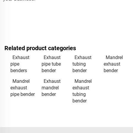
Related product categories
Exhaust
Exhaust
Exhaust
Mandrel
pipe
pipe tube
tubing
exhaust
benders
bender
bender
bender
Mandrel
Exhaust
Mandrel
exhaust
mandrel
exhaust
pipe bender
bender
tubing
bender