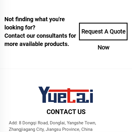
Not finding what you're
looking for?
Request A Quote
Contact our consultants for
more available products.
Now
CONTACT US
Add: 8 Dongqi Road, Donglai, Yangshe Town,
Zhangjiagang City, Jiangsu Province, China