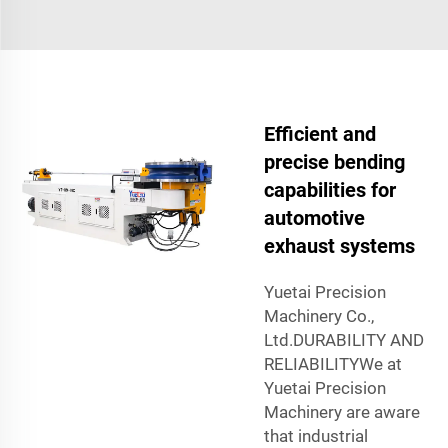
Efficient and
precise bending
capabilities for
automotive
exhaust systems
Yuetai Precision
Machinery Co.,
Ltd.DURABILITY AND
RELIABILITYWe at
Yuetai Precision
Machinery are aware
that industrial