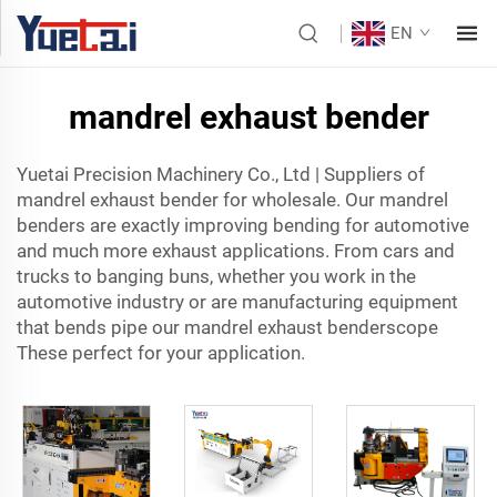
EN
mandrel exhaust bender
Yuetai Precision Machinery Co., Ltd | Suppliers of
mandrel exhaust bender
for wholesale. Our mandrel
benders are exactly improving bending for automotive
and much more exhaust applications. From cars and
trucks to banging buns, whether you work in the
automotive industry or are manufacturing equipment
that bends pipe our mandrel exhaust benderscope
These perfect for your application.