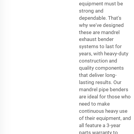
equipment must be
strong and
dependable. That's
why we've designed
these are
mandrel
exhaust bender
systems to last for
years, with heavy-duty
construction and
quality components
that deliver long-
lasting results. Our
mandrel pipe benders
are ideal for those who
need to make
continuous heavy use
of their equipment, and
all feature a 3-year
parts warranty to