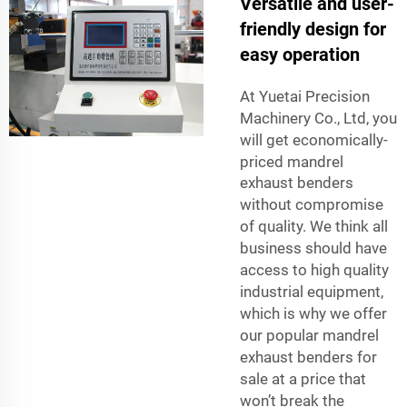
Versatile and user-
friendly design for
easy operation
At Yuetai Precision
Machinery Co., Ltd, you
will get economically-
priced
mandrel
exhaust benders
without compromise
of quality. We think all
business should have
access to high quality
industrial equipment,
which is why we offer
our popular mandrel
exhaust benders for
sale at a price that
won’t break the