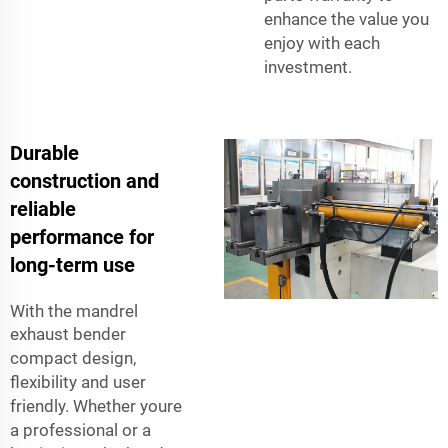
enhance the value you
enjoy with each
investment.
Durable
construction and
reliable
performance for
long-term use
With the
mandrel
exhaust bender
compact design,
flexibility and user
friendly. Whether youre
a professional or a