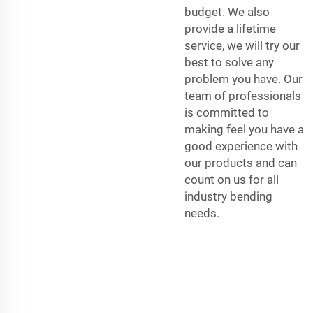
budget. We also
provide a lifetime
service, we will try our
best to solve any
problem you have. Our
team of professionals
is committed to
making feel you have a
good experience with
our products and can
count on us for all
industry bending
needs.