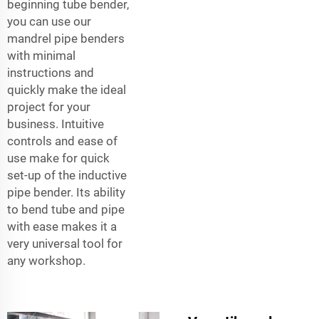
beginning tube bender,
you can use our
mandrel pipe benders
with minimal
instructions and
quickly make the ideal
project for your
business. Intuitive
controls and ease of
use make for quick
set-up of the inductive
pipe bender. Its ability
to bend tube and pipe
with ease makes it a
very universal tool for
any workshop.