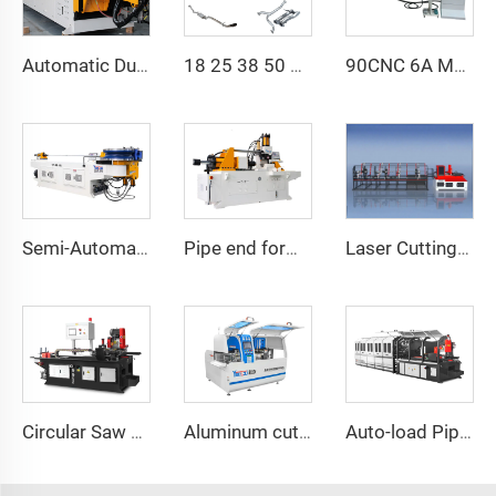
Automatic Dual-Arm Pipe Bending Machine CNC Simultaneous 2-Way Tube Forming System for Exhaust & Railings Pipe Bending Machine
18 25 38 50 CNC 4A 2S Steel Automatic Pipe Bending Machine and Tube Bender Machines Price With Pushing 1Inch 2Inch 3Inch Line
90CNC 6A MS CNC Tube Bending Machine Iron Tube Square Tubing Bender With Motor for Aluminum and Stainless Steel Brass Tube Pipes
Laser Cutting Machine T9
Semi-Automatic Series
Pipe end forming machine 100CNCx4S
Circular Saw Cutting Machine CNC425
Aluminum cutting series CNC610
Auto-load Pipe Cutting Machine