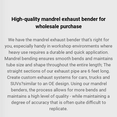
High-quality mandrel exhaust bender for
wholesale purchase
We have the
mandrel exhaust bender
that’s right for
you, especially handy in workshop environments where
heavy use requires a durable and quick application.
Mandrel bending ensures smooth bends and maintains
tube size and shape throughout the entire length; The
straight sections of our exhaust pipe are 6 feet long.
Create custom exhaust systems for cars, trucks and
SUVs?similar to an OE design. Using our mandrel
benders, the process allows for more bends and
maintains a high level of quality - while maintaining a
degree of accuracy that is often quite difficult to
replicate.