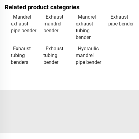
Related product categories
Mandrel
Exhaust
Mandrel
Exhaust
exhaust
mandrel
exhaust
pipe bender
pipe bender
bender
tubing
bender
Exhaust
Exhaust
Hydraulic
tubing
tubing
mandrel
benders
bender
pipe bender