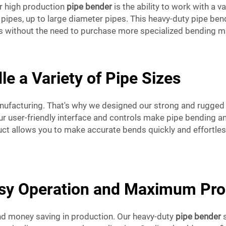
ur high production
pipe bender
is the ability to work with a v
ipes, up to large diameter pipes. This heavy-duty pipe bende
pes without the need to purchase more specialized bending m
le a Variety of Pipe Sizes
manufacturing. That's why we designed our strong and rugge
ur user-friendly interface and controls make pipe bending a
uct allows you to make accurate bends quickly and effortles
asy Operation and Maximum Prod
and money saving in production. Our heavy-duty
pipe bender
s