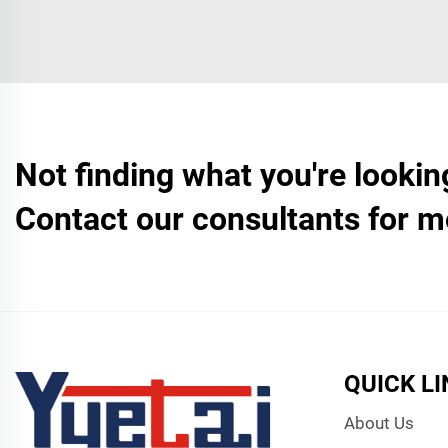
Not finding what you're lookin
Contact our consultants for m
QUICK L
About Us