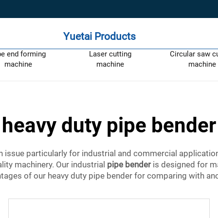
Yuetai Products
pe end forming
Laser cutting
Circular saw c
machine
machine
machine
heavy duty pipe bender
issue particularly for industrial and commercial applicatio
lity machinery. Our industrial
pipe bender
is designed for m
tages of our heavy duty pipe bender for comparing with ano