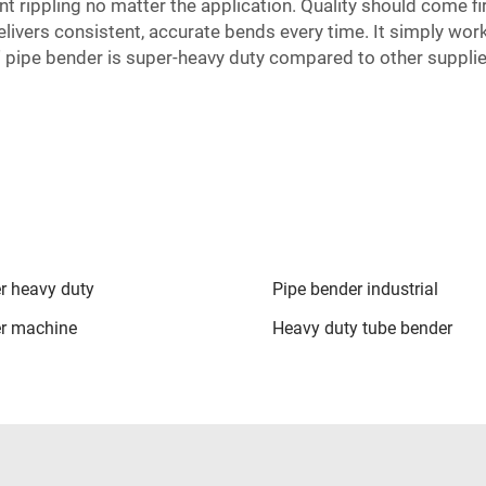
t rippling no matter the application. Quality should come f
ivers consistent, accurate bends every time. It simply wor
pipe bender is super-heavy duty compared to other supplie
r heavy duty
Pipe bender industrial
er machine
Heavy duty tube bender