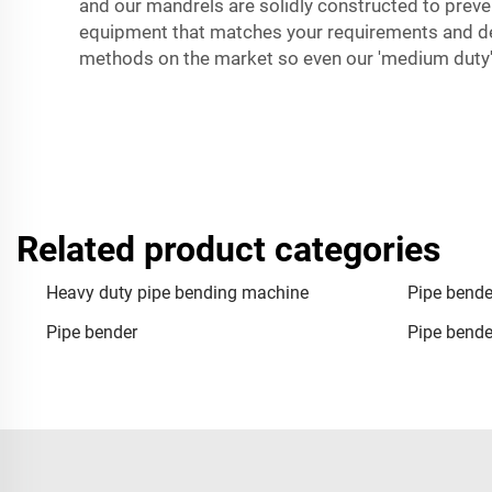
and our mandrels are solidly constructed to preven
equipment that matches your requirements and del
methods on the market so even our 'medium duty' 
Related product categories
Heavy duty pipe bending machine
Pipe bende
Pipe bender
Pipe bend