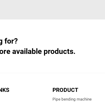
g for?
ore available products.
INKS
PRODUCT
Pipe bending machine