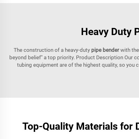
Heavy Duty P
The construction of a heavy-duty
pipe bender
with the
beyond belief" a top priority. Product Description Our c
tubing equipment are of the highest quality, so you c
Top-Quality Materials for D