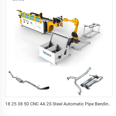
18 25 38 50 CNC 4A 2S Steel Automatic Pipe Bending Machine and Tube Bender Machines Price With Pushing 1Inch 2Inch 3Inch Line