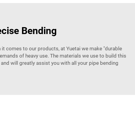
ecise Bending
 it comes to our products, at Yuetai we make "durable
 demands of heavy use. The materials we use to build this
and will greatly assist you with all your pipe bending