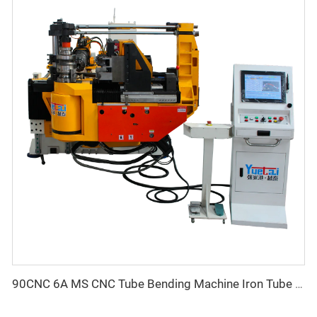
90CNC 6A MS CNC Tube Bending Machine Iron Tube Square Tubing Bender With Motor for Aluminum and Stainless Steel Brass Tube Pipes