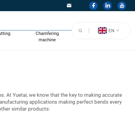
EN
utting
Chamfering
machine
ns. At Yuetai, we know that the key to making accurate
anufacturing applications making perfect bends every
ther similar products: