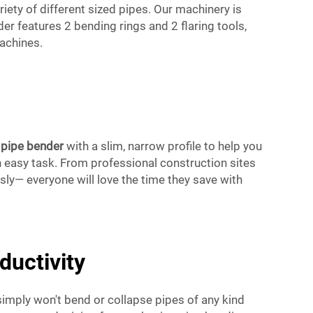
ariety of different sized pipes. Our machinery is
r features 2 bending rings and 2 flaring tools,
achines.
d
pipe bender
with a slim, narrow profile to help you
n easy task. From professional construction sites
sly— everyone will love the time they save with
uctivity
imply won't bend or collapse pipes of any kind