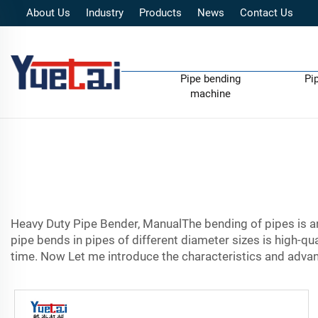
About Us
Industry
Products
News
Contact Us
Pipe bending
Pi
machine
Heavy Duty Pipe Bender, ManualThe bending of pipes is an 
pipe bends in pipes of different diameter sizes is high-qua
time. Now Let me introduce the characteristics and advan