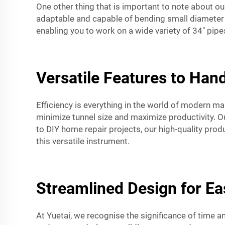
One other thing that is important to note about o
adaptable and capable of bending small diameter p
enabling you to work on a wide variety of 34" pi
Versatile Features to Hand
Efficiency is everything in the world of modern 
minimize tunnel size and maximize productivity. O
to DIY home repair projects, our high-quality prod
this versatile instrument.
Streamlined Design for E
At Yuetai, we recognise the significance of time 