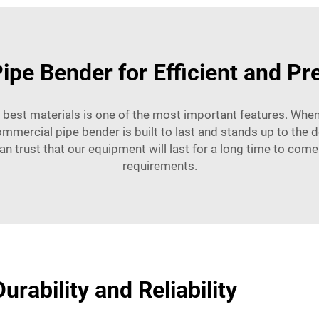
ipe Bender for Efficient and Pr
 best materials is one of the most important features. When
ommercial pipe bender is built to last and stands up to the
an trust that our equipment will last for a long time to come 
requirements.
urability and Reliability