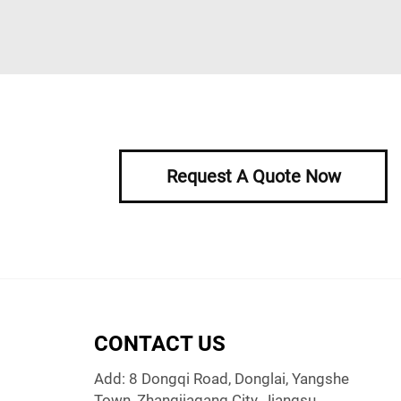
Request A Quote Now
CONTACT US
Add: 8 Dongqi Road, Donglai, Yangshe
Town, Zhangjiagang City, Jiangsu