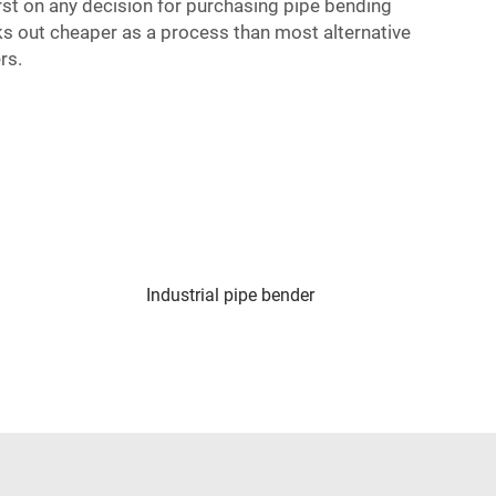
irst on any decision for purchasing pipe bending
ks out cheaper as a process than most alternative
rs.
Industrial pipe bender