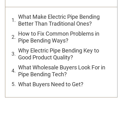
What Make Electric Pipe Bending
Better Than Traditional Ones?
How to Fix Common Problems in
Pipe Bending Ways?
Why Electric Pipe Bending Key to
Good Product Quality?
What Wholesale Buyers Look For in
Pipe Bending Tech?
What Buyers Need to Get?