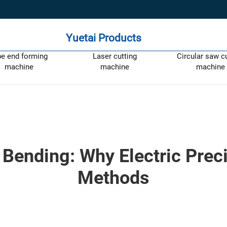
Yuetai Products
pe end forming
Laser cutting
Circular saw c
machine
machine
machine
 Bending: Why Electric Preci
Methods