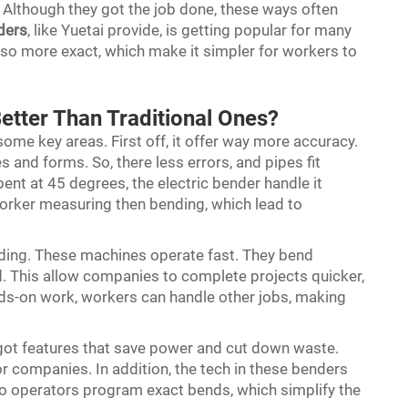
l. Although they got the job done, these ways often
ders
, like Yuetai provide, is getting popular for many
lso more exact, which make it simpler for workers to
etter Than Traditional Ones?
some key areas. First off, it offer way more accuracy.
 and forms. So, there less errors, and pipes fit
 bent at 45 degrees, the electric bender handle it
orker measuring then bending, which lead to
nding. These machines operate fast. They bend
d. This allow companies to complete projects quicker,
ands-on work, workers can handle other jobs, making
got features that save power and cut down waste.
or companies. In addition, the tech in these benders
 operators program exact bends, which simplify the