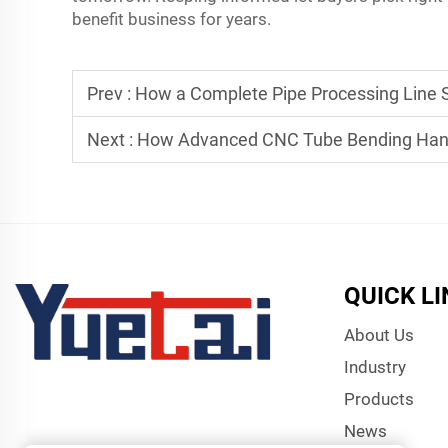
benefit business for years.
Prev :
How a Complete Pipe Processing Line 
Next :
How Advanced CNC Tube Bending Hand
QUICK L
About Us
Industry
Products
News