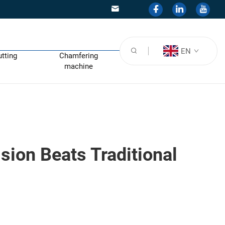
EN
utting
Chamfering
machine
sion Beats Traditional