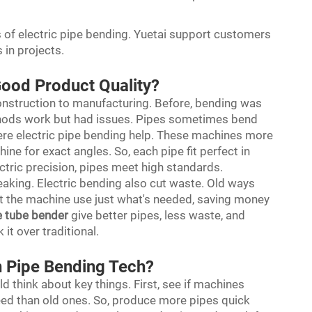
s of electric pipe bending. Yuetai support customers
s in projects.
Good Product Quality?
 construction to manufacturing. Before, bending was
hods work but had issues. Pipes sometimes bend
where electric pipe bending help. These machines more
ne for exact angles. So, each pipe fit perfect in
lectric precision, pipes meet high standards.
eaking. Electric bending also cut waste. Old ways
ut the machine use just what's needed, saving money
e tube bender
give better pipes, less waste, and
 it over traditional.
n Pipe Bending Tech?
 think about key things. First, see if machines
peed than old ones. So, produce more pipes quick