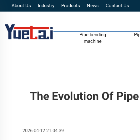
About Us
Industry
Products
News
Contact Us
Pipe bending
Pi
machine
The Evolution Of Pipe
2026-04-12 21:04:39