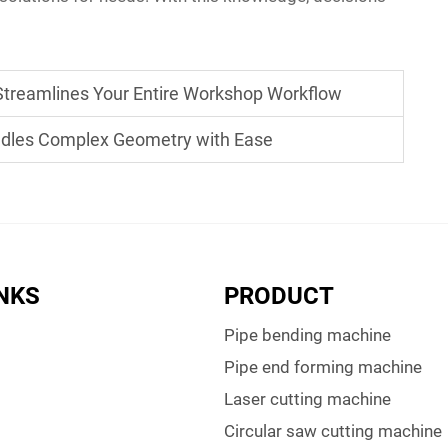
Streamlines Your Entire Workshop Workflow
les Complex Geometry with Ease
INKS
PRODUCT
Pipe bending machine
Pipe end forming machine
Laser cutting machine
Circular saw cutting machine