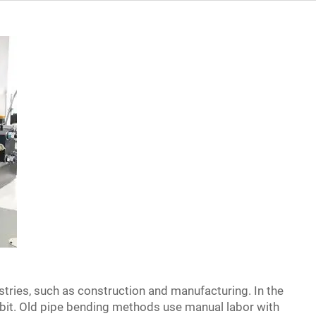
ustries, such as construction and manufacturing. In the
 bit. Old pipe bending methods use manual labor with