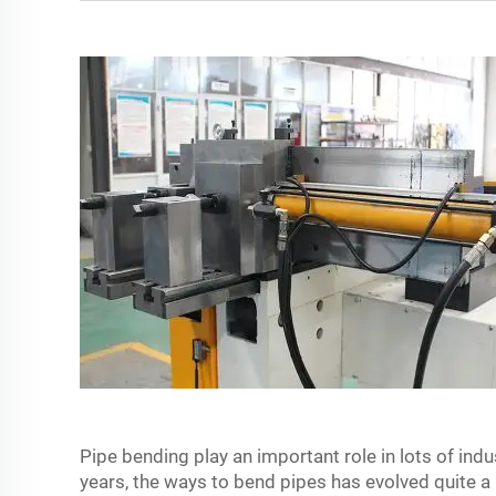
Pipe bending play an important role in lots of ind
years, the ways to bend pipes has evolved quite a