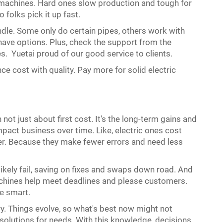
se machines. Hard ones slow production and tough for
 folks pick it up fast.
dle. Some only do certain pipes, others work with
 have options. Plus, check the support from the
es. Yuetai proud of our good service to clients.
ce cost with quality. Pay more for solid electric
ot just about first cost. It's the long-term gains and
pact business over time. Like, electric ones cost
ter. Because they make fewer errors and need less
likely fail, saving on fixes and swaps down road. And
achines help meet deadlines and please customers.
se smart.
ry. Things evolve, so what's best now might not
solutions for needs. With this knowledge, decisions