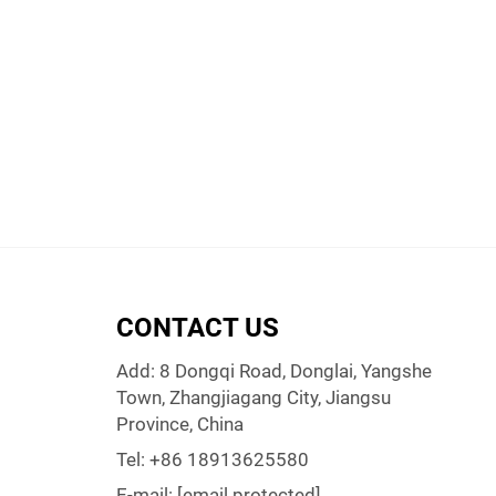
CONTACT US
Add: 8 Dongqi Road, Donglai, Yangshe
Town, Zhangjiagang City, Jiangsu
Province, China
Tel:
+86 18913625580
E-mail:
[email protected]