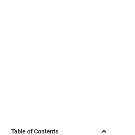
Table of Contents