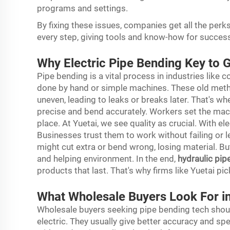
programs and settings.
By fixing these issues, companies get all the perk
every step, giving tools and know-how for succes
Why Electric Pipe Bending Key to 
Pipe bending is a vital process in industries like
done by hand or simple machines. These old met
uneven, leading to leaks or breaks later. That's 
precise and bend accurately. Workers set the machi
place. At Yuetai, we see quality as crucial. With e
Businesses trust them to work without failing or l
might cut extra or bend wrong, losing material. B
and helping environment. In the end,
hydraulic pip
products that last. That's why firms like Yuetai pick
What Wholesale Buyers Look For i
Wholesale buyers seeking pipe bending tech should
electric. They usually give better accuracy and s