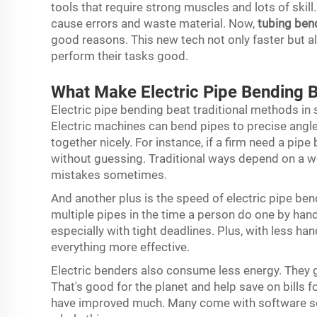
tools that require strong muscles and lots of skil
cause errors and waste material. Now,
tubing ben
good reasons. This new tech not only faster but a
perform their tasks good.
What Make Electric Pipe Bending B
Electric pipe bending beat traditional methods in 
Electric machines can bend pipes to precise angles
together nicely. For instance, if a firm need a pipe
without guessing. Traditional ways depend on a w
mistakes sometimes.
And another plus is the speed of electric pipe be
multiple pipes in the time a person do one by han
especially with tight deadlines. Plus, with less h
everything more effective.
Electric benders also consume less energy. They 
That's good for the planet and help save on bills f
have improved much. Many come with software so