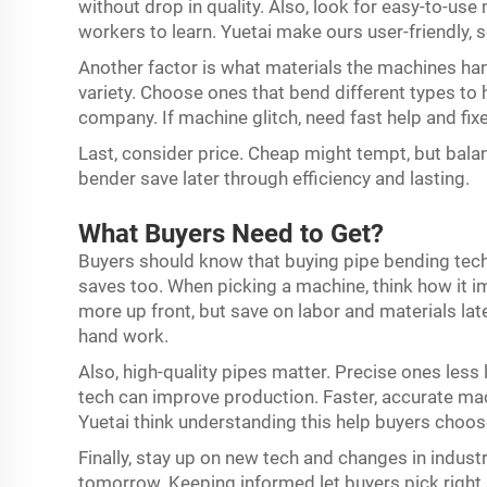
without drop in quality. Also, look for easy-to-u
workers to learn. Yuetai make ours user-friendly, so
Another factor is what materials the machines han
variety. Choose ones that bend different types to
company. If machine glitch, need fast help and fix
Last, consider price. Cheap might tempt, but balan
bender save later through efficiency and lasting.
What Buyers Need to Get?
Buyers should know that buying pipe bending tech n
saves too. When picking a machine, think how it im
more up front, but save on labor and materials la
hand work.
Also, high-quality pipes matter. Precise ones less 
tech can improve production. Faster, accurate m
Yuetai think understanding this help buyers choo
Finally, stay up on new tech and changes in indust
tomorrow. Keeping informed let buyers pick right 