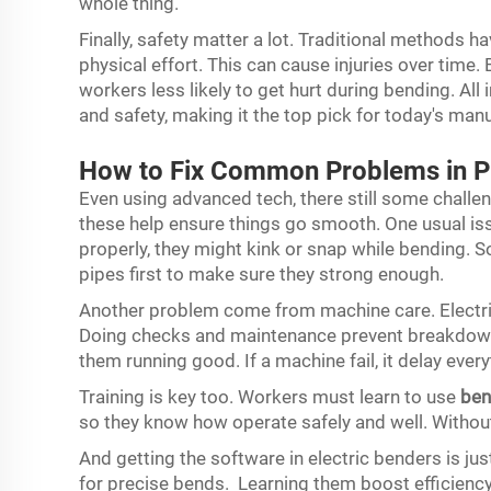
whole thing.
Finally, safety matter a lot. Traditional methods h
physical effort. This can cause injuries over time.
workers less likely to get hurt during bending. All 
and safety, making it the top pick for today's man
How to Fix Common Problems in 
Even using advanced tech, there still some challen
these help ensure things go smooth. One usual issu
properly, they might kink or snap while bending. S
pipes first to make sure they strong enough.
Another problem come from machine care. Electri
Doing checks and maintenance prevent breakdowns
them running good. If a machine fail, it delay ever
Training is key too. Workers must learn to use
ben
so they know how operate safely and well. Without
And getting the software in electric benders is j
for precise bends. Learning them boost efficienc