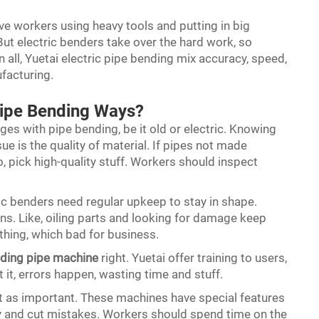
ave workers using heavy tools and putting in big
 But electric benders take over the hard work, so
in all, Yuetai electric pipe bending mix accuracy, speed,
ufacturing.
Pipe Bending Ways?
ges with pipe bending, be it old or electric. Knowing
e is the quality of material. If pipes not made
o, pick high-quality stuff. Workers should inspect
c benders need regular upkeep to stay in shape.
. Like, oiling parts and looking for damage keep
ything, which bad for business.
ding pipe machine
right. Yuetai offer training to users,
 it, errors happen, wasting time and stuff.
ust as important. These machines have special features
y and cut mistakes. Workers should spend time on the