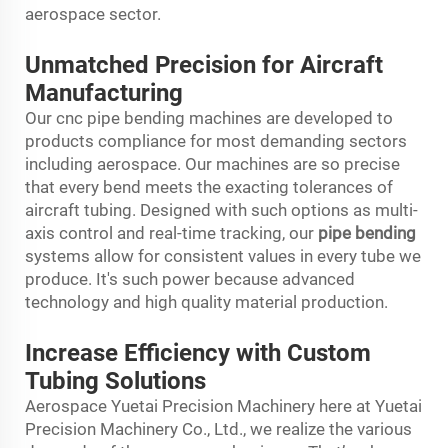
aerospace sector.
Unmatched Precision for Aircraft
Manufacturing
Our cnc pipe bending machines are developed to
products compliance for most demanding sectors
including aerospace. Our machines are so precise
that every bend meets the exacting tolerances of
aircraft tubing. Designed with such options as multi-
axis control and real-time tracking, our
pipe bending
systems allow for consistent values in every tube we
produce. It's such power because advanced
technology and high quality material production.
Increase Efficiency with Custom
Tubing Solutions
Aerospace Yuetai Precision Machinery here at Yuetai
Precision Machinery Co., Ltd., we realize the various