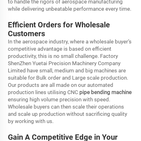
to handle the rigors of aerospace manufacturing
while delivering unbeatable performance every time.
Efficient Orders for Wholesale
Customers
In the aerospace industry, where a wholesale buyer’s
competitive advantage is based on efficient
productivity, this is no small challenge. Factory
ShenZhen Yuetai Precision Machinery Company
Limited have small, medium and big machines are
suitable for Bulk order and Large scale production.
Our products are all made on our automated
production lines utilising CNC
pipe bending machine
ensuring high volume precision with speed.
Wholesale buyers can then scale their operations
and scale up production without sacrificing quality
by working with us.
Gain A Competitive Edge in Your