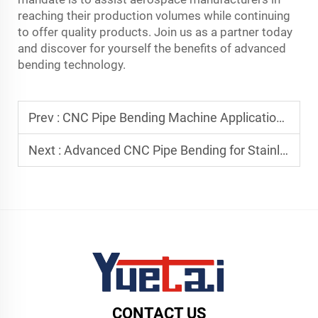
reaching their production volumes while continuing
to offer quality products. Join us as a partner today
and discover for yourself the benefits of advanced
bending technology.
Prev :
CNC Pipe Bending Machine Applications in Fitness Equipment Manufacturing
Next :
Advanced CNC Pipe Bending for Stainless Steel and Alloy Materials
CONTACT US