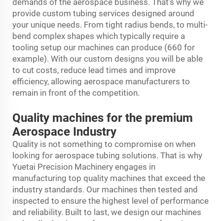
demands of the aerospace business. That’s why we
provide custom tubing services designed around
your unique needs. From tight radius bends, to multi-
bend complex shapes which typically require a
tooling setup our machines can produce (660 for
example). With our custom designs you will be able
to cut costs, reduce lead times and improve
efficiency, allowing aerospace manufacturers to
remain in front of the competition.
Quality machines for the premium
Aerospace Industry
Quality is not something to compromise on when
looking for aerospace tubing solutions. That is why
Yuetai Precision Machinery engages in
manufacturing top quality machines that exceed the
industry standards. Our machines then tested and
inspected to ensure the highest level of performance
and reliability. Built to last, we design our machines