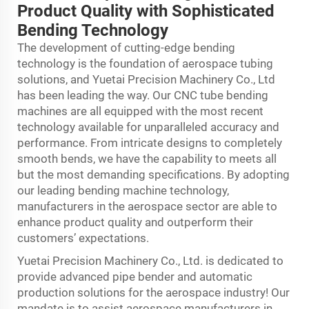
Product Quality with Sophisticated
Bending Technology
The development of cutting-edge bending
technology is the foundation of aerospace tubing
solutions, and Yuetai Precision Machinery Co., Ltd
has been leading the way. Our CNC tube bending
machines are all equipped with the most recent
technology available for unparalleled accuracy and
performance. From intricate designs to completely
smooth bends, we have the capability to meets all
but the most demanding specifications. By adopting
our leading bending machine technology,
manufacturers in the aerospace sector are able to
enhance product quality and outperform their
customers’ expectations.
Yuetai Precision Machinery Co., Ltd. is dedicated to
provide advanced pipe bender and automatic
production solutions for the aerospace industry! Our
mandate is to assist aerospace manufacturers in