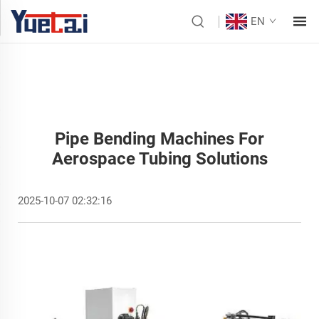
EN
Pipe Bending Machines For
Aerospace Tubing Solutions
2025-10-07 02:32:16