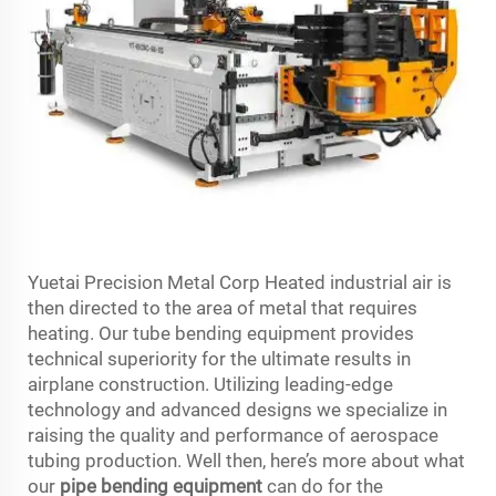
Yuetai Precision Metal Corp Heated industrial air is
then directed to the area of metal that requires
heating. Our tube bending equipment provides
technical superiority for the ultimate results in
airplane construction. Utilizing leading-edge
technology and advanced designs we specialize in
raising the quality and performance of aerospace
tubing production. Well then, here’s more about what
our
pipe bending equipment
can do for the