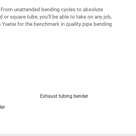
. From unattended bending cycles to absolute
 or square tube, you'll be able to take on any job,
n Yuetai for the benchmark in quality pipe bending
Exhaust tubing bender
der