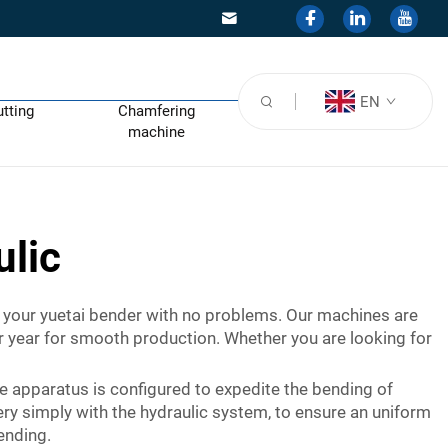
EN
utting
Chamfering
machine
ulic
of your yuetai bender with no problems. Our machines are
ter year for smooth production. Whether you are looking for
e apparatus is configured to expedite the bending of
ery simply with the hydraulic system, to ensure an uniform
bending.