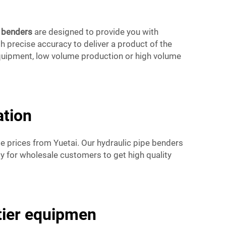
e benders
are designed to provide you with
h precise accuracy to deliver a product of the
equipment, low volume production or high volume
ation
e prices from Yuetai. Our hydraulic pipe benders
sy for wholesale customers to get high quality
-tier equipmen