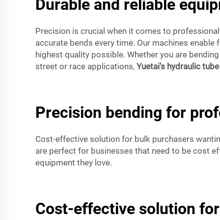
Durable and reliable equi
Precision is crucial when it comes to professiona
accurate bends every time. Our machines enable fa
highest quality possible. Whether you are bendin
street or race applications,
Yuetai's hydraulic tub
Precision bending for pro
Cost-effective solution for bulk purchasers wanti
are perfect for businesses that need to be cost ef
equipment they love.
Cost-effective solution f