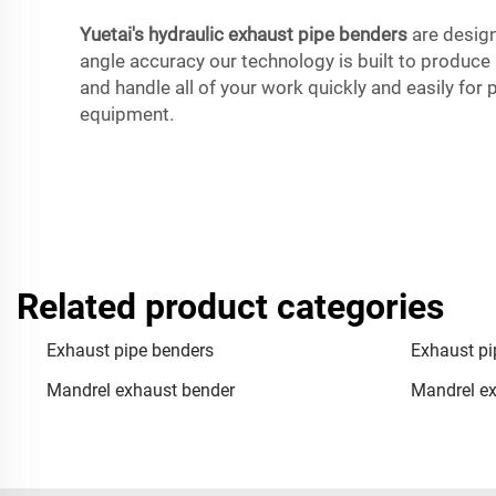
Yuetai's hydraulic exhaust pipe benders
are design
angle accuracy our technology is built to produce pe
and handle all of your work quickly and easily for
equipment.
Related product categories
Exhaust pipe benders
Exhaust pi
Mandrel exhaust bender
Mandrel ex