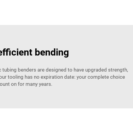
efficient bending
lic tubing benders are designed to have upgraded strength,
e, our tooling has no expiration date: your complete choice
count on for many years.