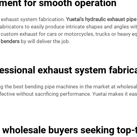
pment for smooth operation
l exhaust system fabrication.
Yuetai's hydraulic exhaust pip
bricators to easily produce intricate shapes and angles wit
g custom exhaust for cars or motorcycles, trucks or heavy 
e benders
by will deliver the job.
fessional exhaust system fabric
ng the best bending pipe machines in the market at wholesal
fective without sacrificing performance. Yuetai makes it ea
or wholesale buyers seeking top