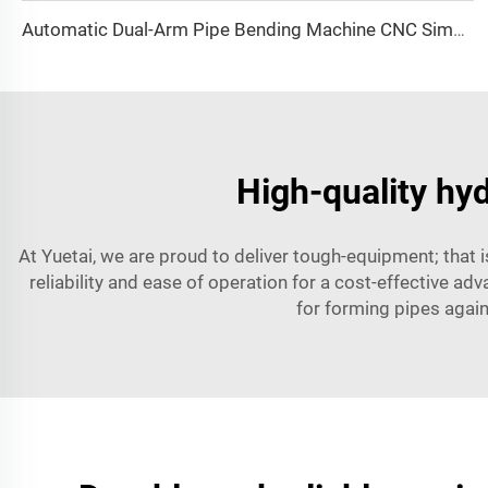
Automatic Dual-Arm Pipe Bending Machine CNC Simultaneous 2-Way Tube Forming System for Exhaust & Railings Pipe Bending Machine
High-quality hyd
At Yuetai, we are proud to deliver tough-equipment; that 
reliability and ease of operation for a cost-effective adv
for forming pipes again