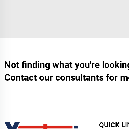
Not finding what you're lookin
Contact our consultants for m
QUICK L