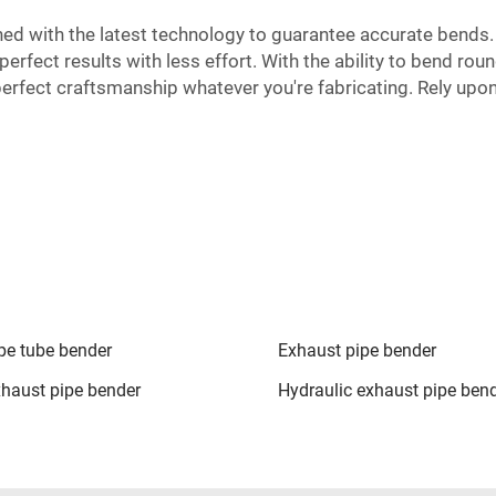
ed with the latest technology to guarantee accurate bends
rfect results with less effort. With the ability to bend round
 perfect craftsmanship whatever you're fabricating. Rely upo
pe tube bender
Exhaust pipe bender
haust pipe bender
Hydraulic exhaust pipe ben