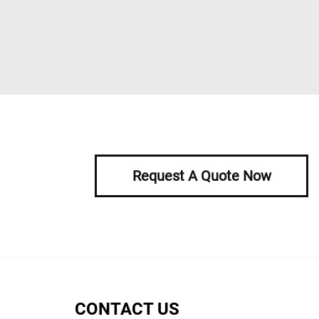
Request A Quote Now
CONTACT US