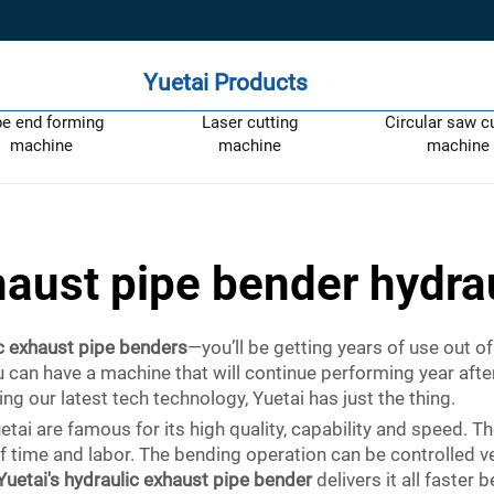
Yuetai Products
pe end forming
Laser cutting
Circular saw c
machine
machine
machine
aust pipe bender hydra
c exhaust pipe benders
—you’ll be getting years of use out 
you can have a machine that will continue performing year af
g our latest tech technology, Yuetai has just the thing.
i are famous for its high quality, capability and speed. Th
of time and labor. The bending operation can be controlled v
Yuetai's hydraulic exhaust pipe bender
delivers it all faster 