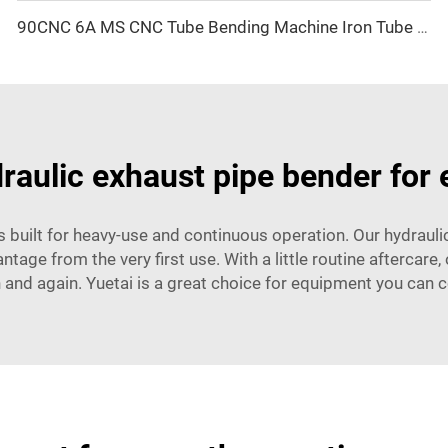
90CNC 6A MS CNC Tube Bending Machine Iron Tube Square Tubing Bender With Motor for Aluminum and Stainless Steel Brass Tube Pipes
raulic exhaust pipe bender for 
is built for heavy-use and continuous operation. Our hydrau
antage from the very first use. With a little routine aftercar
 and again. Yuetai is a great choice for equipment you can 