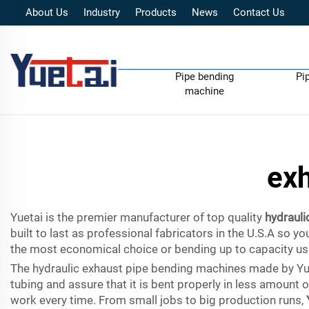
About Us
Industry
Products
News
Contact Us
Pipe bending
Pi
machine
exh
Yuetai is the premier manufacturer of top quality
hydrauli
built to last as professional fabricators in the U.S.A so 
the most economical choice or bending up to capacity usin
The hydraulic exhaust pipe bending machines made by Yueta
tubing and assure that it is bent properly in less amount 
work every time. From small jobs to big production runs,