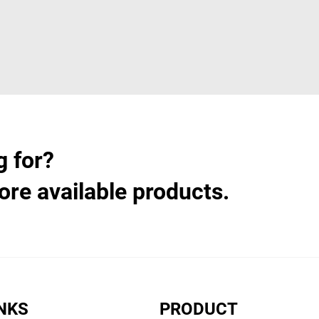
g for?
ore available products.
INKS
PRODUCT