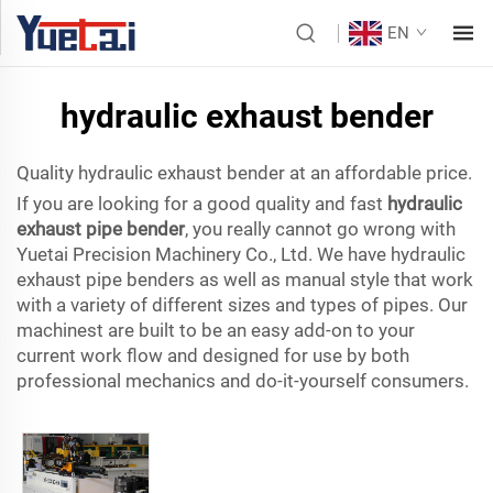
EN
hydraulic exhaust bender
Quality hydraulic exhaust bender at an affordable price.
If you are looking for a good quality and fast
hydraulic
exhaust pipe bender
, you really cannot go wrong with
Yuetai Precision Machinery Co., Ltd. We have hydraulic
exhaust pipe benders as well as manual style that work
with a variety of different sizes and types of pipes. Our
machinest are built to be an easy add-on to your
current work flow and designed for use by both
professional mechanics and do-it-yourself consumers.