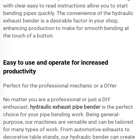
with clear easy to read instructions allow you to start
bending pipes quickly. The convenience of the hydraulic
exhaust bender is a desirable factor in your shop,
enhancing production to make for smooth bending at
the touch of a button.
Easy to use and operate for increased
productivity
Perfect for the professional mechanic or a DIYer
No matter you are a professional or just a DIY
enthusiast,
hydraulic exhaust pipe bender
is the perfect
choice for your pipe bending work. Being general-
purpose, our machines are versatile and can be tailored
for many types of work. From automotive exhausts to
decorative table stands, our hydraulic bender can create