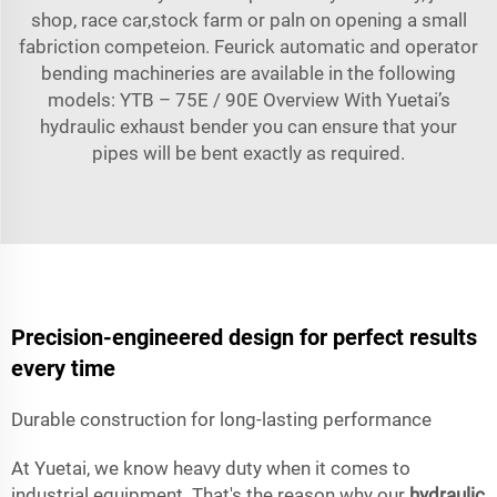
shop, race car,stock farm or paln on opening a small
fabriction competeion. Feurick automatic and operator
bending machineries are available in the following
models: YTB – 75E / 90E Overview With Yuetai’s
hydraulic exhaust bender you can ensure that your
pipes will be bent exactly as required.
Precision-engineered design for perfect results
every time
Durable construction for long-lasting performance
At Yuetai, we know heavy duty when it comes to
industrial equipment. That's the reason why our
hydraulic