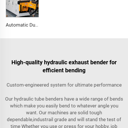
Automatic Dual-Arm Pipe Bending Machine CNC Simultaneous 2-Way Tube Forming System for Exhaust & Railings Pipe Bending Machine
High-quality hydraulic exhaust bender for
efficient bending
Custom-engineered system for ultimate performance
Our hydraulic tube benders have a wide range of bends
which make you easily bend to whatever angle you
want. Our machines are solid tough
dependable,industrail grade and will stand the test of
time Whether you use or press for your hobby, job