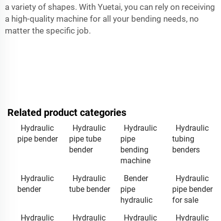
a variety of shapes. With Yuetai, you can rely on receiving
a high-quality machine for all your bending needs, no
matter the specific job.
Related product categories
Hydraulic
Hydraulic
Hydraulic
Hydraulic
pipe bender
pipe tube
pipe
tubing
bender
bending
benders
machine
Hydraulic
Hydraulic
Bender
Hydraulic
bender
tube bender
pipe
pipe bender
hydraulic
for sale
Hydraulic
Hydraulic
Hydraulic
Hydraulic