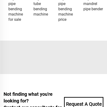
pipe
tube
pipe
mandrel
bending
bending
bending
pipe bender
machine
machine
machine
for sale
price
Not finding what you're
looking for?
Request A Quote