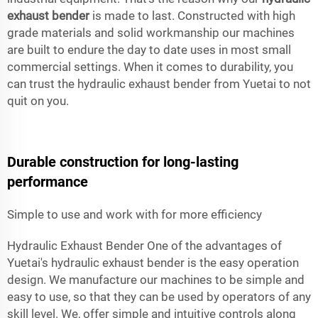
exhaust bender
is made to last. Constructed with high
grade materials and solid workmanship our machines
are built to endure the day to date uses in most small
commercial settings. When it comes to durability, you
can trust the hydraulic exhaust bender from Yuetai to not
quit on you.
Durable construction for long-lasting
performance
Simple to use and work with for more efficiency
Hydraulic Exhaust Bender One of the advantages of
Yuetai's hydraulic exhaust bender is the easy operation
design. We manufacture our machines to be simple and
easy to use, so that they can be used by operators of any
skill level. We, offer simple and intuitive controls along