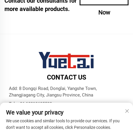
Contact our consultants for
more available products.
Now
CONTACT US
Add: 8 Dongqi Road, Donglai, Yangshe Town,
Zhangjiagang City, Jiangsu Province, China
Tel:
+86 18913625580
We value your privacy
E-mail:
[email protected]
We use cookies and similar tools to provide our services. If you
don't want to accept all cookies, click Personalize cookies.