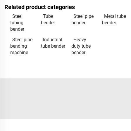
Related product categories
Steel
Tube
Steel pipe
Metal tube
tubing
bender
bender
bender
bender
Steel pipe
Industrial
Heavy
bending
tube bender
duty tube
machine
bender