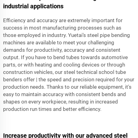
industrial applications
Efficiency and accuracy are extremely important for
success in most manufacturing processes such as
those employed in industry. Yuetai’s steel pipe bending
machines are available to meet your challenging
demands for productivity, accuracy and consistent
output. If you have to bend tubes towards automotive
parts, or with heating and cooling devices or through
construction vehicles, our steel technical school tube
benders offer | the speed and precision required for your
production needs. Thanks to our reliable equipment, it's
easy to maintain accuracy with consistent bends and
shapes on every workpiece, resulting in increased
production run times and better efficiency.
Increase productivity with our advanced steel