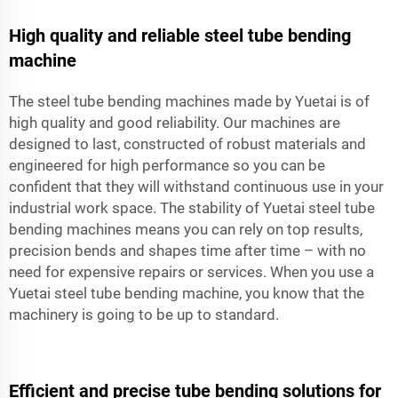
High quality and reliable steel tube bending
machine
The steel tube bending machines made by Yuetai is of
high quality and good reliability. Our machines are
designed to last, constructed of robust materials and
engineered for high performance so you can be
confident that they will withstand continuous use in your
industrial work space. The stability of Yuetai steel tube
bending machines means you can rely on top results,
precision bends and shapes time after time – with no
need for expensive repairs or services. When you use a
Yuetai steel tube bending machine, you know that the
machinery is going to be up to standard.
Efficient and precise tube bending solutions for