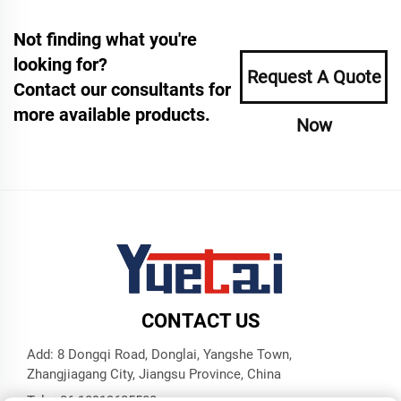
Not finding what you're
looking for?
Request A Quote
Contact our consultants for
more available products.
Now
CONTACT US
Add: 8 Dongqi Road, Donglai, Yangshe Town,
Zhangjiagang City, Jiangsu Province, China
Tel:
+86 18913625580