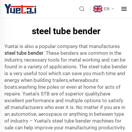
EN
steel tube bender
Yuetai is also a popular company that manufactures
steel tube bender
. These benders are common in the
industry, necessary tools for metal working and can be
found in a variety of applications. The steel tube bender
is a very useful tool which can save you much time and
energy when building trailers,whereabouts:
boats,washing line poles or even at home for acts of
repaire. Yuetai's STB are of superior quality,have
excellent performance and multiple options to satisfy
all manufacturers who ever it is. No matter if you are in
an automotive, aerospace or anything in between type
of industry – Yuetai’s steel tube bender machines for
sale can help improve your manufacturing productivity.