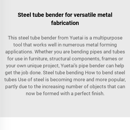
Steel tube bender for versatile metal
fabrication
This steel tube bender from Yuetai is a multipurpose
tool that works well in numerous metal forming
applications. Whether you are bending pipes and tubes
for use in furniture, structural components, frames or
your own unique project, Yuetai’s pipe bender can help
get the job done. Steel tube bending How to bend steel
tubes Use of steel is becoming more and more popular,
partly due to the increasing number of objects that can
now be formed with a perfect finish.