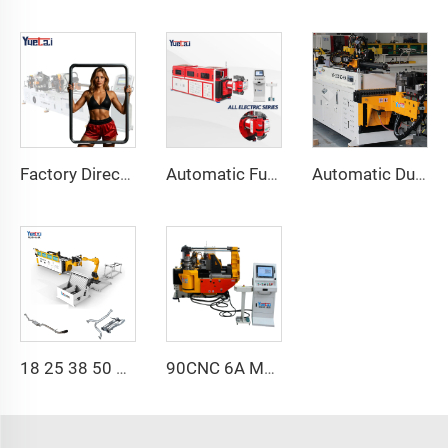
Factory Direct Sales Double Head Cnc Automatic Hydraulic Tube Bender Carbon Steel Tube Pipe Bending Machine
Automatic Fully Electric Rotary Bidirectional CNC Series Metal Steel Pipe Bending Machine Tube Bender Machines
Automatic Dual-Arm Pipe Bending Machine CNC Simultaneous 2-Way Tube Forming System for Exhaust & Railings Pipe Bending Machine
18 25 38 50 CNC 4A 2S Steel Automatic Pipe Bending Machine and Tube Bender Machines Price With Pushing 1Inch 2Inch 3Inch Line
90CNC 6A MS CNC Tube Bending Machine Iron Tube Square Tubing Bender With Motor for Aluminum and Stainless Steel Brass Tube Pipes