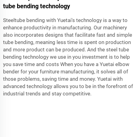
tube bending technology
Steeltube bending with Yuetai's technology is a way to
enhance productivity in manufacturing. Our machinery
also incorporates designs that facilitate fast and simple
tube bending, meaning less time is spent on production
and more product can be produced. And the steel tube
bending technology we use in you investment is to help
you save time and costs When you have a Yuetai elbow
bender for your furniture manufacturing, it solves all of
those problems, saving time and money. Yuetai with
advanced technology allows you to be in the forefront of
industrial trends and stay competitive.