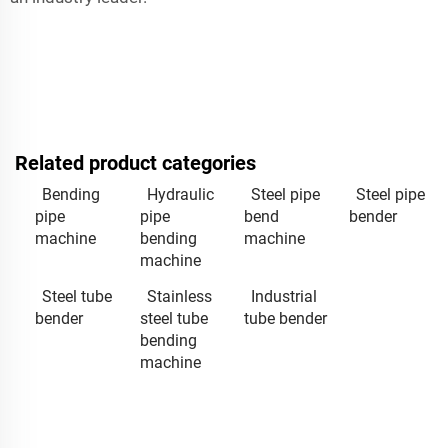
Related product categories
Bending
Hydraulic
Steel pipe
Steel pipe
pipe
pipe
bend
bender
machine
bending
machine
machine
Steel tube
Stainless
Industrial
bender
steel tube
tube bender
bending
machine