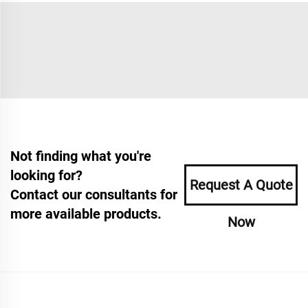
Not finding what you're
looking for?
Request A Quote
Contact our consultants for
more available products.
Now