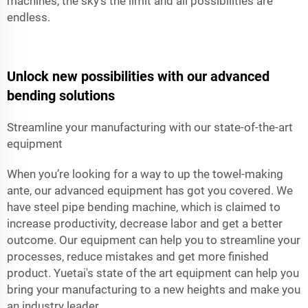
machines, the sky's the limit and all possibilities are
endless.
Unlock new possibilities with our advanced
bending solutions
Streamline your manufacturing with our state-of-the-art
equipment
When you’re looking for a way to up the towel-making
ante, our advanced equipment has got you covered. We
have steel pipe bending machine, which is claimed to
increase productivity, decrease labor and get a better
outcome. Our equipment can help you to streamline your
processes, reduce mistakes and get more finished
product. Yuetai's state of the art equipment can help you
bring your manufacturing to a new heights and make you
an industry leader.