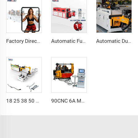
Factory Direct Sales Double Head Cnc Automatic Hydraulic Tube Bender Carbon Steel Tube Pipe Bending Machine
Automatic Fully Electric Rotary Bidirectional CNC Series Metal Steel Pipe Bending Machine Tube Bender Machines
Automatic Dual-Arm Pipe Bending Machine CNC Simultaneous 2-Way Tube Forming System for Exhaust & Railings Pipe Bending Machine
18 25 38 50 CNC 4A 2S Steel Automatic Pipe Bending Machine and Tube Bender Machines Price With Pushing 1Inch 2Inch 3Inch Line
90CNC 6A MS CNC Tube Bending Machine Iron Tube Square Tubing Bender With Motor for Aluminum and Stainless Steel Brass Tube Pipes