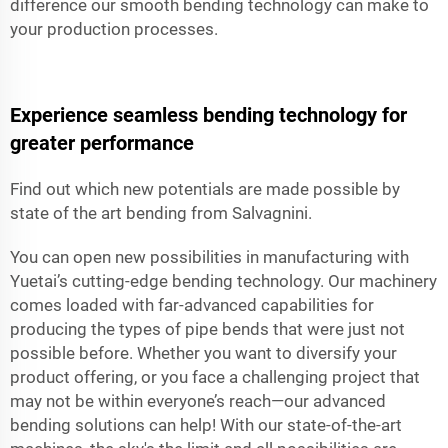
difference our smooth bending technology can make to
your production processes.
Experience seamless bending technology for
greater performance
Find out which new potentials are made possible by
state of the art bending from Salvagnini.
You can open new possibilities in manufacturing with
Yuetai’s cutting-edge bending technology. Our machinery
comes loaded with far-advanced capabilities for
producing the types of pipe bends that were just not
possible before. Whether you want to diversify your
product offering, or you face a challenging project that
may not be within everyone’s reach—our advanced
bending solutions can help! With our state-of-the-art