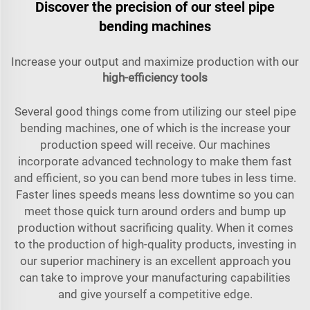
Discover the precision of our steel pipe
bending machines
Increase your output and maximize production with our
high-efficiency tools
Several good things come from utilizing our steel pipe
bending machines, one of which is the increase your
production speed will receive. Our machines
incorporate advanced technology to make them fast
and efficient, so you can bend more tubes in less time.
Faster lines speeds means less downtime so you can
meet those quick turn around orders and bump up
production without sacrificing quality. When it comes
to the production of high-quality products, investing in
our superior machinery is an excellent approach you
can take to improve your manufacturing capabilities
and give yourself a competitive edge.