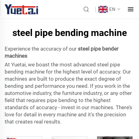
EN
steel pipe bending machine
Experience the accuracy of our
steel pipe bender
machines
At Yuetai, we boast the most advanced steel pipe
bending machine for the highest level of accuracy. Our
machines are built to produce the exact degree of
bending and performance you need. If you work in the
automotive industry, the furniture industry, or any other
field that requires pipe bending to the highest
standards of accuracy - invest in our machines. There’s
love for detail in every machine and it's the precision
that creates real results.