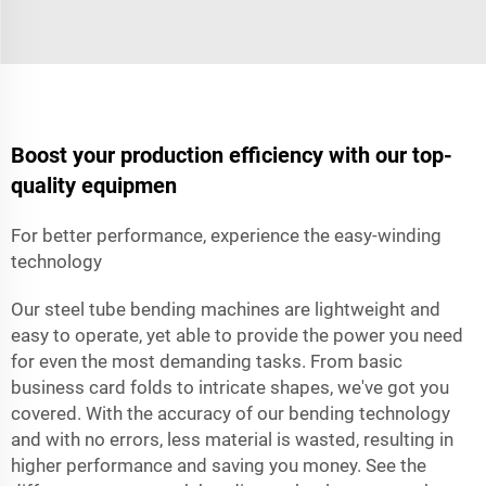
Boost your production efficiency with our top-
quality equipmen
For better performance, experience the easy-winding
technology
Our steel tube bending machines are lightweight and
easy to operate, yet able to provide the power you need
for even the most demanding tasks. From basic
business card folds to intricate shapes, we've got you
covered. With the accuracy of our bending technology
and with no errors, less material is wasted, resulting in
higher performance and saving you money. See the