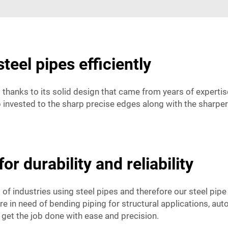
steel pipes efficiently
ng thanks to its solid design that came from years of expert
nvested to the sharp precise edges along with the sharper l
or durability and reliability
 of industries using steel pipes and therefore our steel pipe
 are in need of bending piping for structural applications, a
 get the job done with ease and precision.