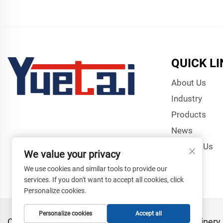
QUICK L
About Us
Industry
Products
News
Contact Us
We value your privacy
We use cookies and similar tools to provide our
services. If you don't want to accept all cookies, click
Personalize cookies.
Personalize cookies
Accept all
Copyright © Zhangjiagang Yuetai Precision Machinery C