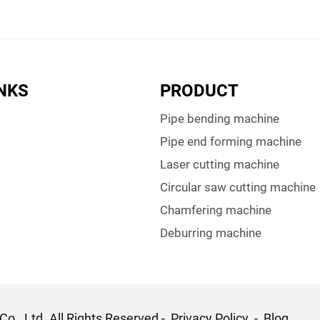
INKS
PRODUCT
Pipe bending machine
Pipe end forming machine
Laser cutting machine
Circular saw cutting machine
Chamfering machine
Deburring machine
o., Ltd. All Rights Reserved -
Privacy Policy
-
Blog