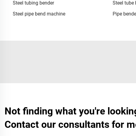
Steel tubing bender
Steel tube
Steel pipe bend machine
Pipe bende
Not finding what you're lookin
Contact our consultants for m