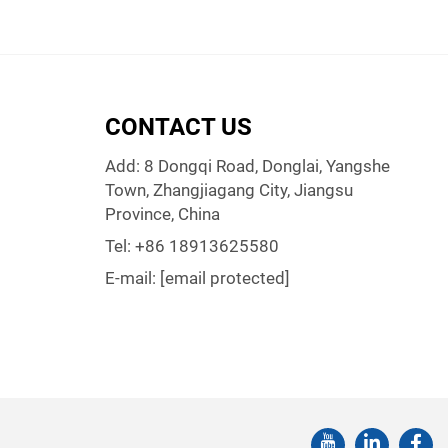
CONTACT US
Add: 8 Dongqi Road, Donglai, Yangshe
Town, Zhangjiagang City, Jiangsu
Province, China
Tel:
+86 18913625580
E-mail:
[email protected]