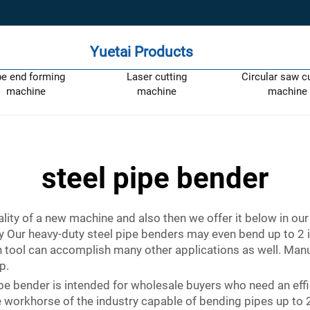
Yuetai Products
pe end forming
Laser cutting
Circular saw c
machine
machine
machine
steel pipe bender
ity of a new machine and also then we offer it below in our
y Our heavy-duty steel pipe benders may even bend up to
ion tool can accomplish many other applications as well. M
p.
ipe bender is intended for wholesale buyers who need an eff
the workhorse of the industry capable of bending pipes up to