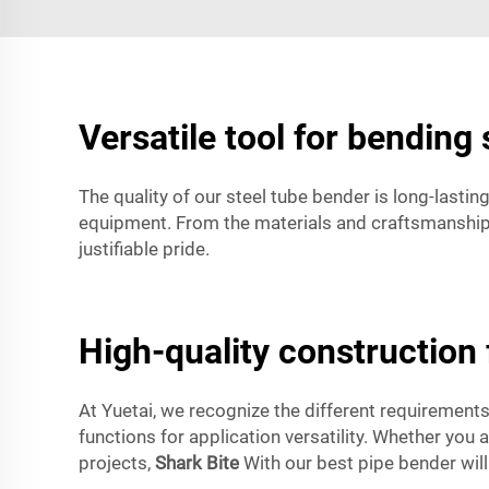
Versatile tool for bending 
The quality of our steel tube bender is long-lasti
equipment. From the materials and craftsmanship i
justifiable pride.
High-quality construction f
At Yuetai, we recognize the different requirements
functions for application versatility. Whether you
projects,
Shark Bite
With our best pipe bender will