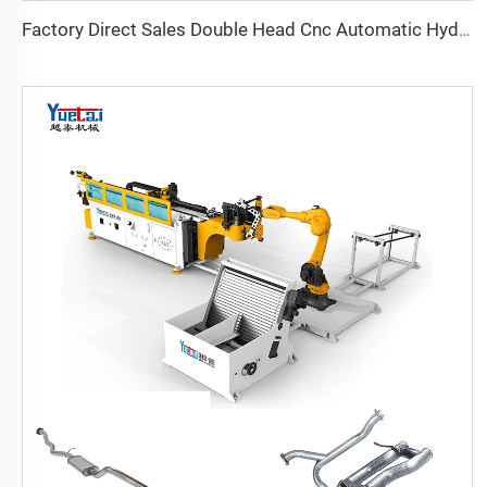
Factory Direct Sales Double Head Cnc Automatic Hydraulic Tube Bender Carbon Steel Tube Pipe Bending Machine