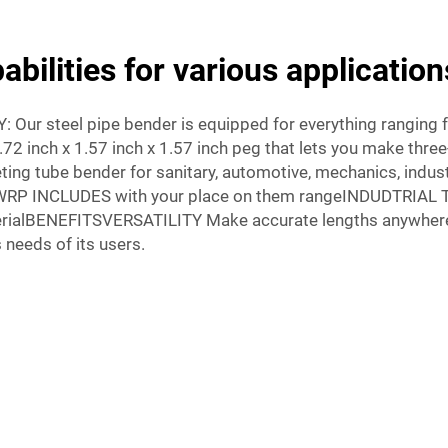
bilities for various application
Y: Our steel pipe bender is equipped for everything rangin
72 inch x 1.57 inch x 1.57 inch peg that lets you make three
ing tube bender for sanitary, automotive, mechanics, indust
3WRP INCLUDES with your place on them rangeINDUDTRIAL 
rialBENEFITSVERSATILITY Make accurate lengths anywhere 
 needs of its users.