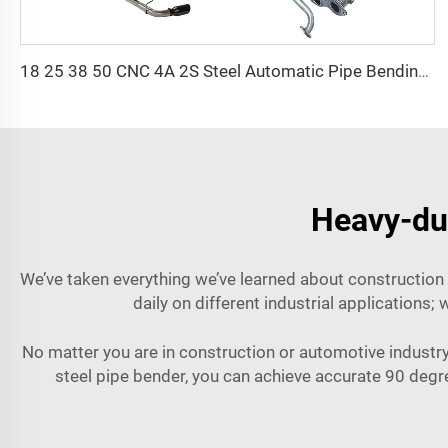
18 25 38 50 CNC 4A 2S Steel Automatic Pipe Bending Machine and Tube Bender Machines Price With Pushing 1Inch 2Inch 3Inch Line
Heavy-dut
We’ve taken everything we’ve learned about construction 
daily on different industrial applications
No matter you are in construction or automotive industry
steel pipe bender, you can achieve accurate 90 deg