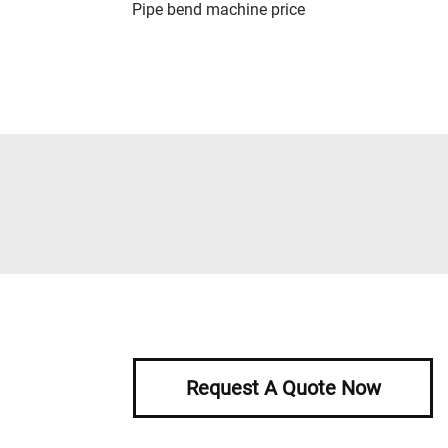
Pipe bend machine price
Request A Quote Now