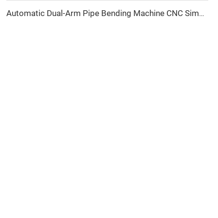
Automatic Dual-Arm Pipe Bending Machine CNC Simultaneous 2-Way Tube Forming System for Exhaust & Railings Pipe Bending Machine