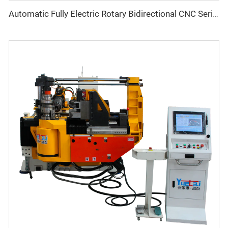
Automatic Fully Electric Rotary Bidirectional CNC Series Metal Steel Pipe Bending Machine Tube Bender Machines