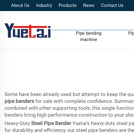
About Us
Industry
Products
News
Contact Us
Pipe bending
Pi
machine
Some have been already used but attempt to keep the qual
pipe benders
for sale with complete confidence. Summar
combined with other supporting tools, this single funct
benders bring high performance construction to your sho
Heavy-Duty
Steel Pipe Bender
Yuetai’s heavy-duty steel p
for durability and efficiency, our steel pipe benders are 