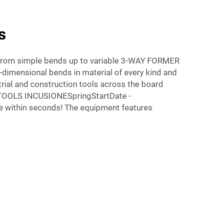
s
g from simple bends up to variable 3-WAY FORMER
-dimensional bends in material of every kind and
rial and construction tools across the board
TOOLS INCUSIONESpringStartDate -
within seconds! The equipment features