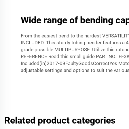
Wide range of bending capa
From the easiest bend to the hardest VERSATILIT
INCLUDED: This sturdy tubing bender features a 4.
grade possible MULTIPURPOSE: Utilize this ratchet
REFERENCE Read this small guide PART NO.: FF
Included(in)2017-09FaultyGoodsCorrectYes Mate
adjustable settings and options to suit the various
Related product categories