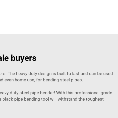
ale buyers
s. The heavy duty design is built to last and can be used
and even home use, for bending steel pipes.
eavy duty steel pipe bender! With this professional grade
black pipe bending tool will withstand the toughest