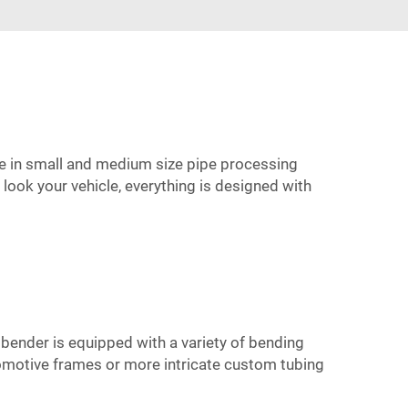
ise in small and medium size pipe processing
ook your vehicle, everything is designed with
 bender is equipped with a variety of bending
utomotive frames or more intricate custom tubing