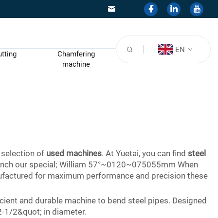
EN
utting
Chamfering
machine
 selection of
used machines
. At Yuetai, you can find
steel
 2 inch our special; William 57°~0120~075055mm When
anufactured for maximum performance and precision these
icient and durable machine to bend steel pipes. Designed
 2-1/2&quot; in diameter.