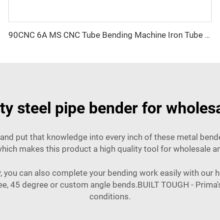
90CNC 6A MS CNC Tube Bending Machine Iron Tube Square Tubing Bender With Motor for Aluminum and Stainless Steel Brass Tube Pipes
y steel pipe bender for wholes
and put that knowledge into every inch of these metal bender
; which makes this product a high quality tool for wholesale 
, you can also complete your bending work easily with our h
ree, 45 degree or custom angle bends.BUILT TOUGH - Prima's 
conditions.