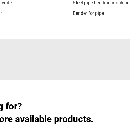
 bender
Steel pipe bending machine
r
Bender for pipe
g for?
ore available products.