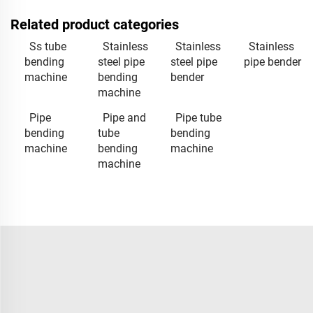
Related product categories
Ss tube
Stainless
Stainless
Stainless
bending
steel pipe
steel pipe
pipe bender
machine
bending
bender
machine
Pipe
Pipe and
Pipe tube
bending
tube
bending
machine
bending
machine
machine