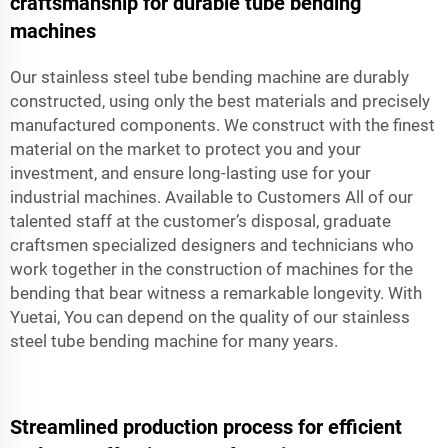
craftsmanship for durable tube bending
machines
Our stainless steel tube bending machine are durably
constructed, using only the best materials and precisely
manufactured components. We construct with the finest
material on the market to protect you and your
investment, and ensure long-lasting use for your
industrial machines. Available to Customers All of our
talented staff at the customer’s disposal, graduate
craftsmen specialized designers and technicians who
work together in the construction of machines for the
bending that bear witness a remarkable longevity. With
Yuetai, You can depend on the quality of our stainless
steel tube bending machine for many years.
Streamlined production process for efficient