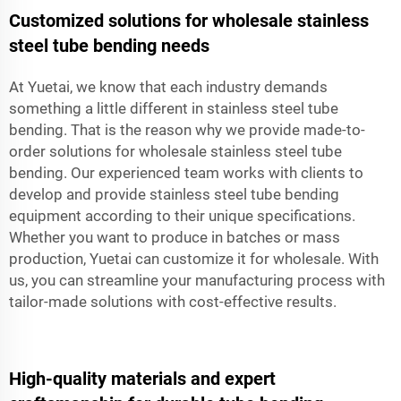
Customized solutions for wholesale stainless
steel tube bending needs
At Yuetai, we know that each industry demands
something a little different in stainless steel tube
bending. That is the reason why we provide made-to-
order solutions for wholesale stainless steel tube
bending. Our experienced team works with clients to
develop and provide stainless steel tube bending
equipment according to their unique specifications.
Whether you want to produce in batches or mass
production, Yuetai can customize it for wholesale. With
us, you can streamline your manufacturing process with
tailor-made solutions with cost-effective results.
High-quality materials and expert