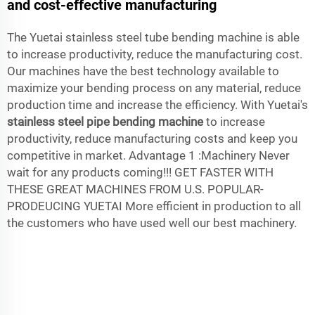
and cost-effective manufacturing
The Yuetai stainless steel tube bending machine is able
to increase productivity, reduce the manufacturing cost.
Our machines have the best technology available to
maximize your bending process on any material, reduce
production time and increase the efficiency. With Yuetai's
stainless steel pipe bending machine
to increase
productivity, reduce manufacturing costs and keep you
competitive in market. Advantage 1 :Machinery Never
wait for any products coming!!! GET FASTER WITH
THESE GREAT MACHINES FROM U.S. POPULAR-
PRODEUCING YUETAI More efficient in production to all
the customers who have used well our best machinery.