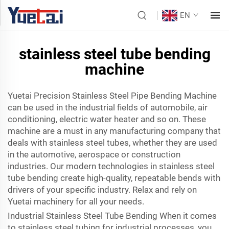
EN
stainless steel tube bending
machine
Yuetai Precision Stainless Steel Pipe Bending Machine
can be used in the industrial fields of automobile, air
conditioning, electric water heater and so on. These
machine are a must in any manufacturing company that
deals with stainless steel tubes, whether they are used
in the automotive, aerospace or construction
industries. Our modern technologies in stainless steel
tube bending create high-quality, repeatable bends with
drivers of your specific industry. Relax and rely on
Yuetai machinery for all your needs.
Industrial Stainless Steel Tube Bending When it comes
to stainless steel tubing for industrial processes, you