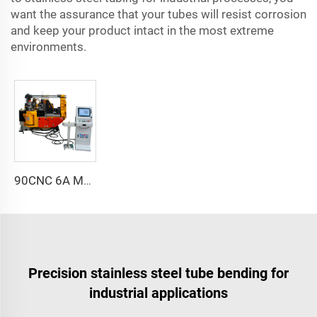
want the assurance that your tubes will resist corrosion
and keep your product intact in the most extreme
environments.
90CNC 6A MS CNC Tube Bending Machine Iron Tube Square Tubing Bender With Motor for Aluminum and Stainless Steel Brass Tube Pipes
Precision stainless steel tube bending for
industrial applications