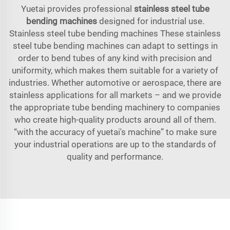
Yuetai provides professional
stainless steel tube
bending machines
designed for industrial use.
Stainless steel tube bending machines These stainless
steel tube bending machines can adapt to settings in
order to bend tubes of any kind with precision and
uniformity, which makes them suitable for a variety of
industries. Whether automotive or aerospace, there are
stainless applications for all markets – and we provide
the appropriate tube bending machinery to companies
who create high-quality products around all of them.
“with the accuracy of yuetai's machine” to make sure
your industrial operations are up to the standards of
quality and performance.