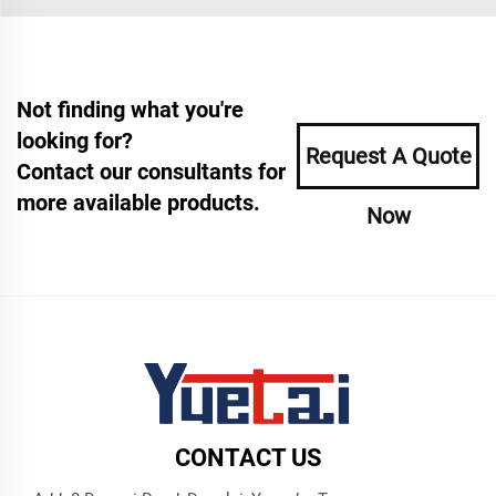
Not finding what you're
looking for?
Request A Quote
Contact our consultants for
more available products.
Now
CONTACT US