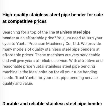
High-quality stainless steel pipe bender for sale
at competitive prices
Searching for a top of the line
stainless steel pipe
bender
at an affordable price? You just need to turn your
eyes to Yuetai Precision Machinery Co., Ltd. We provide
many models of quality stainless steel pipe benders at
affordable prices. These machines are very serviceable
and will give years of reliable service. With attractive and
reasonable price Yuetai stainless steel pipe bending
machine is the ideal solution for all your tube bending
needs. Trust Yuetai for your next pipe bending service
quality and value.
Durable and reliable stainless steel pipe bender