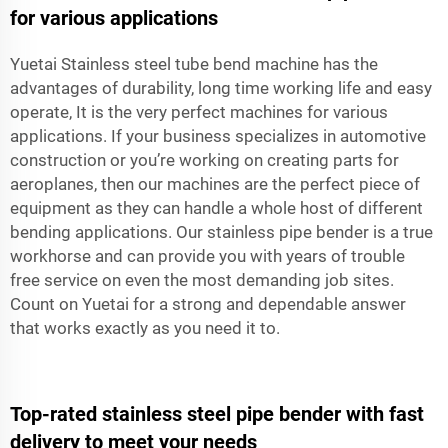
for various applications
Yuetai Stainless steel tube bend machine has the
advantages of durability, long time working life and easy
operate, It is the very perfect machines for various
applications. If your business specializes in automotive
construction or you’re working on creating parts for
aeroplanes, then our machines are the perfect piece of
equipment as they can handle a whole host of different
bending applications. Our stainless pipe bender is a true
workhorse and can provide you with years of trouble
free service on even the most demanding job sites.
Count on Yuetai for a strong and dependable answer
that works exactly as you need it to.
Top-rated stainless steel pipe bender with fast
delivery to meet your needs