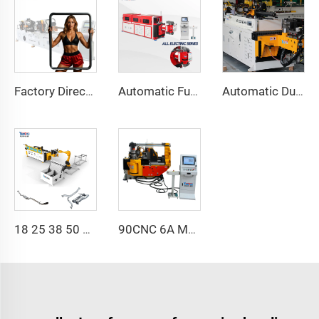
Factory Direct Sales Double Head Cnc Automatic Hydraulic Tube Bender Carbon Steel Tube Pipe Bending Machine
Automatic Fully Electric Rotary Bidirectional CNC Series Metal Steel Pipe Bending Machine Tube Bender Machines
Automatic Dual-Arm Pipe Bending Machine CNC Simultaneous 2-Way Tube Forming System for Exhaust & Railings Pipe Bending Machine
18 25 38 50 CNC 4A 2S Steel Automatic Pipe Bending Machine and Tube Bender Machines Price With Pushing 1Inch 2Inch 3Inch Line
90CNC 6A MS CNC Tube Bending Machine Iron Tube Square Tubing Bender With Motor for Aluminum and Stainless Steel Brass Tube Pipes