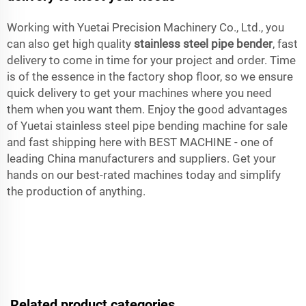
Working with Yuetai Precision Machinery Co., Ltd., you
can also get high quality
stainless steel pipe bender
, fast
delivery to come in time for your project and order. Time
is of the essence in the factory shop floor, so we ensure
quick delivery to get your machines where you need
them when you want them. Enjoy the good advantages
of Yuetai stainless steel pipe bending machine for sale
and fast shipping here with BEST MACHINE - one of
leading China manufacturers and suppliers. Get your
hands on our best-rated machines today and simplify
the production of anything.
Related product categories