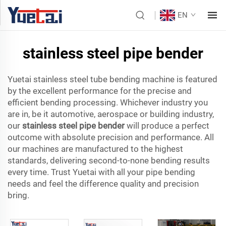
EN
stainless steel pipe bender
Yuetai stainless steel tube bending machine is featured
by the excellent performance for the precise and
efficient bending processing. Whichever industry you
are in, be it automotive, aerospace or building industry,
our
stainless steel pipe bender
will produce a perfect
outcome with absolute precision and performance. All
our machines are manufactured to the highest
standards, delivering second-to-none bending results
every time. Trust Yuetai with all your pipe bending
needs and feel the difference quality and precision
bring.