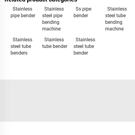
Stainless
Stainless
Ss pipe
Stainless
pipe bender
steel pipe
bender
steel tube
bending
bending
machine
machine
Stainless
Stainless
Stainless
steel tube
tube bender
steel tube
benders
bender