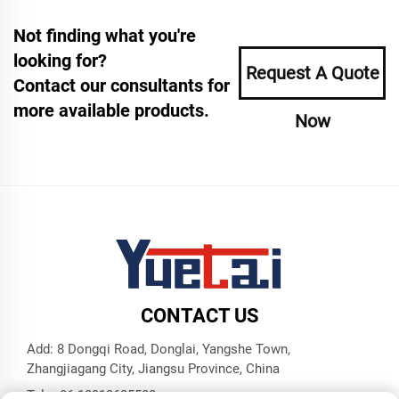
Not finding what you're
looking for?
Request A Quote
Contact our consultants for
more available products.
Now
CONTACT US
Add: 8 Dongqi Road, Donglai, Yangshe Town,
Zhangjiagang City, Jiangsu Province, China
Tel:
+86 18913625580