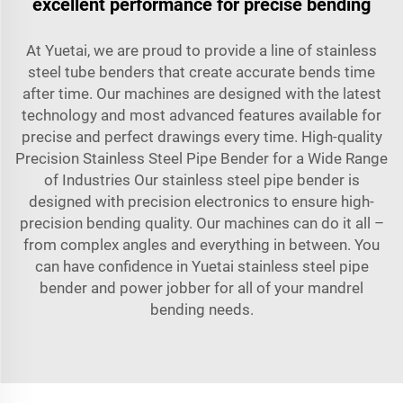
excellent performance for precise bending
At Yuetai, we are proud to provide a line of stainless
steel tube benders that create accurate bends time
after time. Our machines are designed with the latest
technology and most advanced features available for
precise and perfect drawings every time. High-quality
Precision Stainless Steel Pipe Bender for a Wide Range
of Industries Our stainless steel pipe bender is
designed with precision electronics to ensure high-
precision bending quality. Our machines can do it all –
from complex angles and everything in between. You
can have confidence in Yuetai stainless steel pipe
bender and power jobber for all of your mandrel
bending needs.