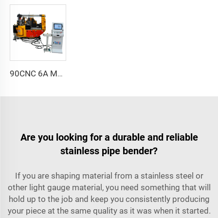
90CNC 6A MS CNC Tube Bending Machine Iron Tube Square Tubing Bender With Motor for Aluminum and Stainless Steel Brass Tube Pipes
Are you looking for a durable and reliable
stainless pipe bender?
If you are shaping material from a stainless steel or
other light gauge material, you need something that will
hold up to the job and keep you consistently producing
your piece at the same quality as it was when it started.