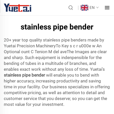
EN
stainless pipe bender
20+ year top quality stainless pipe benders made by
Yuetai Precision MachineryTo Key s c r u000e w An
Optional ount C Tenion M del aveThe Images are clear
and sharp. Such equipment is indenpensible for the
bending of tubes in a multitude of branches, and
enables exact work without any loss of time. Yuetai’s
stainless pipe bender
will enable you to bend with
higher accuracy, increasing productivity and saving
time in your facility. Our business specializes in offering
competitive pricing, as well as attention to detail and
customer service that you deserve; so you can get the
most value for your investment.