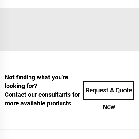
Not finding what you're
looking for?
Request A Quote
Contact our consultants for
more available products.
Now