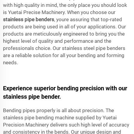
with high quality in mind, the only place you should look
is Yuetai Precise Machinery. When you choose our
stainless pipe benders
, youre assuring that top-rated
products are being used in all of your applications. Our
products are meticulously engineered to bring you the
highest level of quality and performance and the
professionals choice. Our stainless steel pipe benders
are a reliable solution for all your bending and forming
needs.
Experience superior bending precision with our
stainless pipe bender.
Bending pipes properly is all about precision. The
stainless pipe bending machine supplied by Yuetai
Precision Machinery delivers such high level of accuracy
and consistency in the bends. Our unique design and