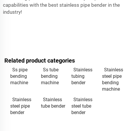
capabilities with the best stainless pipe bender in the
industry!
Related product categories
Ss pipe
Ss tube
Stainless
Stainless
bending
bending
tubing
steel pipe
machine
machine
bender
bending
machine
Stainless
Stainless
Stainless
steel pipe
tube bender
steel tube
bender
bender