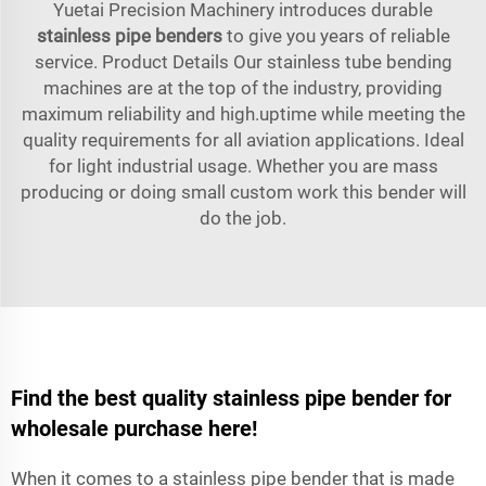
Yuetai Precision Machinery introduces durable
stainless pipe benders
to give you years of reliable
service. Product Details Our stainless tube bending
machines are at the top of the industry, providing
maximum reliability and high.uptime while meeting the
quality requirements for all aviation applications. Ideal
for light industrial usage. Whether you are mass
producing or doing small custom work this bender will
do the job.
Find the best quality stainless pipe bender for
wholesale purchase here!
When it comes to a stainless pipe bender that is made