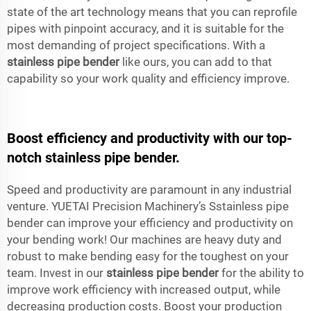
state of the art technology means that you can reprofile
pipes with pinpoint accuracy, and it is suitable for the
most demanding of project specifications. With a
stainless pipe bender
like ours, you can add to that
capability so your work quality and efficiency improve.
Boost efficiency and productivity with our top-
notch stainless pipe bender.
Speed and productivity are paramount in any industrial
venture. YUETAI Precision Machinery’s Sstainless pipe
bender can improve your efficiency and productivity on
your bending work! Our machines are heavy duty and
robust to make bending easy for the toughest on your
team. Invest in our
stainless pipe bender
for the ability to
improve work efficiency with increased output, while
decreasing production costs. Boost your production