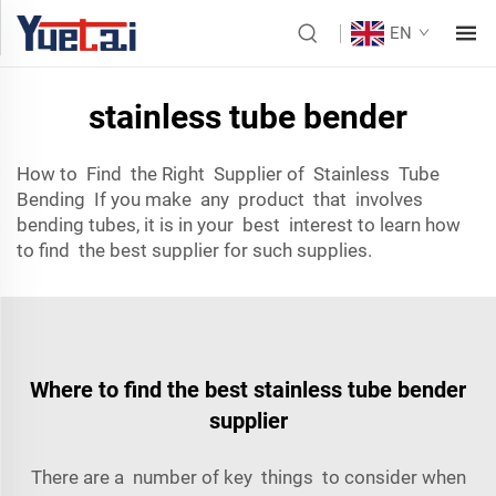
EN
stainless tube bender
How to Find the Right Supplier of Stainless Tube
Bending If you make any product that involves
bending tubes, it is in your best interest to learn how
to find the best supplier for such supplies.
Where to find the best stainless tube bender
supplier
There are a number of key things to consider when