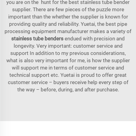
you are on the hunt for the best stainless tube bender
supplier. There are few pieces of the puzzle more
important than the whether the supplier is known for
providing quality and reliability. Yuetai, the best pipe
processing equipment manufacturer makes a variety of
stainless tube benders
endued with precision and
longevity. Very important: customer service and
support In addition to my previous considerations,
what is also very important for me, is how the supplier
will support me in terms of customer service and
technical support etc. Yuetai is proud to offer great
customer service – buyers receive help every step of
the way – before, during, and after purchase.