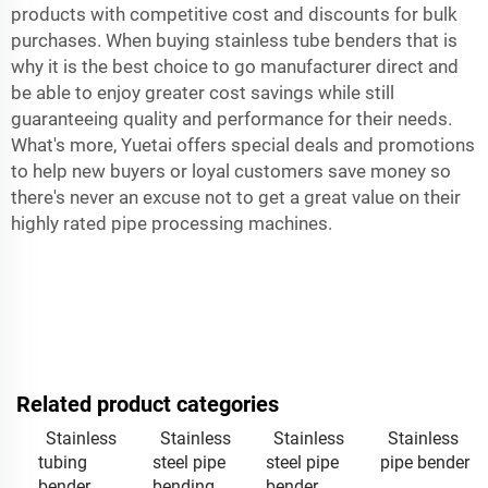
products with competitive cost and discounts for bulk
purchases. When buying stainless tube benders that is
why it is the best choice to go manufacturer direct and
be able to enjoy greater cost savings while still
guaranteeing quality and performance for their needs.
What's more, Yuetai offers special deals and promotions
to help new buyers or loyal customers save money so
there's never an excuse not to get a great value on their
highly rated pipe processing machines.
Related product categories
Stainless
Stainless
Stainless
Stainless
tubing
steel pipe
steel pipe
pipe bender
bender
bending
bender