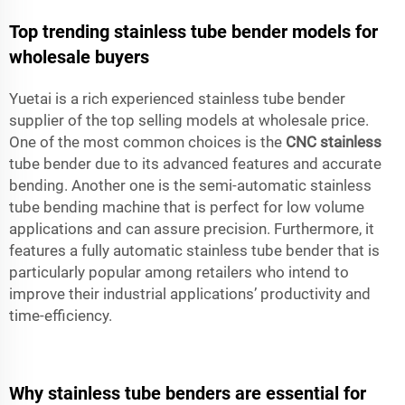
Top trending stainless tube bender models for
wholesale buyers
Yuetai is a rich experienced stainless tube bender
supplier of the top selling models at wholesale price.
One of the most common choices is the
CNC stainless
tube bender due to its advanced features and accurate
bending. Another one is the semi-automatic stainless
tube bending machine that is perfect for low volume
applications and can assure precision. Furthermore, it
features a fully automatic stainless tube bender that is
particularly popular among retailers who intend to
improve their industrial applications’ productivity and
time-efficiency.
Why stainless tube benders are essential for