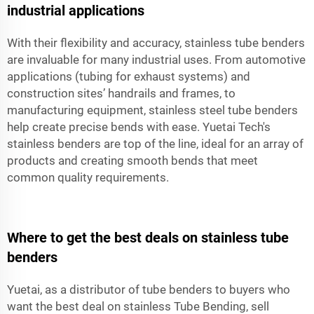
industrial applications
With their flexibility and accuracy, stainless tube benders
are invaluable for many industrial uses. From automotive
applications (tubing for exhaust systems) and
construction sites’ handrails and frames, to
manufacturing equipment, stainless steel tube benders
help create precise bends with ease. Yuetai Tech's
stainless benders are top of the line, ideal for an array of
products and creating smooth bends that meet
common quality requirements.
Where to get the best deals on stainless tube
benders
Yuetai, as a distributor of tube benders to buyers who
want the best deal on stainless Tube Bending, sell