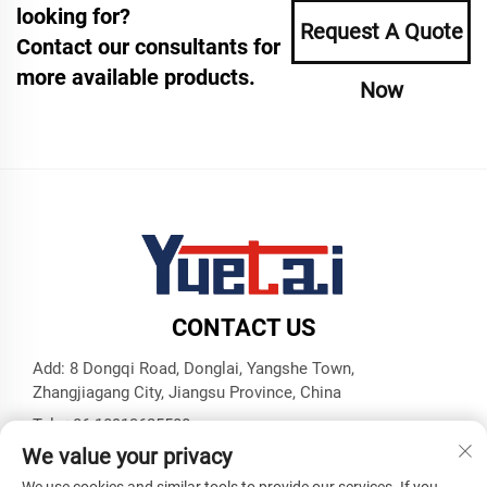
looking for?
Request A Quote
Contact our consultants for
more available products.
Now
CONTACT US
Add: 8 Dongqi Road, Donglai, Yangshe Town,
Zhangjiagang City, Jiangsu Province, China
Tel:
+86 18913625580
We value your privacy
E-mail:
[email protected]