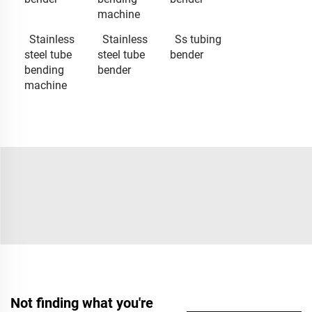
machine
Stainless
Stainless
Ss tubing
steel tube
steel tube
bender
bending
bender
machine
Not finding what you're