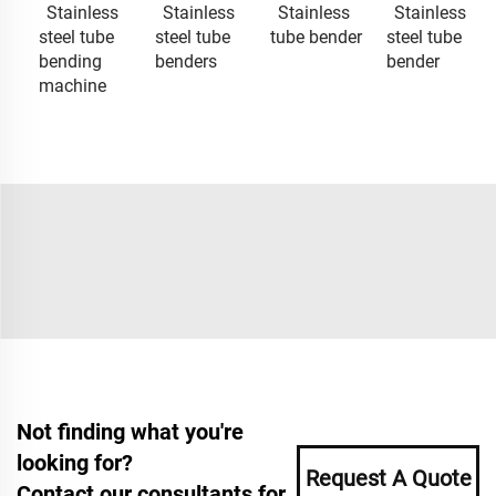
Stainless
Stainless
Stainless
Stainless
steel tube
steel tube
tube bender
steel tube
bending
benders
bender
machine
Not finding what you're
looking for?
Request A Quote
Contact our consultants for