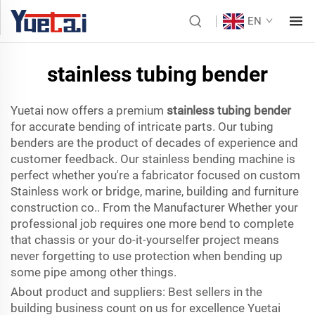
EN
stainless tubing bender
Yuetai now offers a premium
stainless tubing bender
for accurate bending of intricate parts. Our tubing
benders are the product of decades of experience and
customer feedback. Our stainless bending machine is
perfect whether you're a fabricator focused on custom
Stainless work or bridge, marine, building and furniture
construction co.. From the Manufacturer Whether your
professional job requires one more bend to complete
that chassis or your do-it-yourselfer project means
never forgetting to use protection when bending up
some pipe among other things.
About product and suppliers: Best sellers in the
building business count on us for excellence Yuetai