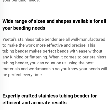
Wide range of sizes and shapes available for all
your bending needs
Yuetai's stainless tube bender are all well-manufactured
to make the work more effective and precise. This
tubing bender makes perfect bends with ease without
any Kinking or flattening. When it comes to our stainless
tubing bender, you can count on us using the best
materials and workmanship so you know your bends will
be perfect every time.
Expertly crafted stainless tubing bender for
efficient and accurate results