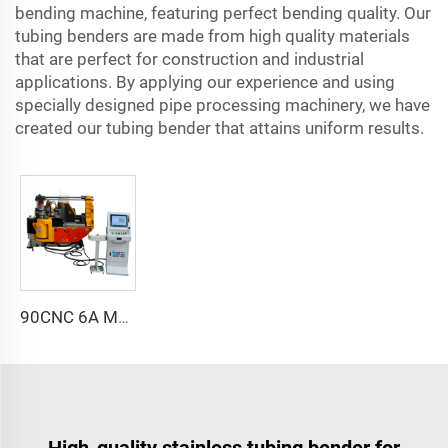
bending machine, featuring perfect bending quality. Our
tubing benders are made from high quality materials
that are perfect for construction and industrial
applications. By applying our experience and using
specially designed pipe processing machinery, we have
created our tubing bender that attains uniform results.
90CNC 6A MS CNC Tube Bending Machine Iron Tube Square Tubing Bender With Motor for Aluminum and Stainless Steel Brass Tube Pipes
High-quality stainless tubing bender for