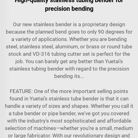
precision bending
Our new stainless bender is a proprietary design
because the planned bend goes to only 90 degrees for
a variety of applications. Whether you are bending
steel, stainless steel, aluminum, or brass or round tube
stock and VD-316 tubing cutter set is perfect for the
job. You can barely get any better than Yuetai’s
stainless tubing bender with regard to the precision
bending its...
FEATURE: One of the more important selling points
found in Yuetai’s stainless tube bender is that it can
handle a variety of sizes and shapes. Whether you call it
a tube bender or pipe bender, we've got you covered
with the industry's most sophisticated and affordable
selection of machines—whether you’re a small, medium
or large fabricator. With our revolutionary design and