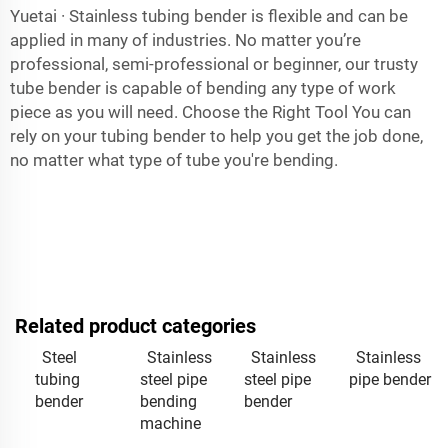
Yuetai · Stainless tubing bender is flexible and can be
applied in many of industries. No matter you’re
professional, semi-professional or beginner, our trusty
tube bender is capable of bending any type of work
piece as you will need. Choose the Right Tool You can
rely on your tubing bender to help you get the job done,
no matter what type of tube you're bending.
Related product categories
Steel
Stainless
Stainless
Stainless
tubing
steel pipe
steel pipe
pipe bender
bender
bending
bender
machine