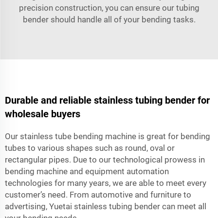
precision construction, you can ensure our tubing
bender should handle all of your bending tasks.
Durable and reliable stainless tubing bender for
wholesale buyers
Our stainless tube bending machine is great for bending
tubes to various shapes such as round, oval or
rectangular pipes. Due to our technological prowess in
bending machine and equipment automation
technologies for many years, we are able to meet every
customer’s need. From automotive and furniture to
advertising, Yuetai stainless tubing bender can meet all
your bending needs.