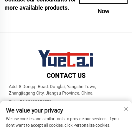
more available products.
Now
CONTACT US
Add: 8 Dongqi Road, Donglai, Yangshe Town,
Zhangjiagang City, Jiangsu Province, China
Tel:
+86 18913625580
We value your privacy
E-mail:
[email protected]
We use cookies and similar tools to provide our services. If you
don't want to accept all cookies, click Personalize cookies.
Copyright © Zhangjiagang Yuetai Precision Machinery Co., Ltd.