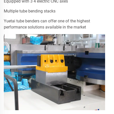
Equipped with 3 4 electric CNC axes
Multiple tube bending stacks
Yuetai tube benders can offer one of the highest
performance solutions available in the market