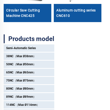
Circular Saw Cutting
Aluminum cutting series
1
Machine CNC425
CNC610
Ø
Products model
Semi-Automatic Series
38NC（Max Ø38mm）
50NC（Max Ø50mm）
65NC（Max Ø65mm）
75NC（Max Ø75mm）
80NC（Max Ø80mm）
89NC（Max Ø89mm）
114NC（Max Ø114mm）