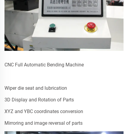
CNC Full Automatic Bending Machine
Wiper die seat and lubrication
3D Display and Rotation of Parts
XYZ and YBC coordinates conversion
Mirroring and image reversal of parts