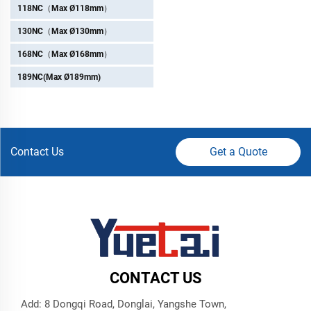
118NC（Max Ø118mm）
130NC（Max Ø130mm）
168NC（Max Ø168mm）
189NC(Max Ø189mm)
Contact Us
Get a Quote
CONTACT US
Add: 8 Dongqi Road, Donglai, Yangshe Town,