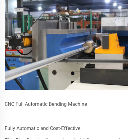
CNC Full Automatic Bending Machine
Fully Automatic and Cost-Effective.