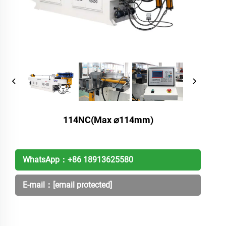
114NC(Max ⌀114mm)
WhatsApp：
+86 18913625580
E-mail：
[email protected]