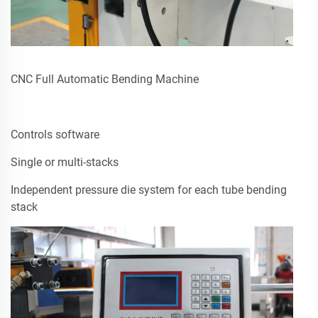
CNC Full Automatic Bending Machine
Controls software
Single or multi-stacks
Independent pressure die system for each tube bending
stack