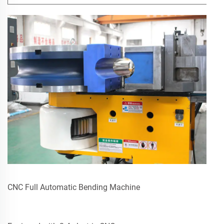
CNC Full Automatic Bending Machine