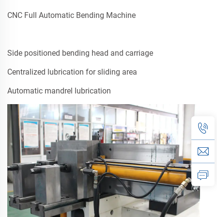
CNC Full Automatic Bending Machine
Side positioned bending head and carriage
Centralized lubrication for sliding area
Automatic mandrel lubrication