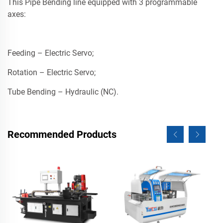
This Pipe Bending line equipped with 3 programmable
axes:
Feeding – Electric Servo;
Rotation – Electric Servo;
Tube Bending – Hydraulic (NC).
Recommended Products