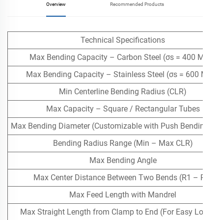
Overview
Recommended Products
Technical Specifications
Max Bending Capacity – Carbon Steel (σs = 400 MPa)
Max Bending Capacity – Stainless Steel (σs = 600 MPa)
Min Centerline Bending Radius (CLR)
Max Capacity – Square / Rectangular Tubes
Max Bending Diameter (Customizable with Push Bending Ass
Bending Radius Range (Min – Max CLR)
Max Bending Angle
Max Center Distance Between Two Bends (R1 – R2)
Max Feed Length with Mandrel
Max Straight Length from Clamp to End (For Easy Loadin