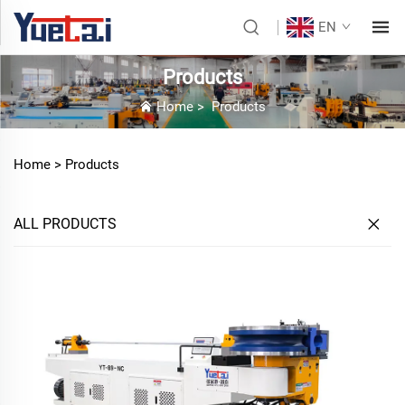
EN
Products
Home
>
Products
Home >
Products
ALL PRODUCTS