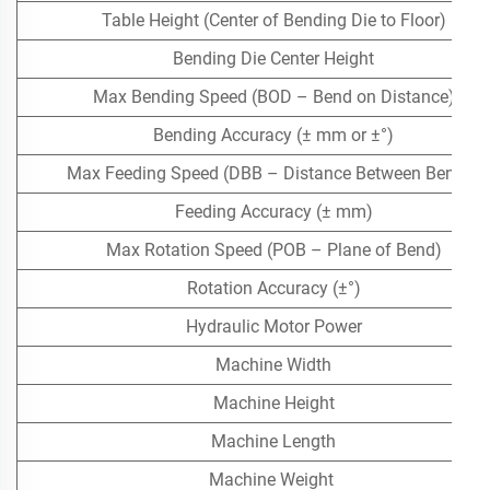
Table Height (Center of Bending Die to Floor)
Bending Die Center Height
Max Bending Speed (BOD – Bend on Distance)
Bending Accuracy (± mm or ±°)
Max Feeding Speed (DBB – Distance Between Bends)
Feeding Accuracy (± mm)
Max Rotation Speed (POB – Plane of Bend)
Rotation Accuracy (±°)
Hydraulic Motor Power
Machine Width
Machine Height
Machine Length
Machine Weight