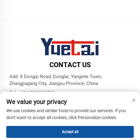
CONTACT US
Add: 8 Dongqi Road, Donglai, Yangshe Town,
Zhangjiagang City, Jiangsu Province, China
Tel:
+86 18913625580
We value your privacy
E-mail:
[email protected]
We use cookies and similar tools to provide our services. If you
don't want to accept all cookies, click Personalize cookies.
Copyright © Zhangjiagang Yuetai Precision Machinery Co., Ltd.
All Rights Reserved -
Privacy Policy
-
Blog
Accept all