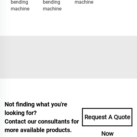
bending
bending
machine
machine
machine
Not finding what you're
looking for?
Request A Quote
Contact our consultants for
more available products.
Now