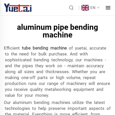
EN
aluminum pipe bending
machine
Efficient
tube bending machine
of yuetai, accurate
to the need for bulk purchase. And with
sophisticated bending technology, our machines -
and the pipes they work on - maintain accuracy
along all sizes and thicknesses. Whether you are
making one-off parts or high volume, repeat
production runs our range of machinery will ensure
you receive quality metalworking equipment and
value for your money.
Our aluminum bending machines utilize the latest
technologies to help preserve important aspects of
the material. Everything is more efficient, from