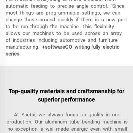
automatic feeding to precise angle control. “Since
most things are programmable settings, we can
change those around quickly if there is a new part
to be run through the machine. This flexibility
allows our machines to be used across an array
of industries including automotive and furniture
manufacturing.
+softwareGO writing
fully electric
series
Top-quality materials and craftsmanship for
superior performance
At Yuetai, we always focus on quality in our
production. Our aluminum tube bending machine is
no exception, a well-made energic even with small