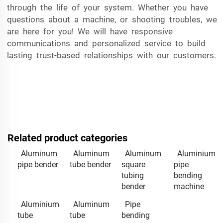
through the life of your system. Whether you have
questions about a machine, or shooting troubles, we
are here for you! We will have responsive
communications and personalized service to build
lasting trust-based relationships with our customers.
Related product categories
Aluminum
Aluminum
Aluminum
Aluminium
pipe bender
tube bender
square
pipe
tubing
bending
bender
machine
Aluminium
Aluminum
Pipe
tube
tube
bending