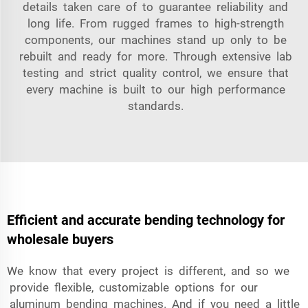
details taken care of to guarantee reliability and
long life. From rugged frames to high-strength
components, our machines stand up only to be
rebuilt and ready for more. Through extensive lab
testing and strict quality control, we ensure that
every machine is built to our high performance
standards.
Efficient and accurate bending technology for
wholesale buyers
We know that every project is different, and so we
provide flexible, customizable options for our
aluminum bending machines. And if you need a little