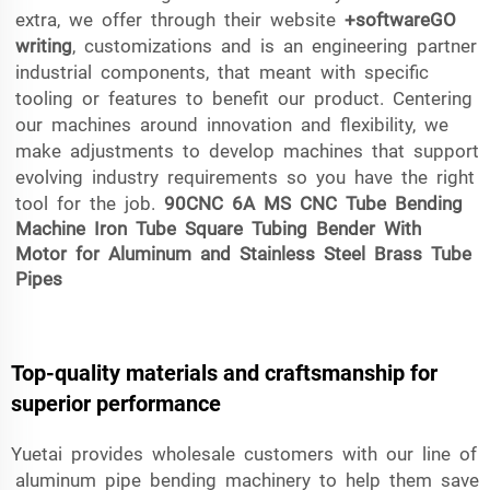
extra, we offer through their website
+softwareGO
writing
, customizations and is an engineering partner
industrial components, that meant with specific
tooling or features to benefit our product. Centering
our machines around innovation and flexibility, we
make adjustments to develop machines that support
evolving industry requirements so you have the right
tool for the job.
90CNC 6A MS CNC Tube Bending
Machine Iron Tube Square Tubing Bender With
Motor for Aluminum and Stainless Steel Brass Tube
Pipes
Top-quality materials and craftsmanship for
superior performance
Yuetai provides wholesale customers with our line of
aluminum pipe bending machinery to help them save