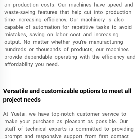
on production costs. Our machines have speed and
waste-saving features that help cut into production
time increasing efficiency. Our machinery is also
capable of automation for repetitive tasks to avoid
mistakes, saving on labor cost and increasing
output. No matter whether you’re manufacturing
hundreds or thousands of products, our machines
provide dependable operating with the efficiency and
affordability you need.
Versatile and customizable options to meet all
project needs
At Yuetai, we have top-notch customer service to
make your purchase as pleasant as possible. Our
staff of technical experts is committed to providing
prompt and responsive support from first contact