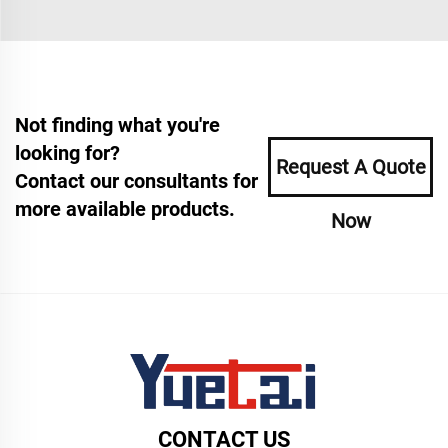
Not finding what you're
looking for?
Request A Quote
Contact our consultants for
more available products.
Now
CONTACT US