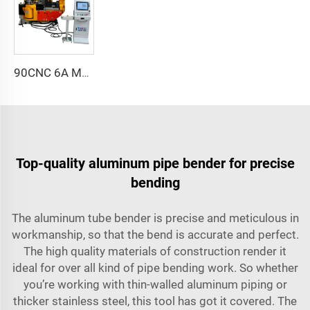
90CNC 6A MS CNC Tube Bending Machine Iron Tube Square Tubing Bender With Motor for Aluminum and Stainless Steel Brass Tube Pipes
Top-quality aluminum pipe bender for precise
bending
The aluminum tube bender is precise and meticulous in
workmanship, so that the bend is accurate and perfect.
The high quality materials of construction render it
ideal for over all kind of pipe bending work. So whether
you’re working with thin-walled aluminum piping or
thicker stainless steel, this tool has got it covered. The