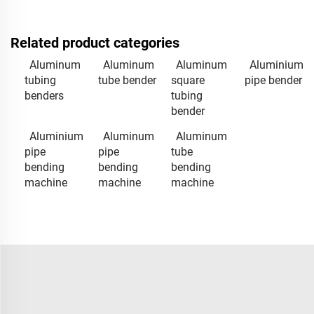
Related product categories
Aluminum
Aluminum
Aluminum
Aluminium
tubing
tube bender
square
pipe bender
benders
tubing
bender
Aluminium
Aluminum
Aluminum
pipe
pipe
tube
bending
bending
bending
machine
machine
machine