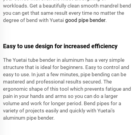
workloads. Get a beautifully clean smooth mandrel bend
you can get that same result every time no matter the
degree of bend with Yuetai
good pipe bender
.
Easy to use design for increased efficiency
The Yuetai tube bender in aluminum has a very simple
structure that is ideal for beginners. Easy to control and
easy to use. In just a few minutes, pipe bending can be
mastered and professional results secured. The
ergonomic shape of this tool which prevents fatigue and
pain in your hands and arms so you can do a larger
volume and work for longer period. Bend pipes for a
variety of projects easily and quickly with Yuetai's
aluminum pipe bender.