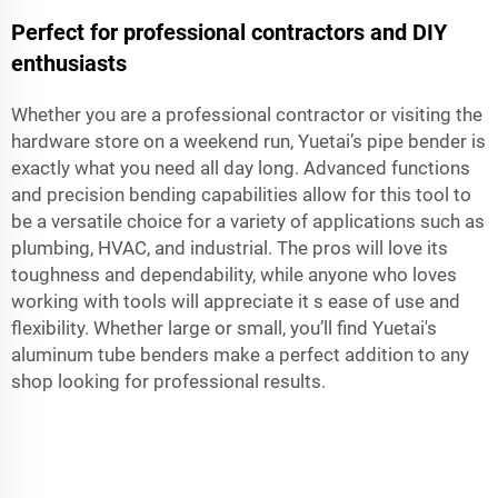
Perfect for professional contractors and DIY
enthusiasts
Whether you are a professional contractor or visiting the
hardware store on a weekend run, Yuetai’s pipe bender is
exactly what you need all day long. Advanced functions
and precision bending capabilities allow for this tool to
be a versatile choice for a variety of applications such as
plumbing, HVAC, and industrial. The pros will love its
toughness and dependability, while anyone who loves
working with tools will appreciate it s ease of use and
flexibility. Whether large or small, you’ll find Yuetai's
aluminum tube benders make a perfect addition to any
shop looking for professional results.