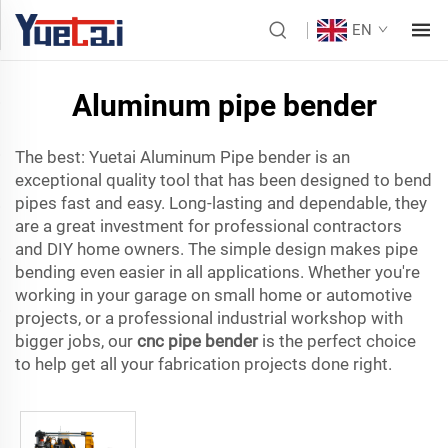
EN
Aluminum pipe bender
The best: Yuetai Aluminum Pipe bender is an
exceptional quality tool that has been designed to bend
pipes fast and easy. Long-lasting and dependable, they
are a great investment for professional contractors
and DIY home owners. The simple design makes pipe
bending even easier in all applications. Whether you're
working in your garage on small home or automotive
projects, or a professional industrial workshop with
bigger jobs, our
cnc pipe bender
is the perfect choice
to help get all your fabrication projects done right.