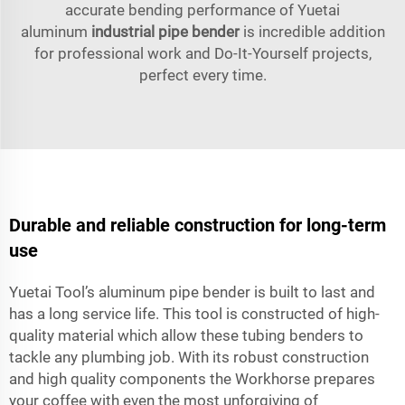
accurate bending performance of Yuetai
aluminum
industrial pipe bender
is incredible addition
for professional work and Do-It-Yourself projects,
perfect every time.
Durable and reliable construction for long-term
use
Yuetai Tool’s aluminum pipe bender is built to last and
has a long service life. This tool is constructed of high-
quality material which allow these tubing benders to
tackle any plumbing job. With its robust construction
and high quality components the Workhorse prepares
your coffee with even the most unforgiving of