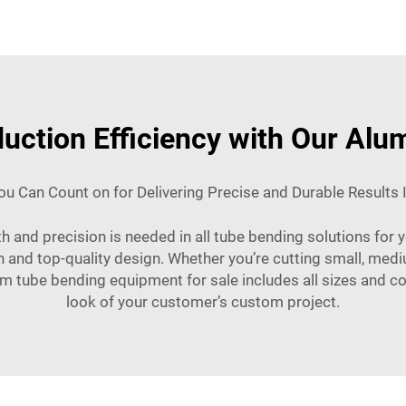
uction Efficiency with Our Al
u Can Count on for Delivering Precise and Durable Results 
th and precision is needed in all tube bending solutions for
on and top-quality design. Whether you’re cutting small, m
m tube bending equipment for sale includes all sizes and con
look of your customer’s custom project.