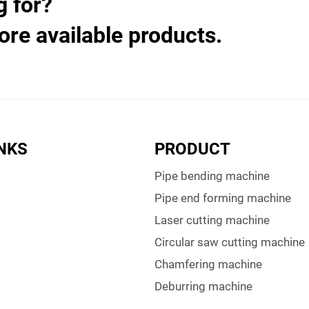
g for?
ore available products.
INKS
PRODUCT
Pipe bending machine
Pipe end forming machine
Laser cutting machine
Circular saw cutting machine
Chamfering machine
Deburring machine