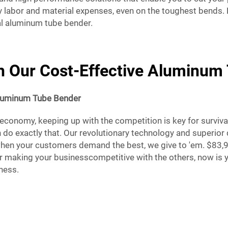
y labor and material expenses, even on the toughest bends.
al aluminum tube bender.
th Our Cost-Effective Aluminu
luminum Tube Bender
 economy, keeping up with the competition is key for survival
 do exactly that. Our revolutionary technology and superior
when your customers demand the best, we give to 'em. $83,9
 making your businesscompetitive with the others, now is y
iness.