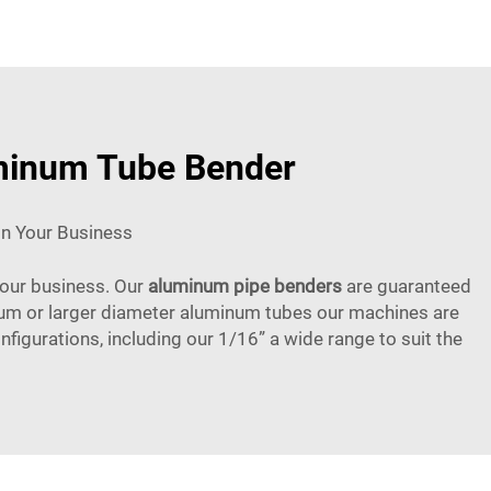
uminum Tube Bender
In Your Business
 your business. Our
aluminum pipe benders
are guaranteed
edium or larger diameter aluminum tubes our machines are
figurations, including our 1/16” a wide range to suit the