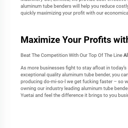
aluminum tube benders will help you reduce costl
quickly maximizing your profit with our economic
Maximize Your Profits wi
Beat The Competition With Our Top Of The Line
A
As more businesses fight to stay afloat in today’s
exceptional quality aluminum tube bender, you can
producing do-mi-so-l we get fucking faster – so 
owning our industry leading aluminum tube bender
Yuetai and feel the difference it brings to you bus