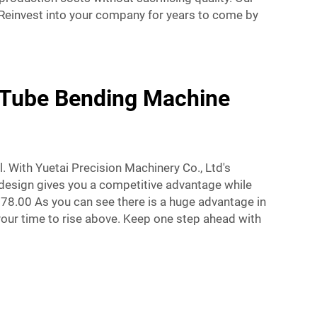
 Reinvest into your company for years to come by
m Tube Bending Machine
. With Yuetai Precision Machinery Co., Ltd's
 design gives you a competitive advantage while
78.00 As you can see there is a huge advantage in
our time to rise above. Keep one step ahead with