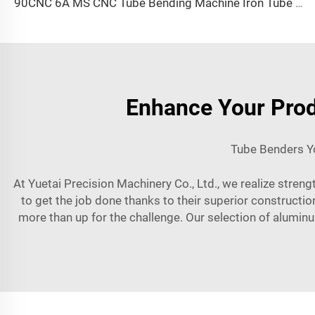
90CNC 6A MS CNC Tube Bending Machine Iron Tube Square Tubing Bender With Motor for Aluminum and Stainless Steel Brass Tube Pipes
Enhance Your Prod
Tube Benders Yo
At Yuetai Precision Machinery Co., Ltd., we realize streng
to get the job done thanks to their superior constructi
more than up for the challenge. Our selection of aluminu