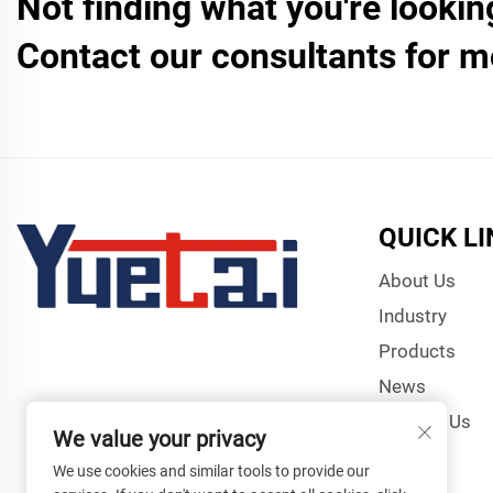
Not finding what you're lookin
Contact our consultants for m
QUICK L
About Us
Industry
Products
News
Contact Us
We value your privacy
We use cookies and similar tools to provide our