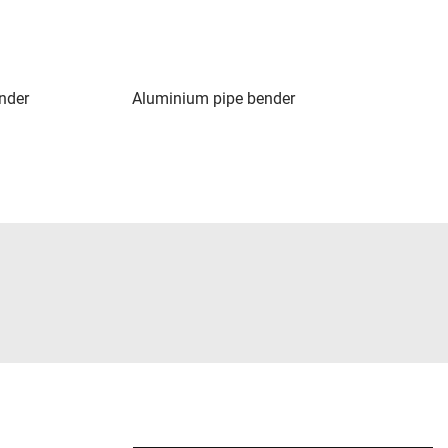
nder
Aluminium pipe bender