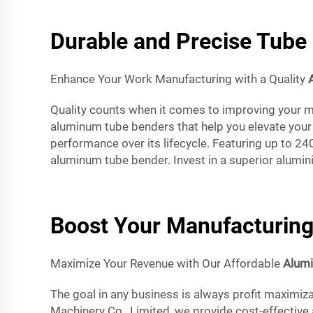
Durable and Precise Tube 
Enhance Your Work Manufacturing with a Quality
Quality counts when it comes to improving your ma
aluminum tube benders that help you elevate your 
performance over its lifecycle. Featuring up to 2
aluminum tube bender. Invest in a superior alumini
Boost Your Manufacturing
Maximize Your Revenue with Our Affordable
Alum
The goal in any business is always profit maximiza
Machinery Co., Limited, we provide cost-effective 