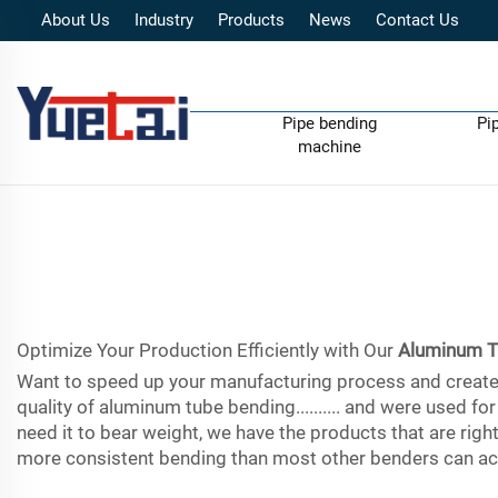
About Us
Industry
Products
News
Contact Us
Pipe bending
Pi
machine
Optimize Your Production Efficiently with Our
Aluminum T
Want to speed up your manufacturing process and create m
quality of aluminum tube bending.......... and were used 
need it to bear weight, we have the products that are righ
more consistent bending than most other benders can ach