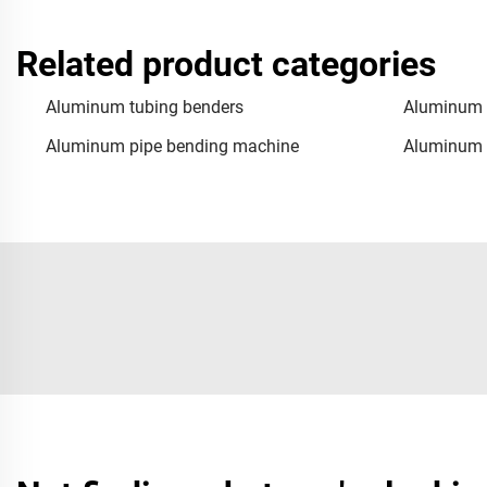
Related product categories
Aluminum tubing benders
Aluminum 
Aluminum pipe bending machine
Aluminum 