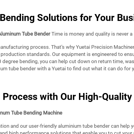
Bending Solutions for Your Bus
Aluminum Tube Bender
Time is money and quality is never 
nufacturing process. That’s why Yuetai Precision Machinery C
production standards. Our equipment is engineered to ensure
40 degree bending, you can help cut down on return time, wa
um tube bender with a Yuetai to find out what it can do for 
 Process with Our High-Qualit
inum Tube Bending Machine
tion and our user-friendly aluminium tube bender can help yo
and high performance solutions that enable you to cut your p