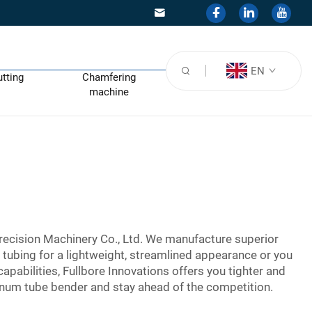
EN
utting
Chamfering
machine
recision Machinery Co., Ltd. We manufacture superior
 tubing for a lightweight, streamlined appearance or you
apabilities, Fullbore Innovations offers you tighter and
num tube bender and stay ahead of the competition.