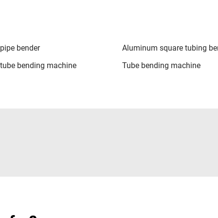
pipe bender
Aluminum square tubing be
tube bending machine
Tube bending machine