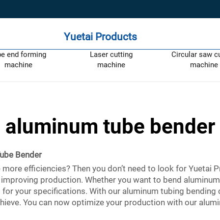
Yuetai Products
pe end forming
Laser cutting
Circular saw c
machine
machine
machine
aluminum tube bender
ube Bender
ore efficiencies? Then you don’t need to look for Yuetai P
for improving production. Whether you want to bend aluminum
t for your specifications. With our aluminum tubing bending c
ieve. You can now optimize your production with our alumi