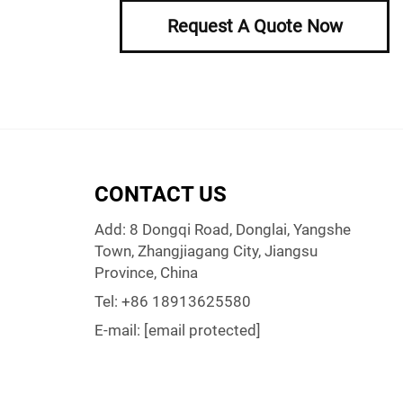
Request A Quote Now
CONTACT US
Add: 8 Dongqi Road, Donglai, Yangshe
Town, Zhangjiagang City, Jiangsu
Province, China
Tel:
+86 18913625580
E-mail:
[email protected]