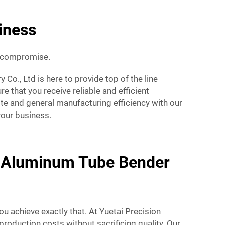
iness
a compromise.
o., Ltd is here to provide top of the line
 that you receive reliable and efficient
ste and general manufacturing efficiency with our
your business.
y Aluminum Tube Bender
u achieve exactly that. At Yuetai Precision
roduction costs without sacrificing quality. Our