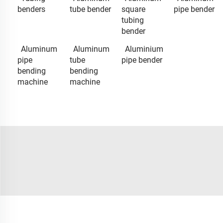
benders
tube bender
square
pipe bender
tubing
bender
Aluminum
Aluminum
Aluminium
pipe
tube
pipe bender
bending
bending
machine
machine