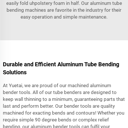
easily fold uhpolstery foam in half. Our aluminum tube
bending machines are favorite in the industry for their
easy operation and simple maintenance.
Durable and Efficient Aluminum Tube Bending
Solutions
At Yuetai, we are proud of our machined aluminum
bender tools. All of our tube benders are designed to
keep wall thinning to a minimum, guaranteeing parts that
last and perform better. Our bender tools are quality
machined for exacting bends and contours! Whether you
require simple 90 degree bends or complex relief
bending, our aluminum bender tools can fulfil your