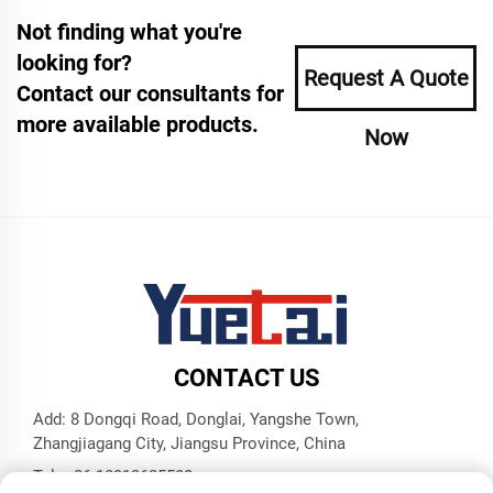
Not finding what you're
looking for?
Request A Quote
Contact our consultants for
more available products.
Now
CONTACT US
Add: 8 Dongqi Road, Donglai, Yangshe Town,
Zhangjiagang City, Jiangsu Province, China
Tel:
+86 18913625580