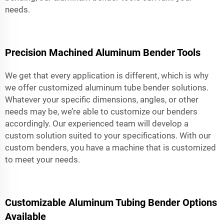
needs.
Precision Machined Aluminum Bender Tools
We get that every application is different, which is why
we offer customized aluminum tube bender solutions.
Whatever your specific dimensions, angles, or other
needs may be, we’re able to customize our benders
accordingly. Our experienced team will develop a
custom solution suited to your specifications. With our
custom benders, you have a machine that is customized
to meet your needs.
Customizable Aluminum Tubing Bender Options
Available