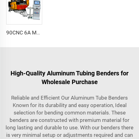
90CNC 6A MS CNC Tube Bending Machine Iron Tube Square Tubing Bender With Motor for Aluminum and Stainless Steel Brass Tube Pipes
High-Quality Aluminum Tubing Benders for
Wholesale Purchase
Reliable and Efficient Our Aluminum Tube Benders
Known for its durability and easy operation, Ideal
selection for bending common materials. These
benders are constructed with premium material for
long lasting and durable to use. With our benders there
is very minimal setup or adjustments required and can