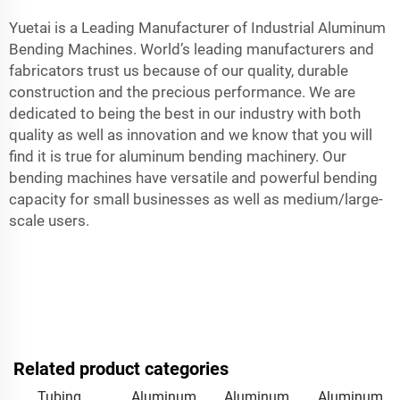
Yuetai is a Leading Manufacturer of Industrial Aluminum
Bending Machines. World’s leading manufacturers and
fabricators trust us because of our quality, durable
construction and the precious performance. We are
dedicated to being the best in our industry with both
quality as well as innovation and we know that you will
find it is true for aluminum bending machinery. Our
bending machines have versatile and powerful bending
capacity for small businesses as well as medium/large-
scale users.
Related product categories
Tubing
Aluminum
Aluminum
Aluminum