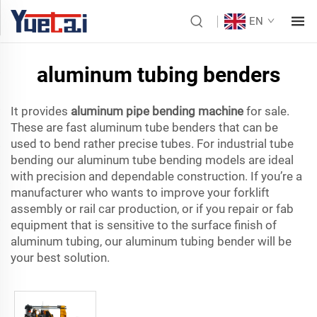
EN
aluminum tubing benders
It provides
aluminum pipe bending machine
for sale.
These are fast aluminum tube benders that can be
used to bend rather precise tubes. For industrial tube
bending our aluminum tube bending models are ideal
with precision and dependable construction. If you’re a
manufacturer who wants to improve your forklift
assembly or rail car production, or if you repair or fab
equipment that is sensitive to the surface finish of
aluminum tubing, our aluminum tubing bender will be
your best solution.