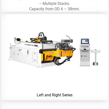
– Multiple Stacks.
Capacity from OD 6 – 38mm.
Left and Right Series