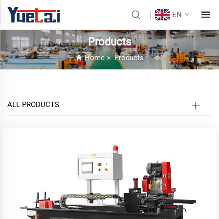
EN
Products
Home
>
Products
ALL PRODUCTS