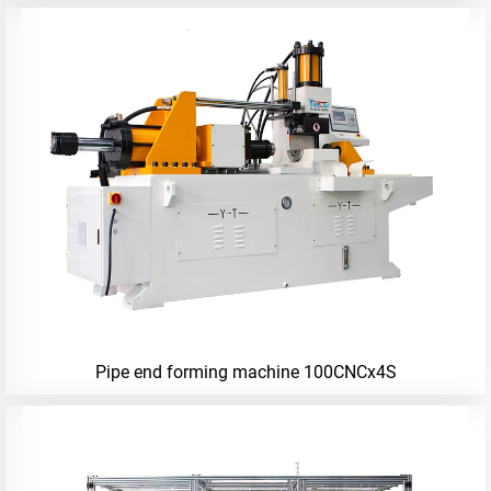
Pipe end forming machine 100CNCx4S