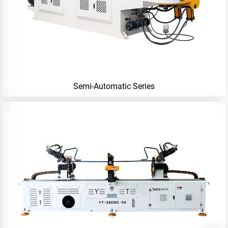
Semi-Automatic Series