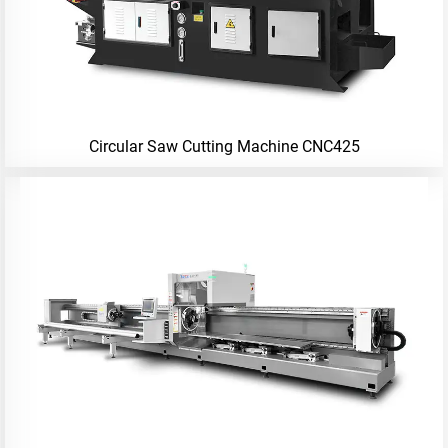
Circular Saw Cutting Machine CNC425