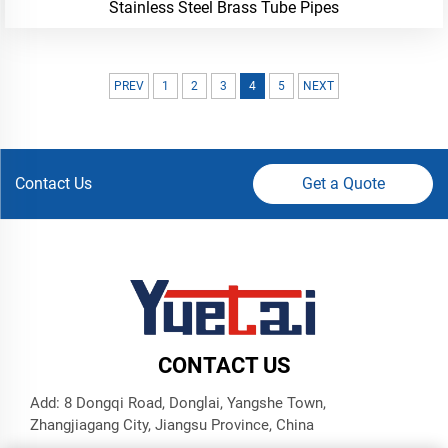
Stainless Steel Brass Tube Pipes
PREV
1
2
3
4
5
NEXT
Contact Us
Get a Quote
CONTACT US
Add: 8 Dongqi Road, Donglai, Yangshe Town,
Zhangjiagang City, Jiangsu Province, China