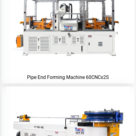
Pipe End Forming Machine 60CNCx2S