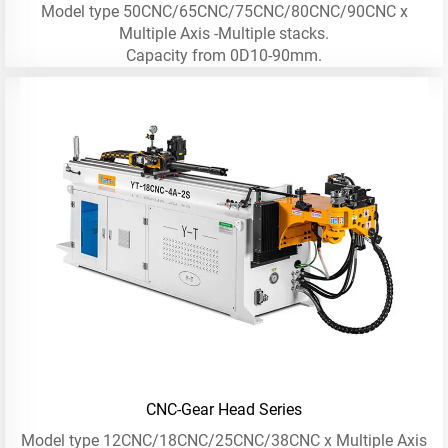
Model type 50CNC/65CNC/75CNC/80CNC/90CNC x
Multiple Axis -Multiple stacks.
Capacity from 0D10-90mm.
CNC-Gear Head Series
Model type 12CNC/18CNC/25CNC/38CNC x Multiple Axis