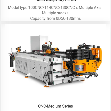
Model type 100CNC/114CNC/130CNC x Multiple Axis -
Multiple stacks.
Capacity from 0D50-130mm.
CNC-Medium Series