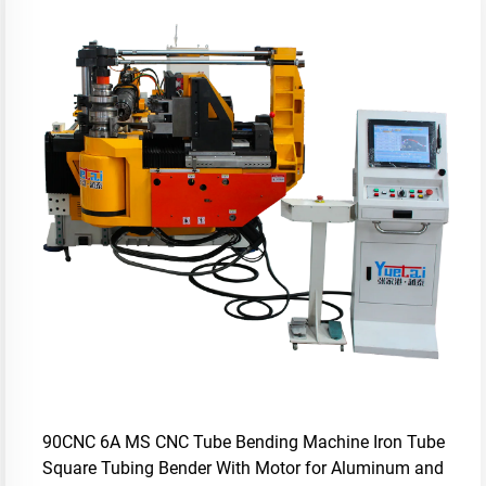
90CNC 6A MS CNC Tube Bending Machine Iron Tube
Square Tubing Bender With Motor for Aluminum and