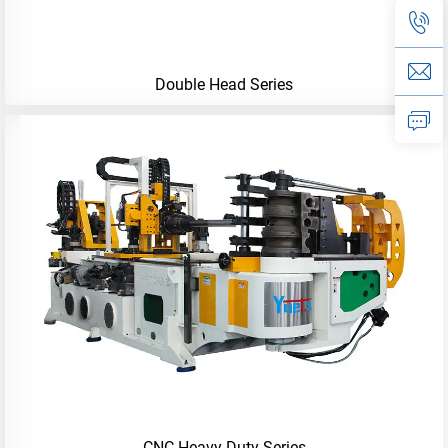
Double Head Series
CNC-Heavy-Duty Series