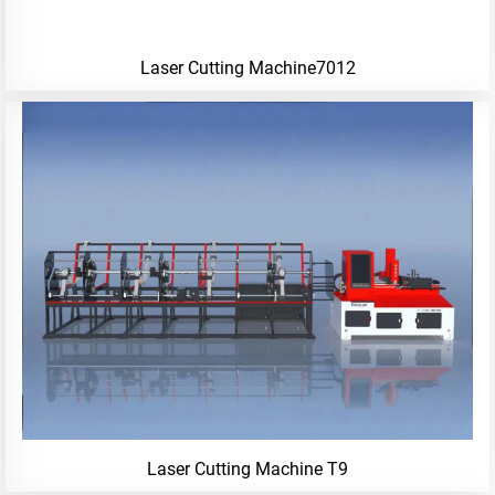
Laser Cutting Machine7012
Laser Cutting Machine T9