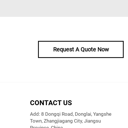
Request A Quote Now
CONTACT US
Add: 8 Dongqi Road, Donglai, Yangshe
Town, Zhangjiagang City, Jiangsu
Province, China