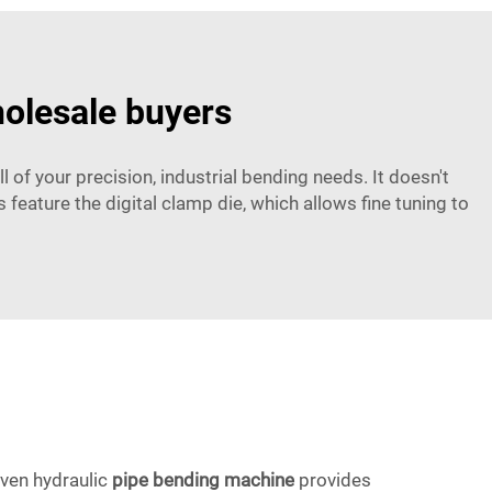
holesale buyers
l of your precision, industrial bending needs. It doesn't
 feature the digital clamp die, which allows fine tuning to
iven hydraulic
pipe bending machine
provides