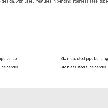
e design, with useful features in bending stainless steel tu
.
pipe bender
Stainless steel pipe bendin
tube bender
Stainless steel tube bender