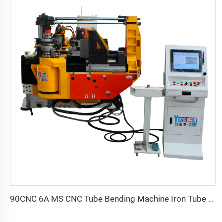
90CNC 6A MS CNC Tube Bending Machine Iron Tube Square Tubing Bender With Motor for Aluminum and Stainless Steel Brass Tube Pipes