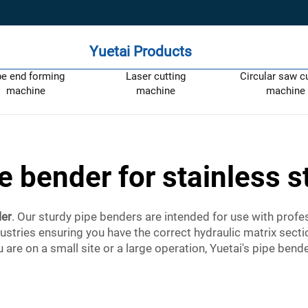
Yuetai Products
pe end forming
Laser cutting
Circular saw c
machine
machine
machine
e bender for stainless s
ler
. Our sturdy pipe benders are intended for use with prof
dustries ensuring you have the correct hydraulic matrix secti
 are on a small site or a large operation, Yuetai's pipe bende