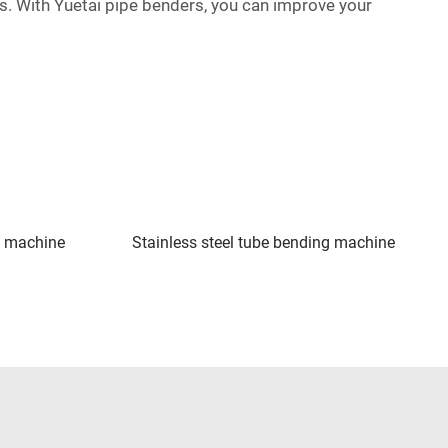
bes. With Yuetai pipe benders, you can improve your
g machine
Stainless steel tube bending machine