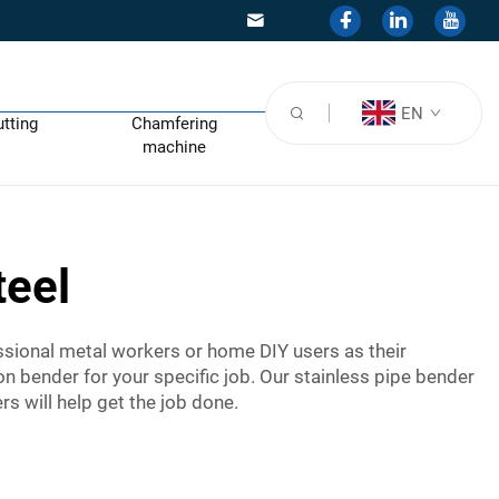
EN
utting
Chamfering
machine
teel
essional metal workers or home DIY users as their
on bender for your specific job. Our stainless pipe bender
rs will help get the job done.