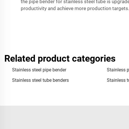
the pipe bender for stainless steel tube is upgrad
productivity and achieve more production targets
Related product categories
Stainless steel pipe bender
Stainless 
Stainless steel tube benders
Stainless 