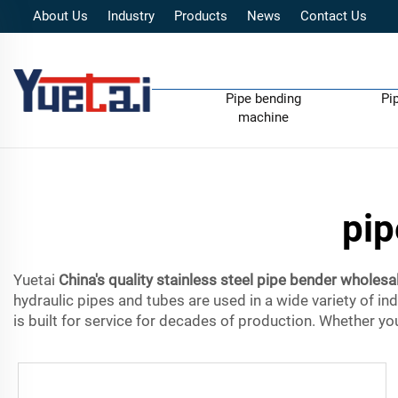
About Us
Industry
Products
News
Contact Us
Pipe bending
Pi
machine
pip
Yuetai
China's quality stainless steel pipe bender wholesa
hydraulic pipes and tubes are used in a wide variety of in
is built for service for decades of production. Whether you