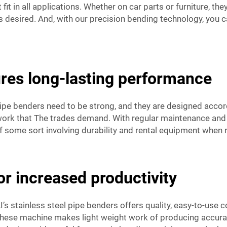
it in all applications. Whether on car parts or furniture, th
s desired. And, with our precision bending technology, you c
res long-lasting performance
 pipe benders need to be strong, and they are designed acco
 work that The trades demand. With regular maintenance and c
 of some sort involving durability and rental equipment when 
for increased productivity
s stainless steel pipe benders offers quality, easy-to-use 
these machine makes light weight work of producing accurate