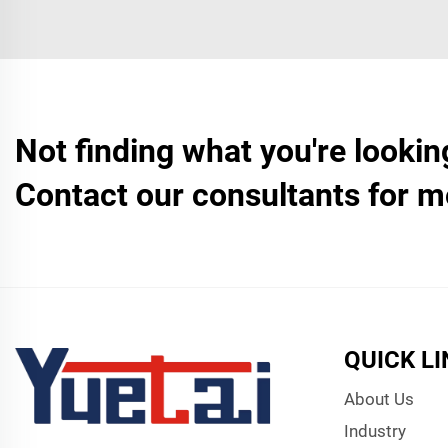
Not finding what you're lookin
Contact our consultants for m
QUICK L
About Us
Industry