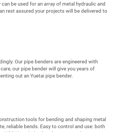
ey can be used for an array of metal hydraulic and
an rest assured your projects will be delivered to
rdingly. Our pipe benders are engineered with
are, our pipe bender will give you years of
renting out an Yuetai pipe bender.
construction tools for bending and shaping metal
, reliable bends. Easy to control and use: both