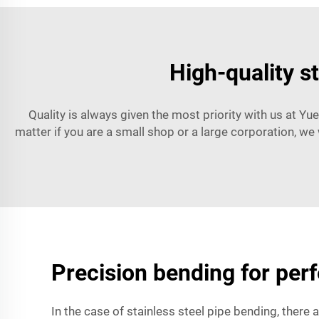
High-quality s
Quality is always given the most priority with us at Yue
matter if you are a small shop or a large corporation, we 
Precision bending for perfe
In the case of stainless steel pipe bending, there