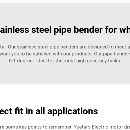
tainless steel pipe bender for w
tai. Our stainless steel pipe benders are designed to meet al
want you to be satisfied with our products. Our pipe benders
0.1 degree - ideal for the most high-accuracy tasks.
ct fit in all applications
 are some key points to remember. Yuetai's Electric motor dr