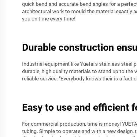
quick bend and accurate bend angles for a perfect f
architectural work to mould the material exactly a
you on time every time!
Durable construction ensu
Industrial equipment like Yuetai's stainless steel
durable, high quality materials to stand up to the
reliable service. "Everybody knows their is a fact
Easy to use and efficient 
For commercial production, time is money! YUETAI’
tubing. Simple to operate and with a new design, 