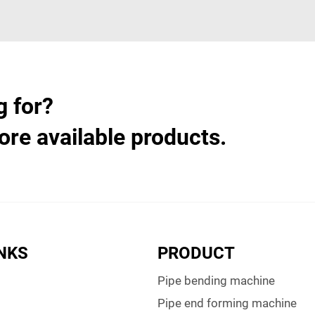
g for?
ore available products.
INKS
PRODUCT
Pipe bending machine
Pipe end forming machine